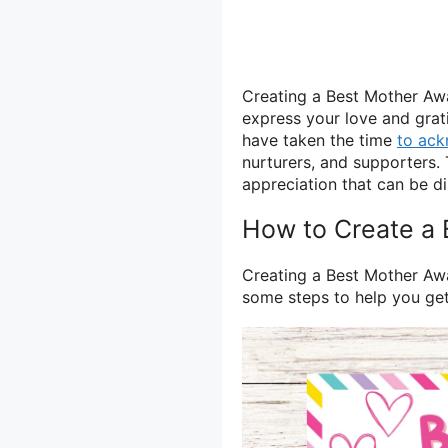
Creating a Best Mother Awa
express your love and grati
have taken the time
to ac
nurturers, and supporters. 
appreciation that can be d
How to Create a 
Creating a Best Mother Awar
some steps to help you get