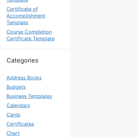
Certificate of
Accomplishment
Template
Course Completion
Certificate Template
Categories
Address Books
Budgets
Business Templates
Calendars
Cards
Certificates
Chart