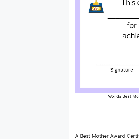
World’s Best Mo
A Best Mother Award Certif