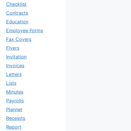
Checklist
Contracts
Education
Employee Forms
Fax Covers
Flyers
Invitation
Invoices
Letters
Lists
Minutes
Payrolls
Planner
Receipts
Report