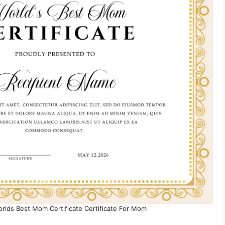
orlds Best Mom Certificate Certificate For Mom