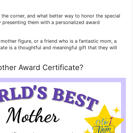
d the corner, and what better way to honor the special
by presenting them with a personalized award
 mother figure, or a friend who is a fantastic mom, a
te is a thoughtful and meaningful gift that they will
other Award Certificate?