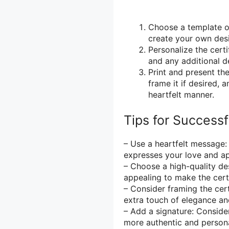
Choose a template or
create your own desig
Personalize the cert
and any additional de
Print and present the
frame it if desired, 
heartfelt manner.
Tips for Successf
– Use a heartfelt message:
expresses your love and app
– Choose a high-quality desi
appealing to make the certi
– Consider framing the cert
extra touch of elegance and
– Add a signature: Consider
more authentic and persona