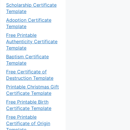
Scholarship Certificate
Template
Adoption Certificate
Template
Free Printable
Authenticity Certificate
Template
Baptism Certificate
Template
Free Certificate of
Destruction Template
Printable Christmas Gift
Certificate Template
Free Printable Birth
Certificate Template
Free Printable
Certificate of Origin
Template