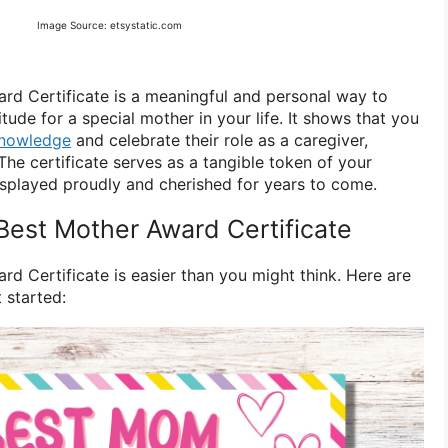
Image Source: etsystatic.com
rd Certificate is a meaningful and personal way to
tude for a special mother in your life. It shows that you
knowledge
and celebrate their role as a caregiver,
The certificate serves as a tangible token of your
isplayed proudly and cherished for years to come.
Best Mother Award Certificate
d Certificate is easier than you might think. Here are
 started: