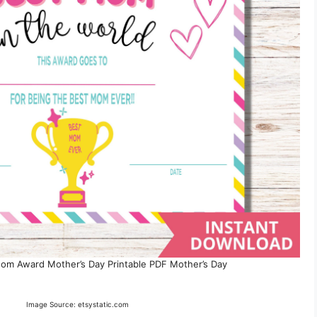
Mom Award Mother’s Day Printable PDF Mother’s Day
Image Source: etsystatic.com