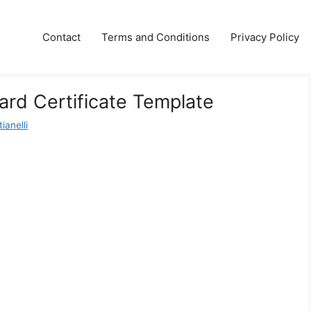
Contact
Terms and Conditions
Privacy Policy
rd Certificate Template
ianelli