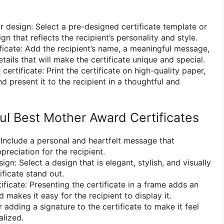
 design: Select a pre-designed certificate template or
n that reflects the recipient’s personality and style.
ificate: Add the recipient’s name, a meaningful message,
tails that will make the certificate unique and special.
 certificate: Print the certificate on high-quality paper,
and present it to the recipient in a thoughtful and
ul Best Mother Award Certificates
 Include a personal and heartfelt message that
reciation for the recipient.
gn: Select a design that is elegant, stylish, and visually
ficate stand out.
ificate: Presenting the certificate in a frame adds an
 makes it easy for the recipient to display it.
 adding a signature to the certificate to make it feel
lized.