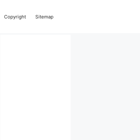
Copyright
Sitemap