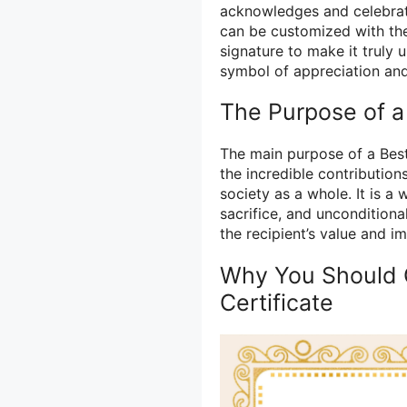
acknowledges and celebrate
can be customized with the
signature to make it truly 
symbol of appreciation and 
The Purpose of a
The main purpose of a Best
the incredible contribution
society as a whole. It is a 
sacrifice, and unconditional
the recipient’s value and i
Why You Should 
Certificate