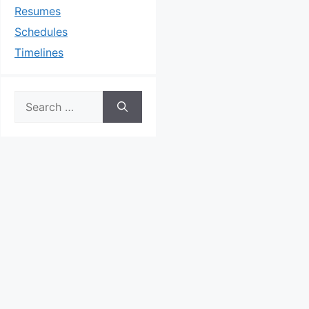
Resumes
Schedules
Timelines
Search
for: