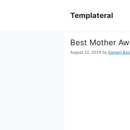
Skip
to
Templateral
content
Best Mother Awa
August 22, 2024
by
Kareen Bast