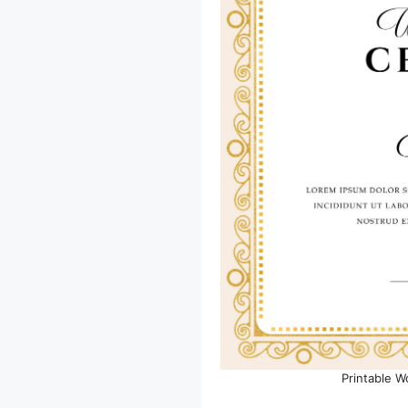
Printable W