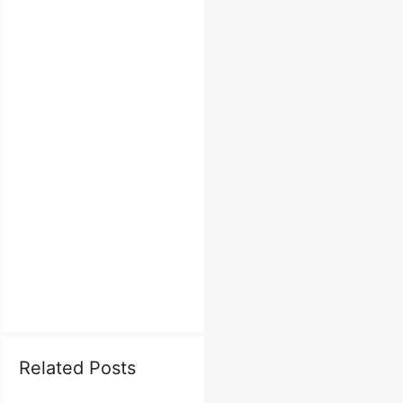
Related Posts