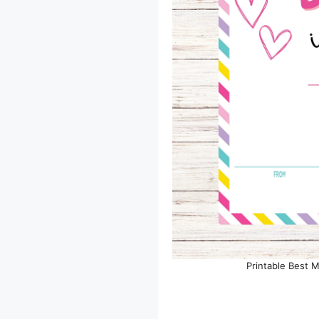
Printable Best 