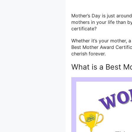
Mother’s Day is just aroun
mothers in your life than 
certificate?
Whether it’s your mother, a
Best Mother Award Certifica
cherish forever.
What is a Best M