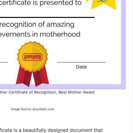
ther Certificate of Recognition, Best Mother Award
Image Source: etsystatic.com
icate is a beautifully designed document that