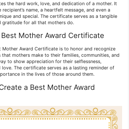
s the hard work, love, and dedication of a mother. It
 recipient’s name, a heartfelt message, and even a
unique and special. The certificate serves as a tangible
gratitude for all that mothers do.
 Best Mother Award Certificate
 Mother Award Certificate is to honor and recognize
s that mothers make to their families, communities, and
way to show appreciation for their selflessness,
 love. The certificate serves as a lasting reminder of
mportance in the lives of those around them.
Create a Best Mother Award