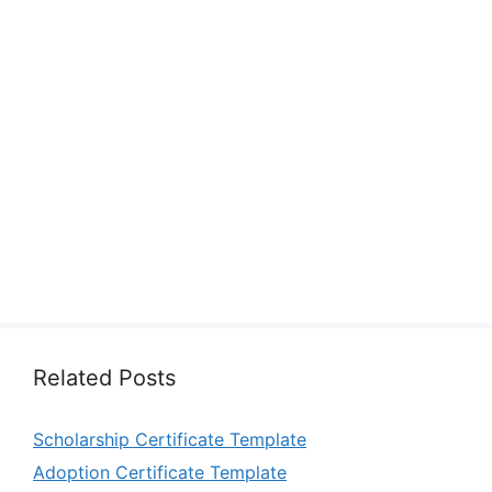
Related Posts
Scholarship Certificate Template
Adoption Certificate Template