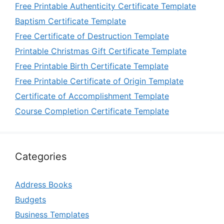
Free Printable Authenticity Certificate Template
Baptism Certificate Template
Free Certificate of Destruction Template
Printable Christmas Gift Certificate Template
Free Printable Birth Certificate Template
Free Printable Certificate of Origin Template
Certificate of Accomplishment Template
Course Completion Certificate Template
Categories
Address Books
Budgets
Business Templates