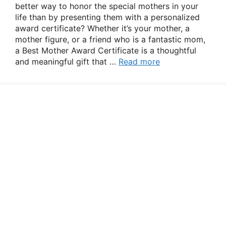
better way to honor the special mothers in your
life than by presenting them with a personalized
award certificate? Whether it’s your mother, a
mother figure, or a friend who is a fantastic mom,
a Best Mother Award Certificate is a thoughtful
and meaningful gift that …
Read more