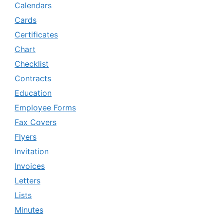
Calendars
Cards
Certificates
Chart
Checklist
Contracts
Education
Employee Forms
Fax Covers
Flyers
Invitation
Invoices
Letters
Lists
Minutes