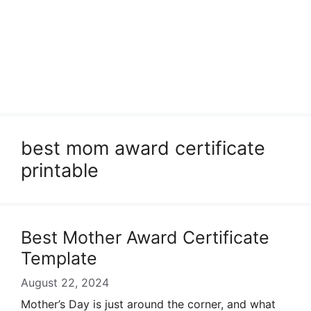
best mom award certificate
printable
Best Mother Award Certificate
Template
August 22, 2024
Mother’s Day is just around the corner, and what