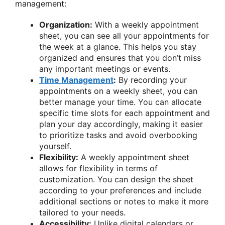
management:
Organization:
With a weekly appointment
sheet, you can see all your appointments for
the week at a glance. This helps you stay
organized and ensures that you don’t miss
any important meetings or events.
Time Management
:
By recording your
appointments on a weekly sheet, you can
better manage your time. You can allocate
specific time slots for each appointment and
plan your day accordingly, making it easier
to prioritize tasks and avoid overbooking
yourself.
Flexibility:
A weekly appointment sheet
allows for flexibility in terms of
customization. You can design the sheet
according to your preferences and include
additional sections or notes to make it more
tailored to your needs.
Accessibility:
Unlike digital calendars or