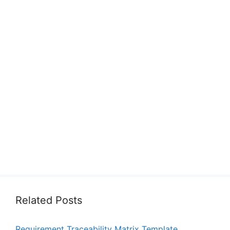
Related Posts
Requirement Traceability Matrix Template