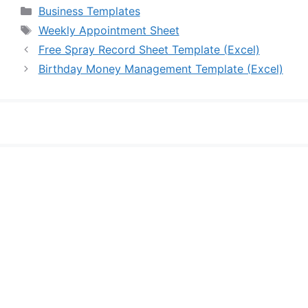
Categories
Business Templates
Tags
Weekly Appointment Sheet
Free Spray Record Sheet Template (Excel)
Birthday Money Management Template (Excel)