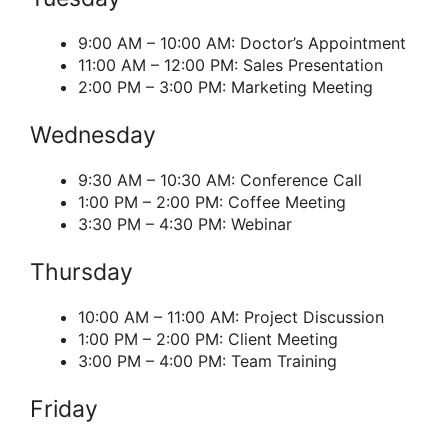
9:00 AM – 10:00 AM: Doctor’s Appointment
11:00 AM – 12:00 PM: Sales Presentation
2:00 PM – 3:00 PM: Marketing Meeting
Wednesday
9:30 AM – 10:30 AM: Conference Call
1:00 PM – 2:00 PM: Coffee Meeting
3:30 PM – 4:30 PM: Webinar
Thursday
10:00 AM – 11:00 AM: Project Discussion
1:00 PM – 2:00 PM: Client Meeting
3:00 PM – 4:00 PM: Team Training
Friday