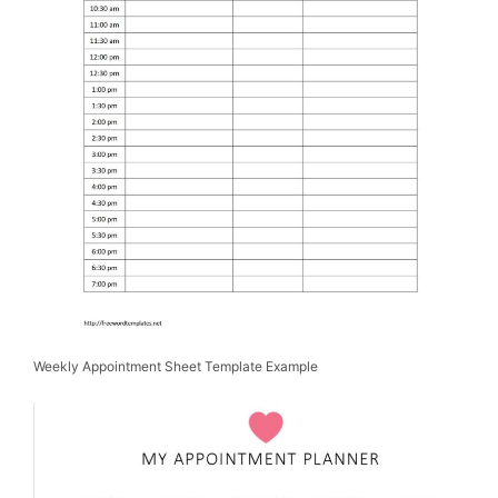
Weekly Appointment Sheet Template Example