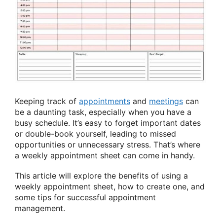
Keeping track of
appointments
and
meetings
can
be a daunting task, especially when you have a
busy schedule. It’s easy to forget important dates
or double-book yourself, leading to missed
opportunities or unnecessary stress. That’s where
a weekly appointment sheet can come in handy.
This article will explore the benefits of using a
weekly appointment sheet, how to create one, and
some tips for successful appointment
management.