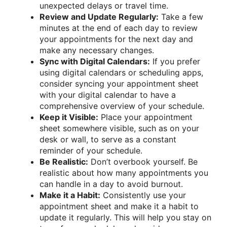
unexpected delays or travel time.
Review and Update Regularly:
Take a few
minutes at the end of each day to review
your appointments for the next day and
make any necessary changes.
Sync with Digital Calendars:
If you prefer
using digital calendars or scheduling apps,
consider syncing your appointment sheet
with your digital calendar to have a
comprehensive overview of your schedule.
Keep it Visible:
Place your appointment
sheet somewhere visible, such as on your
desk or wall, to serve as a constant
reminder of your schedule.
Be Realistic:
Don’t overbook yourself. Be
realistic about how many appointments you
can handle in a day to avoid burnout.
Make it a Habit:
Consistently use your
appointment sheet and make it a habit to
update it regularly. This will help you stay on