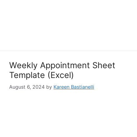
Weekly Appointment Sheet
Template (Excel)
August 6, 2024
by
Kareen Bastianelli