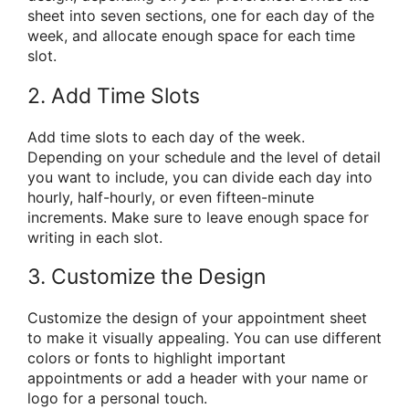
sheet into seven sections, one for each day of the
week, and allocate enough space for each time
slot.
2. Add Time Slots
Add time slots to each day of the week.
Depending on your schedule and the level of detail
you want to include, you can divide each day into
hourly, half-hourly, or even fifteen-minute
increments. Make sure to leave enough space for
writing in each slot.
3. Customize the Design
Customize the design of your appointment sheet
to make it visually appealing. You can use different
colors or fonts to highlight important
appointments or add a header with your name or
logo for a personal touch.