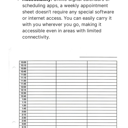
scheduling apps, a weekly appointment
sheet doesn’t require any special software
or internet access. You can easily carry it
with you wherever you go, making it
accessible even in areas with limited
connectivity.