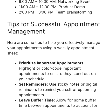
9:00 AM – 10:00 AM: Networking Event
11:00 AM – 12:00 PM: Product Demo
2:00 PM – 3:00 PM: Team Brainstorming
Tips for Successful Appointment
Management
Here are some tips to help you effectively manage
your appointments using a weekly appointment
sheet:
Prioritize Important Appointments:
Highlight or color-code important
appointments to ensure they stand out on
your schedule.
Set Reminders:
Use sticky notes or digital
reminders to remind yourself of upcoming
appointments.
Leave Buffer Time:
Allow for some buffer
time between appointments to account for