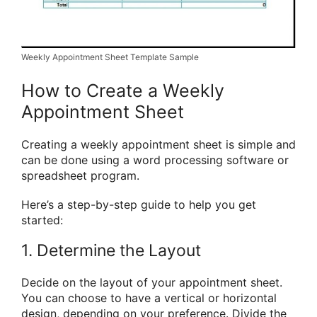
Weekly Appointment Sheet Template Sample
How to Create a Weekly
Appointment Sheet
Creating a weekly appointment sheet is simple and
can be done using a word processing software or
spreadsheet program.
Here’s a step-by-step guide to help you get
started:
1. Determine the Layout
Decide on the layout of your appointment sheet.
You can choose to have a vertical or horizontal
design, depending on your preference. Divide the