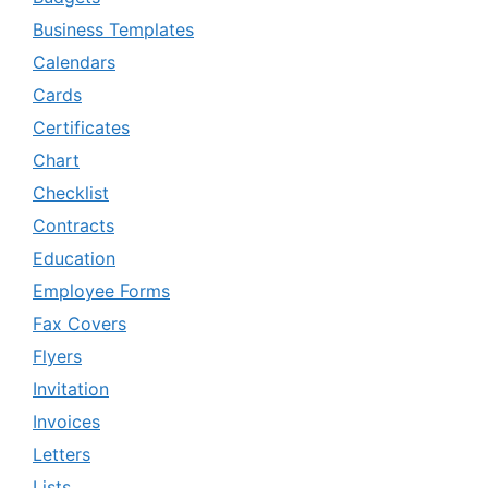
Business Templates
Calendars
Cards
Certificates
Chart
Checklist
Contracts
Education
Employee Forms
Fax Covers
Flyers
Invitation
Invoices
Letters
Lists