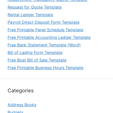
Request for Quote Template
Rental Ledger Template
Payroll Direct Deposit Form Template
Free Printable Panel Schedule Template
Free Printable Accounting Ledger Template
Free Bank Statement Template (Word)
Bill of Lading Form Template
Free Boat Bill of Sale Template
Free Printable Business Hours Template
Categories
Address Books
Budgets