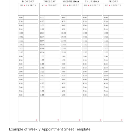
Example of Weekly Appointment Sheet Template