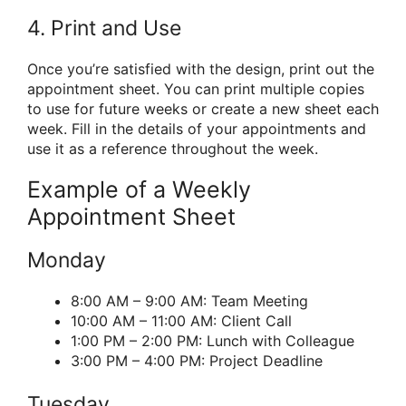
4. Print and Use
Once you’re satisfied with the design, print out the
appointment sheet. You can print multiple copies
to use for future weeks or create a new sheet each
week. Fill in the details of your appointments and
use it as a reference throughout the week.
Example of a Weekly
Appointment Sheet
Monday
8:00 AM – 9:00 AM: Team Meeting
10:00 AM – 11:00 AM: Client Call
1:00 PM – 2:00 PM: Lunch with Colleague
3:00 PM – 4:00 PM: Project Deadline
Tuesday