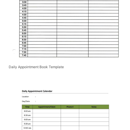
Daily Appointment Book Template