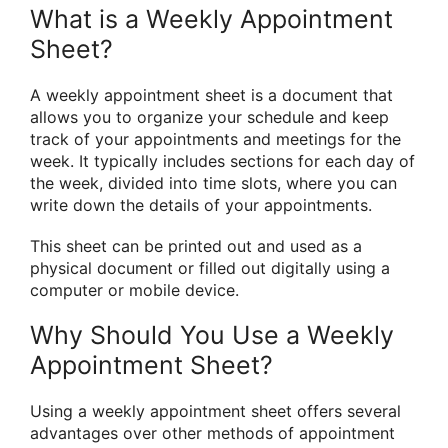
What is a Weekly Appointment
Sheet?
A weekly appointment sheet is a document that
allows you to organize your schedule and keep
track of your appointments and meetings for the
week. It typically includes sections for each day of
the week, divided into time slots, where you can
write down the details of your appointments.
This sheet can be printed out and used as a
physical document or filled out digitally using a
computer or mobile device.
Why Should You Use a Weekly
Appointment Sheet?
Using a weekly appointment sheet offers several
advantages over other methods of appointment