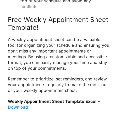
top of your schedule and avoid any
conflicts.
Free Weekly Appointment Sheet
Template!
A weekly appointment sheet can be a valuable
tool for organizing your schedule and ensuring you
don’t miss any important appointments or
meetings. By using a customizable and accessible
format, you can easily manage your time and stay
on top of your commitments.
Remember to prioritize, set reminders, and review
your appointments regularly to make the most out
of your weekly appointment sheet.
Weekly Appointment Sheet Template Excel
–
Download