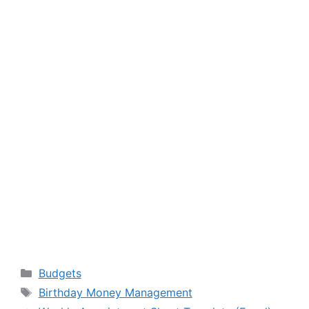
Categories
Budgets
Tags
Birthday Money Management