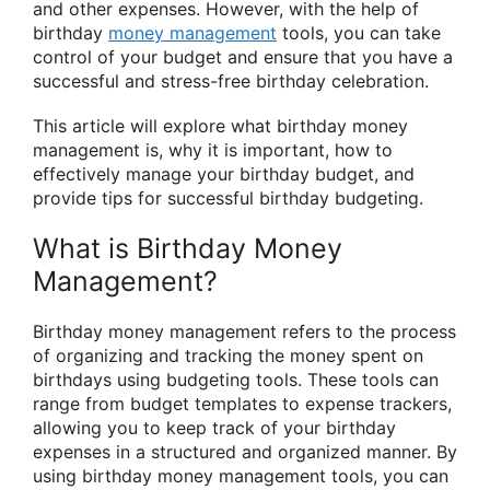
and other expenses. However, with the help of
birthday
money management
tools, you can take
control of your budget and ensure that you have a
successful and stress-free birthday celebration.
This article will explore what birthday money
management is, why it is important, how to
effectively manage your birthday budget, and
provide tips for successful birthday budgeting.
What is Birthday Money
Management?
Birthday money management refers to the process
of organizing and tracking the money spent on
birthdays using budgeting tools. These tools can
range from budget templates to expense trackers,
allowing you to keep track of your birthday
expenses in a structured and organized manner. By
using birthday money management tools, you can