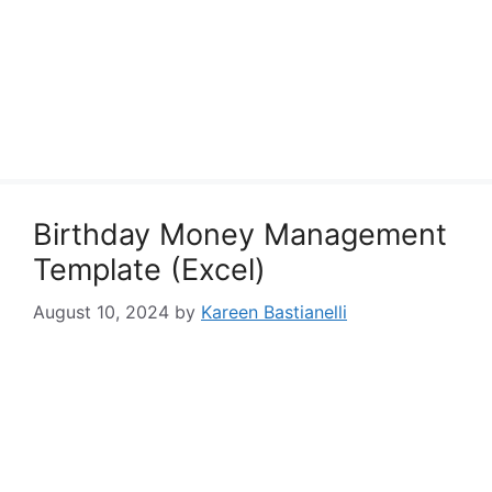
Birthday Money Management
Template (Excel)
August 10, 2024
by
Kareen Bastianelli