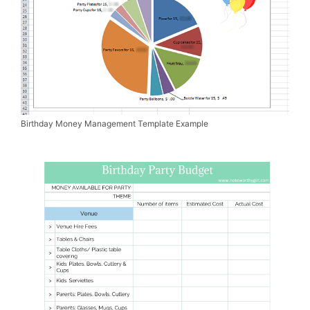
Birthday Money Management Template Example