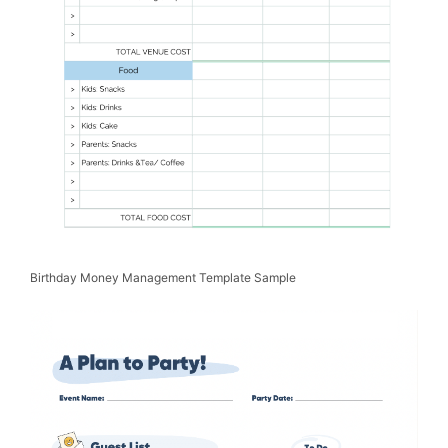
Birthday Money Management Template Sample