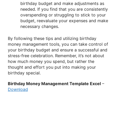
birthday budget and make adjustments as
needed. If you find that you are consistently
overspending or struggling to stick to your
budget, reevaluate your expenses and make
necessary changes.
By following these tips and utilizing birthday
money management tools, you can take control of
your birthday budget and ensure a successful and
stress-free celebration. Remember, it’s not about
how much money you spend, but rather the
thought and effort you put into making your
birthday special.
Birthday Money Management Template Excel
–
Download