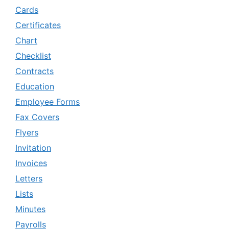
Cards
Certificates
Chart
Checklist
Contracts
Education
Employee Forms
Fax Covers
Flyers
Invitation
Invoices
Letters
Lists
Minutes
Payrolls