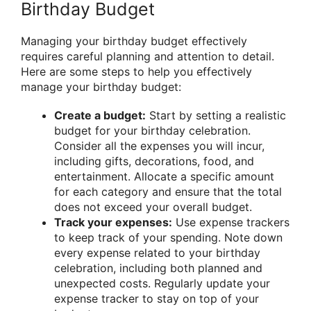
Birthday Budget
Managing your birthday budget effectively
requires careful planning and attention to detail.
Here are some steps to help you effectively
manage your birthday budget:
Create a budget:
Start by setting a realistic
budget for your birthday celebration.
Consider all the expenses you will incur,
including gifts, decorations, food, and
entertainment. Allocate a specific amount
for each category and ensure that the total
does not exceed your overall budget.
Track your expenses:
Use expense trackers
to keep track of your spending. Note down
every expense related to your birthday
celebration, including both planned and
unexpected costs. Regularly update your
expense tracker to stay on top of your