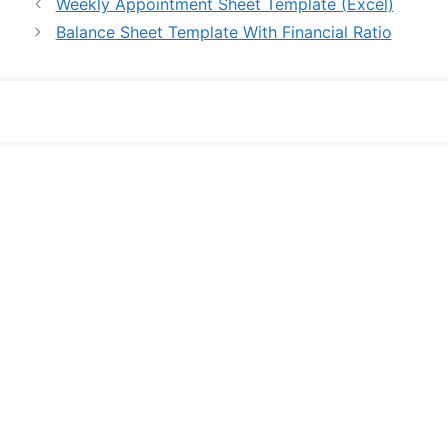
Weekly Appointment Sheet Template (Excel)
Balance Sheet Template With Financial Ratio