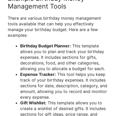
Management Tools
There are various birthday money management
tools available that can help you effectively
manage your birthday budget. Here are a few
examples:
Birthday Budget Planner:
This template
allows you to plan and track your birthday
expenses. It includes sections for gifts,
decorations, food, and other categories,
allowing you to allocate a budget for each.
Expense Tracker:
This tool helps you keep
track of your birthday expenses. It includes
sections for date, description, category, and
amount, allowing you to record and monitor
every expense.
Gift Wishlist:
This template allows you to
create a wishlist of desired gifts. It includes
sections for gift ideas, price range, and