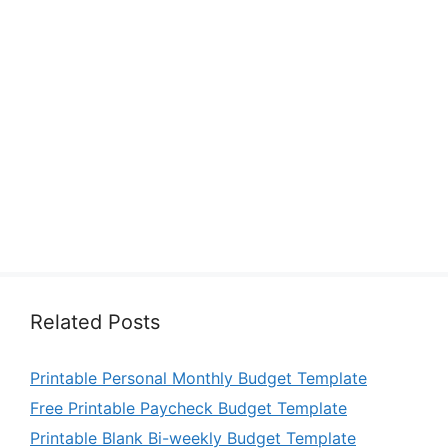
Related Posts
Printable Personal Monthly Budget Template
Free Printable Paycheck Budget Template
Printable Blank Bi-weekly Budget Template