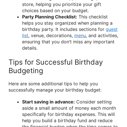
store, helping you prioritize your gift
choices based on your budget.
Party Planning Checklist:
This checklist
helps you stay organized when planning a
birthday party. It includes sections for
guest
list
, venue, decorations,
menu
, and activities,
ensuring that you don’t miss any important
details.
Tips for Successful Birthday
Budgeting
Here are some additional tips to help you
successfully manage your birthday budget:
Start saving in advance:
Consider setting
aside a small amount of money each month
specifically for birthday expenses. This will
help you build a birthday fund and reduce
the financial burden when the time comes to