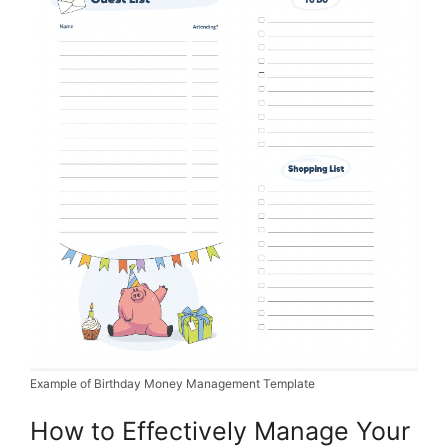
Example of Birthday Money Management Template
How to Effectively Manage Your