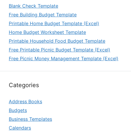
Blank Check Template
Free Building Budget Template
Printable Home Budget Template (Excel)
Home Budget Worksheet Template
Printable Household Food Budget Template
Free Printable Picnic Budget Template (Excel)
Free Picnic Money Management Template (Excel)
Categories
Address Books
Budgets
Business Templates
Calendars