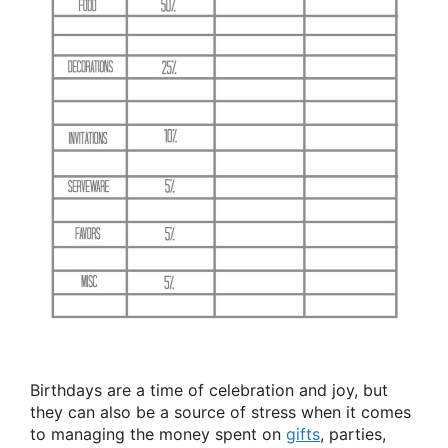
Birthdays are a time of celebration and joy, but
they can also be a source of stress when it comes
to managing the money spent on
gifts
, parties,