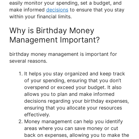
easily monitor your spending, set a budget, and
make informed
decisions
to ensure that you stay
within your financial limits.
Why is Birthday Money
Management Important?
birthday money management is important for
several reasons.
It helps you stay organized and keep track
of your spending, ensuring that you don’t
overspend or exceed your budget. It also
allows you to plan and make informed
decisions regarding your birthday expenses,
ensuring that you allocate your resources
effectively.
Money management can help you identify
areas where you can save money or cut
back on expenses, allowing you to make the