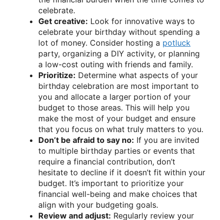
celebrate.
Get creative:
Look for innovative ways to
celebrate your birthday without spending a
lot of money. Consider hosting a
potluck
party, organizing a DIY activity, or planning
a low-cost outing with friends and family.
Prioritize:
Determine what aspects of your
birthday celebration are most important to
you and allocate a larger portion of your
budget to those areas. This will help you
make the most of your budget and ensure
that you focus on what truly matters to you.
Don’t be afraid to say no:
If you are invited
to multiple birthday parties or events that
require a financial contribution, don’t
hesitate to decline if it doesn’t fit within your
budget. It’s important to prioritize your
financial well-being and make choices that
align with your budgeting goals.
Review and adjust:
Regularly review your