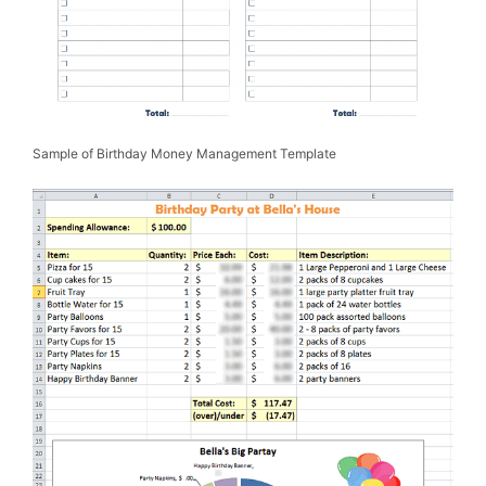
Sample of Birthday Money Management Template