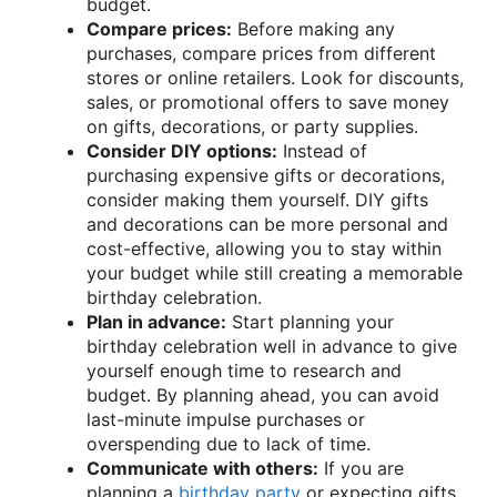
budget.
Compare prices:
Before making any
purchases, compare prices from different
stores or online retailers. Look for discounts,
sales, or promotional offers to save money
on gifts, decorations, or party supplies.
Consider DIY options:
Instead of
purchasing expensive gifts or decorations,
consider making them yourself. DIY gifts
and decorations can be more personal and
cost-effective, allowing you to stay within
your budget while still creating a memorable
birthday celebration.
Plan in advance:
Start planning your
birthday celebration well in advance to give
yourself enough time to research and
budget. By planning ahead, you can avoid
last-minute impulse purchases or
overspending due to lack of time.
Communicate with others:
If you are
planning a
birthday party
or expecting gifts