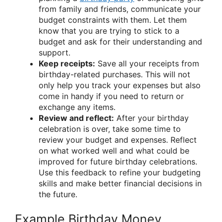
from family and friends, communicate your
budget constraints with them. Let them
know that you are trying to stick to a
budget and ask for their understanding and
support.
Keep receipts:
Save all your receipts from
birthday-related purchases. This will not
only help you track your expenses but also
come in handy if you need to return or
exchange any items.
Review and reflect:
After your birthday
celebration is over, take some time to
review your budget and expenses. Reflect
on what worked well and what could be
improved for future birthday celebrations.
Use this feedback to refine your budgeting
skills and make better financial decisions in
the future.
Example Birthday Money