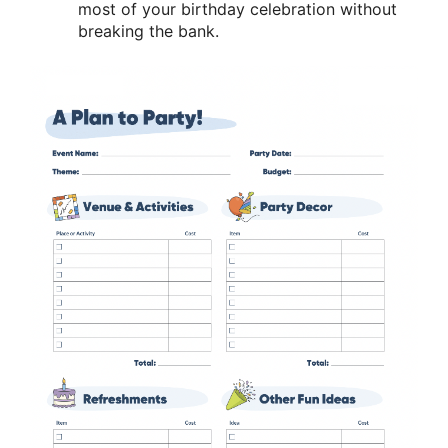
most of your birthday celebration without
breaking the bank.