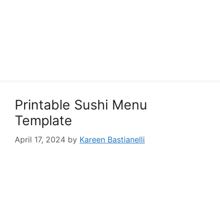
Printable Sushi Menu
Template
April 17, 2024
by
Kareen Bastianelli