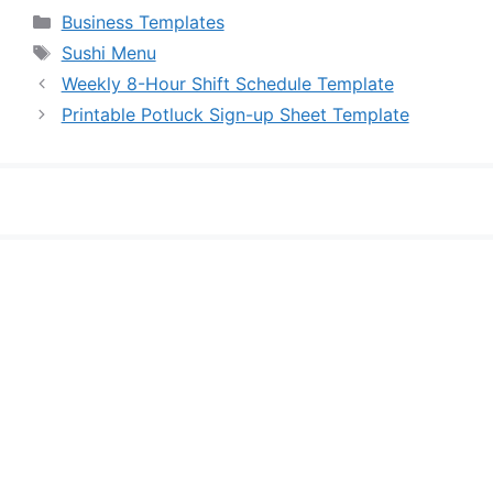
Categories
Business Templates
Tags
Sushi Menu
Weekly 8-Hour Shift Schedule Template
Printable Potluck Sign-up Sheet Template