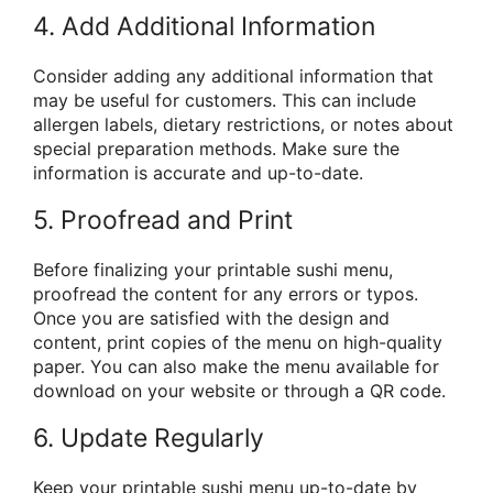
4. Add Additional Information
Consider adding any additional information that
may be useful for customers. This can include
allergen labels, dietary restrictions, or notes about
special preparation methods. Make sure the
information is accurate and up-to-date.
5. Proofread and Print
Before finalizing your printable sushi menu,
proofread the content for any errors or typos.
Once you are satisfied with the design and
content, print copies of the menu on high-quality
paper. You can also make the menu available for
download on your website or through a QR code.
6. Update Regularly
Keep your printable sushi menu up-to-date by