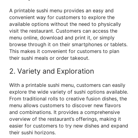
A printable sushi menu provides an easy and
convenient way for customers to explore the
available options without the need to physically
visit the restaurant. Customers can access the
menu online, download and print it, or simply
browse through it on their smartphones or tablets.
This makes it convenient for customers to plan
their sushi meals or order takeout.
2. Variety and Exploration
With a printable sushi menu, customers can easily
explore the wide variety of sushi options available.
From traditional rolls to creative fusion dishes, the
menu allows customers to discover new flavors
and combinations. It provides a comprehensive
overview of the restaurant’s offerings, making it
easier for customers to try new dishes and expand
their sushi horizons.