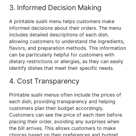
3. Informed Decision Making
A printable sushi menu helps customers make
informed decisions about their orders. The menu
includes detailed descriptions of each dish,
allowing customers to understand the ingredients,
flavors, and preparation methods. This information
can be particularly helpful for customers with
dietary restrictions or allergies, as they can easily
identify dishes that meet their specific needs.
4. Cost Transparency
Printable sushi menus often include the prices of
each dish, providing transparency and helping
customers plan their budget accordingly.
Customers can see the price of each item before
placing their order, avoiding any surprises when
the bill arrives. This allows customers to make
choices based on their preferences and budget.