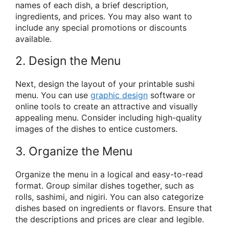
names of each dish, a brief description,
ingredients, and prices. You may also want to
include any special promotions or discounts
available.
2. Design the Menu
Next, design the layout of your printable sushi
menu. You can use
graphic design
software or
online tools to create an attractive and visually
appealing menu. Consider including high-quality
images of the dishes to entice customers.
3. Organize the Menu
Organize the menu in a logical and easy-to-read
format. Group similar dishes together, such as
rolls, sashimi, and nigiri. You can also categorize
dishes based on ingredients or flavors. Ensure that
the descriptions and prices are clear and legible.