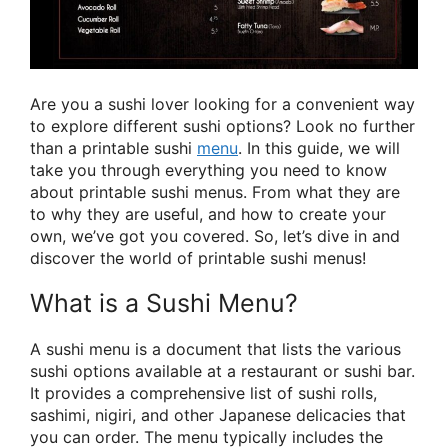
Are you a sushi lover looking for a convenient way
to explore different sushi options? Look no further
than a printable sushi
menu
. In this guide, we will
take you through everything you need to know
about printable sushi menus. From what they are
to why they are useful, and how to create your
own, we’ve got you covered. So, let’s dive in and
discover the world of printable sushi menus!
What is a Sushi Menu?
A sushi menu is a document that lists the various
sushi options available at a restaurant or sushi bar.
It provides a comprehensive list of sushi rolls,
sashimi, nigiri, and other Japanese delicacies that
you can order. The menu typically includes the