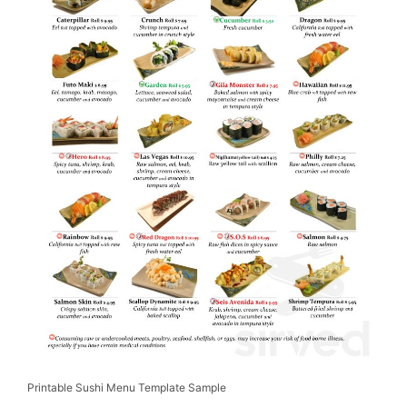
Printable Sushi Menu Template Sample