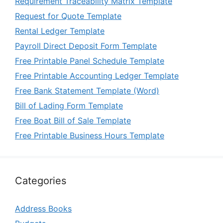
Requirement Traceability Matrix Template
Request for Quote Template
Rental Ledger Template
Payroll Direct Deposit Form Template
Free Printable Panel Schedule Template
Free Printable Accounting Ledger Template
Free Bank Statement Template (Word)
Bill of Lading Form Template
Free Boat Bill of Sale Template
Free Printable Business Hours Template
Categories
Address Books