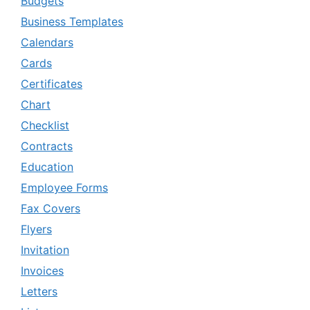
Budgets
Business Templates
Calendars
Cards
Certificates
Chart
Checklist
Contracts
Education
Employee Forms
Fax Covers
Flyers
Invitation
Invoices
Letters