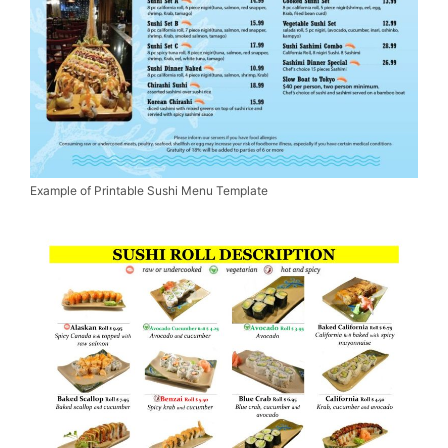
Example of Printable Sushi Menu Template