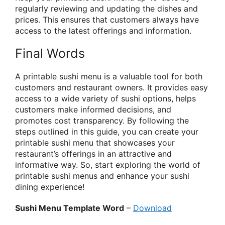
regularly reviewing and updating the dishes and
prices. This ensures that customers always have
access to the latest offerings and information.
Final Words
A printable sushi menu is a valuable tool for both
customers and restaurant owners. It provides easy
access to a wide variety of sushi options, helps
customers make informed decisions, and
promotes cost transparency. By following the
steps outlined in this guide, you can create your
printable sushi menu that showcases your
restaurant’s offerings in an attractive and
informative way. So, start exploring the world of
printable sushi menus and enhance your sushi
dining experience!
Sushi Menu Template Word
–
Download