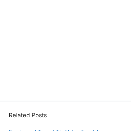
Related Posts