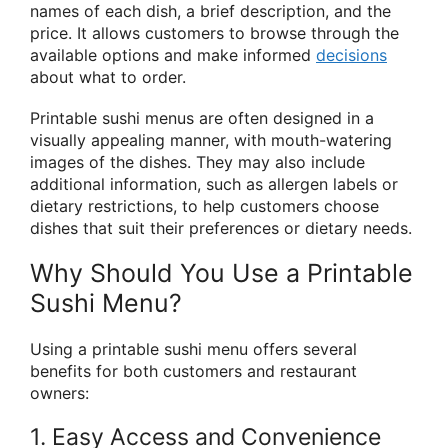
names of each dish, a brief description, and the
price. It allows customers to browse through the
available options and make informed
decisions
about what to order.
Printable sushi menus are often designed in a
visually appealing manner, with mouth-watering
images of the dishes. They may also include
additional information, such as allergen labels or
dietary restrictions, to help customers choose
dishes that suit their preferences or dietary needs.
Why Should You Use a Printable
Sushi Menu?
Using a printable sushi menu offers several
benefits for both customers and restaurant
owners:
1. Easy Access and Convenience