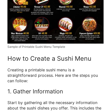
Sample of Printable Sushi Menu Template
How to Create a Sushi Menu
Creating a printable sushi menu is a
straightforward process. Here are the steps you
can follow:
1. Gather Information
Start by gathering all the necessary information
about the sushi dishes you offer. This includes the