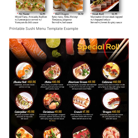
Printable Sushi Menu Template Example