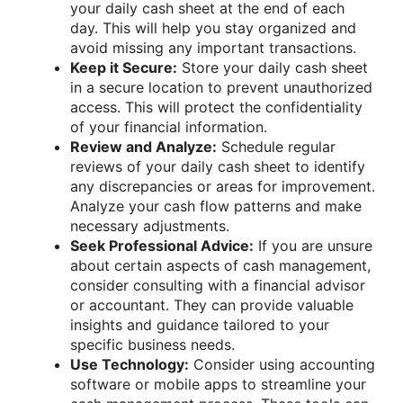
your daily cash sheet at the end of each
day. This will help you stay organized and
avoid missing any important transactions.
Keep it Secure:
Store your daily cash sheet
in a secure location to prevent unauthorized
access. This will protect the confidentiality
of your financial information.
Review and Analyze:
Schedule regular
reviews of your daily cash sheet to identify
any discrepancies or areas for improvement.
Analyze your cash flow patterns and make
necessary adjustments.
Seek Professional Advice:
If you are unsure
about certain aspects of cash management,
consider consulting with a financial advisor
or accountant. They can provide valuable
insights and guidance tailored to your
specific business needs.
Use Technology:
Consider using accounting
software or mobile apps to streamline your