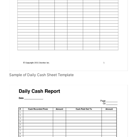
Sample of Daily Cash Sheet Template