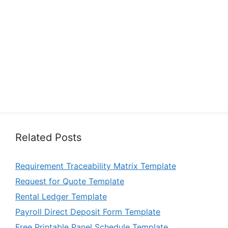
Related Posts
Requirement Traceability Matrix Template
Request for Quote Template
Rental Ledger Template
Payroll Direct Deposit Form Template
Free Printable Panel Schedule Template