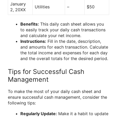
January
Utilities
–
$50
2, 20XX
Benefits:
This daily cash sheet allows you
to easily track your daily cash transactions
and calculate your net income.
Instructions:
Fill in the date, description,
and amounts for each transaction. Calculate
the total income and expenses for each day
and the overall totals for the desired period.
Tips for Successful Cash
Management
To make the most of your daily cash sheet and
ensure successful cash management, consider the
following tips:
Regularly Update:
Make it a habit to update