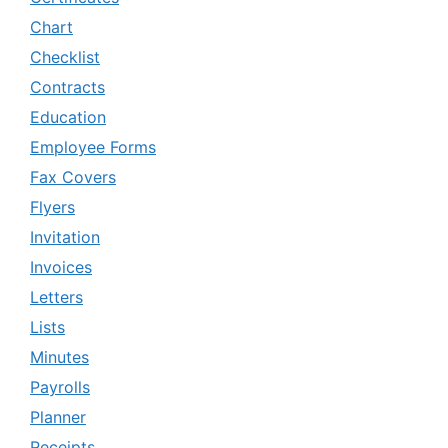
Chart
Checklist
Contracts
Education
Employee Forms
Fax Covers
Flyers
Invitation
Invoices
Letters
Lists
Minutes
Payrolls
Planner
Receipts