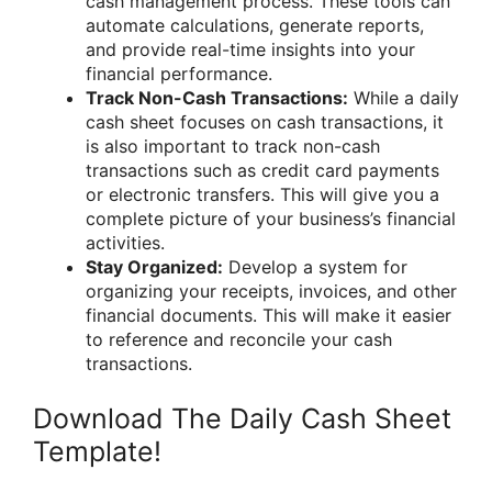
cash management process. These tools can
automate calculations, generate reports,
and provide real-time insights into your
financial performance.
Track Non-Cash Transactions:
While a daily
cash sheet focuses on cash transactions, it
is also important to track non-cash
transactions such as credit card payments
or electronic transfers. This will give you a
complete picture of your business’s financial
activities.
Stay Organized:
Develop a system for
organizing your receipts, invoices, and other
financial documents. This will make it easier
to reference and reconcile your cash
transactions.
Download The Daily Cash Sheet
Template!