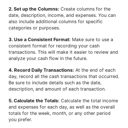
2. Set up the Columns:
Create columns for the
date, description, income, and expenses. You can
also include additional columns for specific
categories or purposes.
3. Use a Consistent Format:
Make sure to use a
consistent format for recording your cash
transactions. This will make it easier to review and
analyze your cash flow in the future.
4. Record Daily Transactions:
At the end of each
day, record all the cash transactions that occurred.
Be sure to include details such as the date,
description, and amount of each transaction.
5. Calculate the Totals:
Calculate the total income
and expenses for each day, as well as the overall
totals for the week, month, or any other period
you prefer.