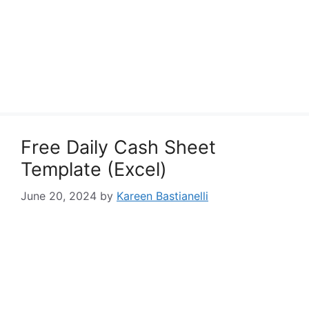
Free Daily Cash Sheet
Template (Excel)
June 20, 2024
by
Kareen Bastianelli