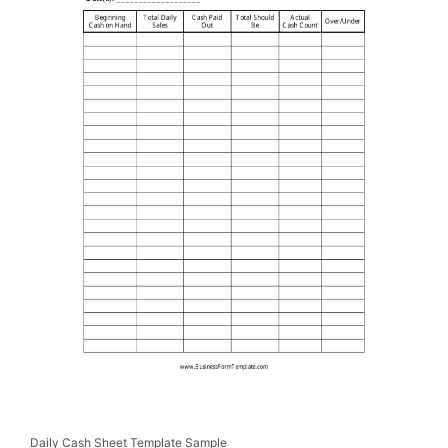
Daily Cash Sheet Template Sample