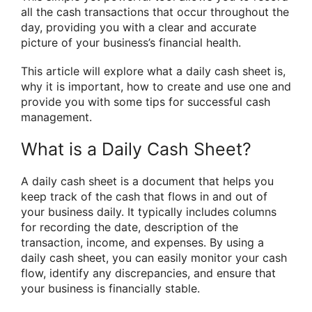
all the cash transactions that occur throughout the
day, providing you with a clear and accurate
picture of your business’s financial health.
This article will explore what a daily cash sheet is,
why it is important, how to create and use one and
provide you with some tips for successful cash
management.
What is a Daily Cash Sheet?
A daily cash sheet is a document that helps you
keep track of the cash that flows in and out of
your business daily. It typically includes columns
for recording the date, description of the
transaction, income, and expenses. By using a
daily cash sheet, you can easily monitor your cash
flow, identify any discrepancies, and ensure that
your business is financially stable.