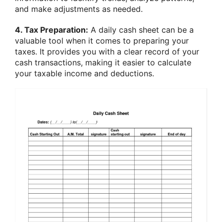
and make adjustments as needed.
4. Tax Preparation:
A daily cash sheet can be a
valuable tool when it comes to preparing your
taxes. It provides you with a clear record of your
cash transactions, making it easier to calculate
your taxable income and deductions.