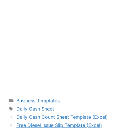
Categories
Business Templates
Tags
Daily Cash Sheet
Daily Cash Count Sheet Template (Excel)
Free Diesel Issue Slip Template (Excel)