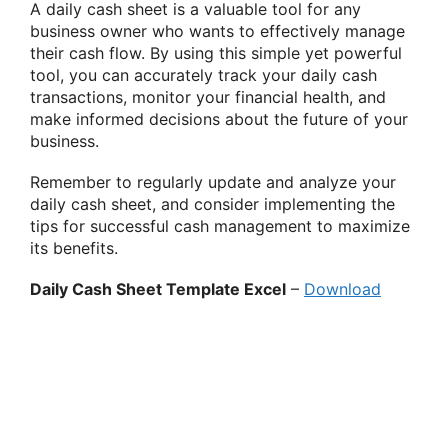
A daily cash sheet is a valuable tool for any
business owner who wants to effectively manage
their cash flow. By using this simple yet powerful
tool, you can accurately track your daily cash
transactions, monitor your financial health, and
make informed decisions about the future of your
business.
Remember to regularly update and analyze your
daily cash sheet, and consider implementing the
tips for successful cash management to maximize
its benefits.
Daily Cash Sheet Template Excel
–
Download