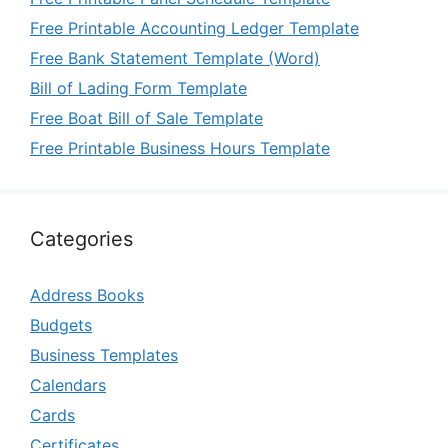
Free Printable Accounting Ledger Template
Free Bank Statement Template (Word)
Bill of Lading Form Template
Free Boat Bill of Sale Template
Free Printable Business Hours Template
Categories
Address Books
Budgets
Business Templates
Calendars
Cards
Certificates