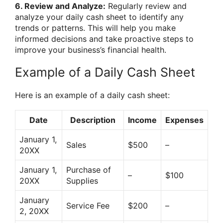
6. Review and Analyze:
Regularly review and
analyze your daily cash sheet to identify any
trends or patterns. This will help you make
informed decisions and take proactive steps to
improve your business’s financial health.
Example of a Daily Cash Sheet
Here is an example of a daily cash sheet:
Date
Description
Income
Expenses
January 1,
Sales
$500
–
20XX
January 1,
Purchase of
–
$100
20XX
Supplies
January
Service Fee
$200
–
2, 20XX