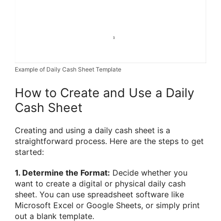
Example of Daily Cash Sheet Template
How to Create and Use a Daily
Cash Sheet
Creating and using a daily cash sheet is a
straightforward process. Here are the steps to get
started:
1. Determine the Format:
Decide whether you
want to create a digital or physical daily cash
sheet. You can use spreadsheet software like
Microsoft Excel or Google Sheets, or simply print
out a blank template.