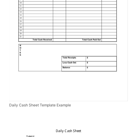
Daily Cash Sheet Template Example