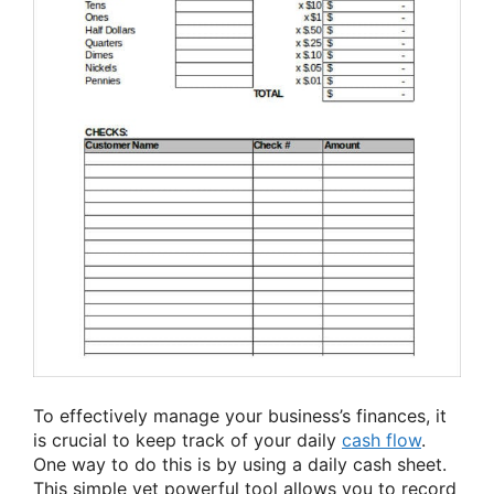
To effectively manage your business’s finances, it
is crucial to keep track of your daily
cash flow
.
One way to do this is by using a daily cash sheet.
This simple yet powerful tool allows you to record