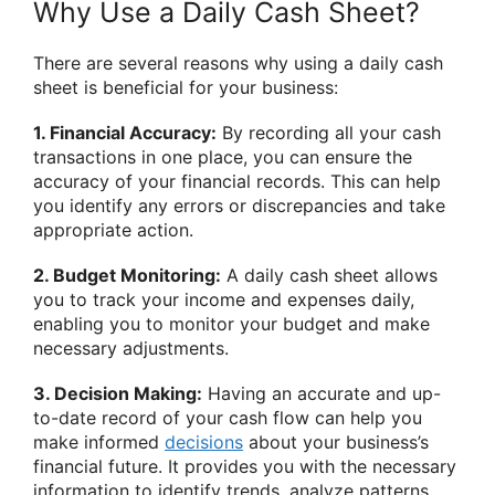
Why Use a Daily Cash Sheet?
There are several reasons why using a daily cash
sheet is beneficial for your business:
1. Financial Accuracy:
By recording all your cash
transactions in one place, you can ensure the
accuracy of your financial records. This can help
you identify any errors or discrepancies and take
appropriate action.
2. Budget Monitoring:
A daily cash sheet allows
you to track your income and expenses daily,
enabling you to monitor your budget and make
necessary adjustments.
3. Decision Making:
Having an accurate and up-
to-date record of your cash flow can help you
make informed
decisions
about your business’s
financial future. It provides you with the necessary
information to identify trends, analyze patterns,