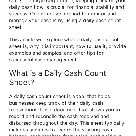
store or a large corporation, keeping track of your
daily cash flow is crucial for financial stability and
success. One effective method to monitor and
manage your cash is by using a daily cash count
sheet.
This article will explore what a daily cash count
sheet is, why it is important, how to use it, provide
examples and samples, and offer tips for
successful cash management.
What is a Daily Cash Count
Sheet?
A daily cash count sheet is a tool that helps
businesses keep track of their daily cash
transactions. It is a document that allows you to
record and reconcile the cash received and
disbursed throughout the day. This sheet typically
includes sections to record the starting cash