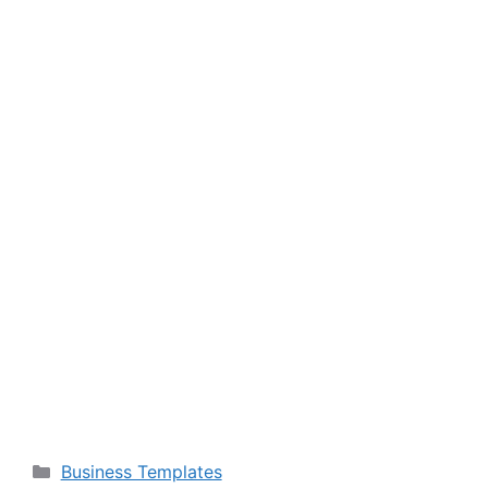
Categories
Business Templates