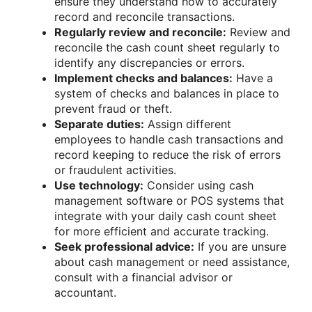
ensure they understand how to accurately
record and reconcile transactions.
Regularly review and reconcile:
Review and
reconcile the cash count sheet regularly to
identify any discrepancies or errors.
Implement checks and balances:
Have a
system of checks and balances in place to
prevent fraud or theft.
Separate duties:
Assign different
employees to handle cash transactions and
record keeping to reduce the risk of errors
or fraudulent activities.
Use technology:
Consider using cash
management software or POS systems that
integrate with your daily cash count sheet
for more efficient and accurate tracking.
Seek professional advice:
If you are unsure
about cash management or need assistance,
consult with a financial advisor or
accountant.