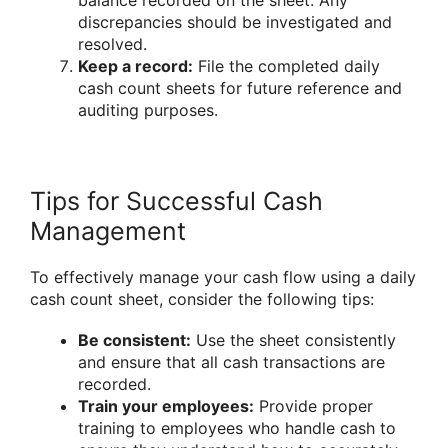
discrepancies should be investigated and
resolved.
Keep a record:
File the completed daily
cash count sheets for future reference and
auditing purposes.
Tips for Successful Cash
Management
To effectively manage your cash flow using a daily
cash count sheet, consider the following tips:
Be consistent:
Use the sheet consistently
and ensure that all cash transactions are
recorded.
Train your employees:
Provide proper
training to employees who handle cash to