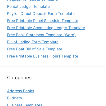
Rental Ledger Template
Payroll Direct Deposit Form Template
Free Printable Panel Schedule Template
Free Printable Accounting Ledger Template
Free Bank Statement Template (Word)
Bill of Lading Form Template
Free Boat Bill of Sale Template
Free Printable Business Hours Template
Categories
Address Books
Budgets
Business Templates