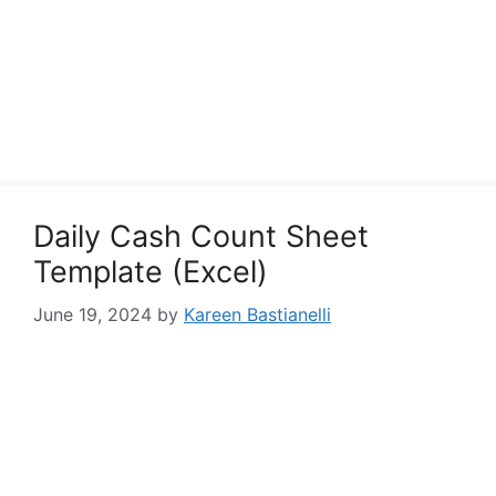
Daily Cash Count Sheet
Template (Excel)
June 19, 2024
by
Kareen Bastianelli