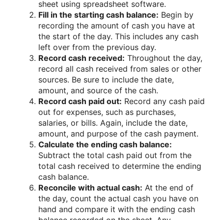
sheet using spreadsheet software.
Fill in the starting cash balance:
Begin by
recording the amount of cash you have at
the start of the day. This includes any cash
left over from the previous day.
Record cash received:
Throughout the day,
record all cash received from sales or other
sources. Be sure to include the date,
amount, and source of the cash.
Record cash paid out:
Record any cash paid
out for expenses, such as purchases,
salaries, or bills. Again, include the date,
amount, and purpose of the cash payment.
Calculate the ending cash balance:
Subtract the total cash paid out from the
total cash received to determine the ending
cash balance.
Reconcile with actual cash:
At the end of
the day, count the actual cash you have on
hand and compare it with the ending cash
balance recorded on the sheet. Any