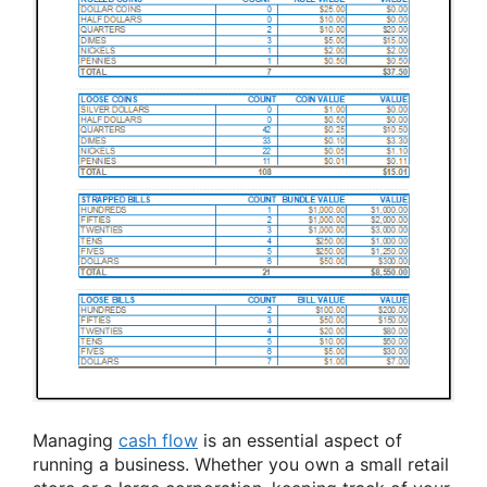
Managing
cash flow
is an essential aspect of
running a business. Whether you own a small retail