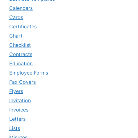
Calendars
Cards
Certificates
Chart
Checklist
Contracts
Education
Employee Forms
Fax Covers
Flyers
Invitation
Invoices
Letters
Lists
Minutes