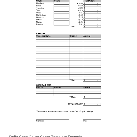
Daily Cash Count Sheet Template Example