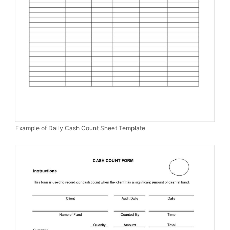
Example of Daily Cash Count Sheet Template