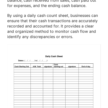
balance, cash received from sales, cash paid out
for expenses, and the ending cash balance.
By using a daily cash count sheet, businesses can
ensure that their cash transactions are accurately
recorded and accounted for. It provides a clear
and organized method to monitor cash flow and
identify any discrepancies or errors.