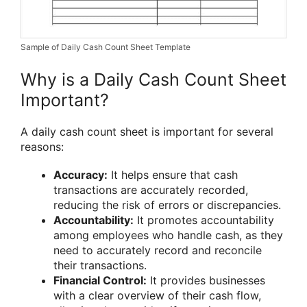
Sample of Daily Cash Count Sheet Template
Why is a Daily Cash Count Sheet
Important?
A daily cash count sheet is important for several
reasons:
Accuracy:
It helps ensure that cash
transactions are accurately recorded,
reducing the risk of errors or discrepancies.
Accountability:
It promotes accountability
among employees who handle cash, as they
need to accurately record and reconcile
their transactions.
Financial Control:
It provides businesses
with a clear overview of their cash flow,