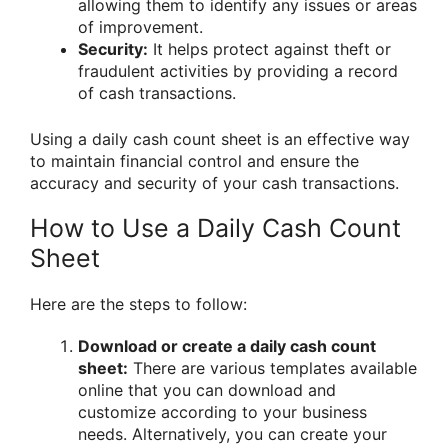
allowing them to identify any issues or areas
of improvement.
Security:
It helps protect against theft or
fraudulent activities by providing a record
of cash transactions.
Using a daily cash count sheet is an effective way
to maintain financial control and ensure the
accuracy and security of your cash transactions.
How to Use a Daily Cash Count
Sheet
Here are the steps to follow:
Download or create a daily cash count
sheet:
There are various templates available
online that you can download and
customize according to your business
needs. Alternatively, you can create your