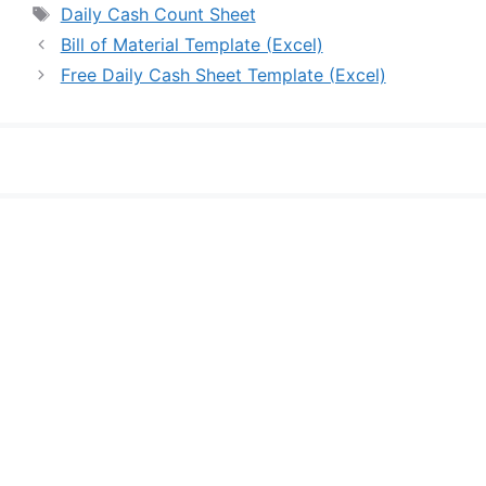
Tags
Daily Cash Count Sheet
Bill of Material Template (Excel)
Free Daily Cash Sheet Template (Excel)