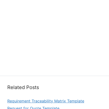
Related Posts
Requirement Traceability Matrix Template
Request for Quote Template