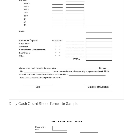
Daily Cash Count Sheet Template Sample