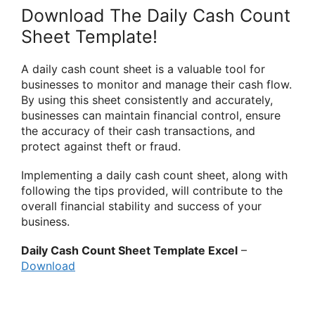
Download The Daily Cash Count
Sheet Template!
A daily cash count sheet is a valuable tool for
businesses to monitor and manage their cash flow.
By using this sheet consistently and accurately,
businesses can maintain financial control, ensure
the accuracy of their cash transactions, and
protect against theft or fraud.
Implementing a daily cash count sheet, along with
following the tips provided, will contribute to the
overall financial stability and success of your
business.
Daily Cash Count Sheet Template Excel
–
Download