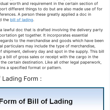
idual worth and requirement in the certain section of
ort different things to do but are also made use of for
eferences. A person these greatly applied a doc in
ed the
bill of lading
.
 a lawful doc that is drafted involving the delivery party
portation get together. It incorporates essential
 regards to the merchandise and goods which have been
al particulars may include the type of merchandise,
f shipment, delivery day and spot in the supply. This bill
ng a bill of gross sales or receipt with the cargo in the
 the certain destination. Like all other legal paperwork,
ains a specified format or pattern.
f Lading Form :