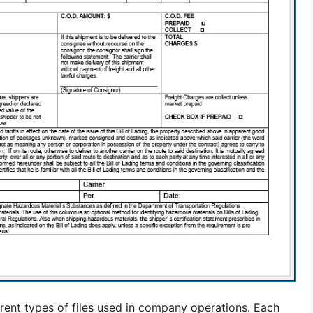
fferent types of files used in company operations. Each