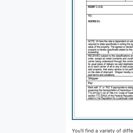
You’ll find a variety of di