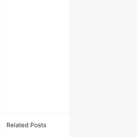
Related Posts