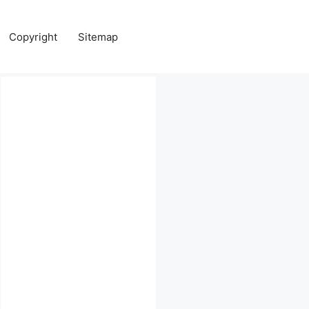
Copyright
Sitemap