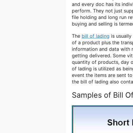
and every doc has its indiv
perform. They not just supp
file holding and long run r
buying and selling is term
The
bill of lading
is usually
of a product plus the trans
information and data with
getting delivered. Some vit
quantity of products, day o
of lading is utilized as bei
event the items are sent to
the bill of lading also cont
Samples of Bill O