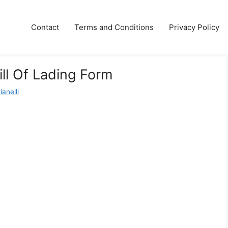
Contact
Terms and Conditions
Privacy Policy
ill Of Lading Form
anelli