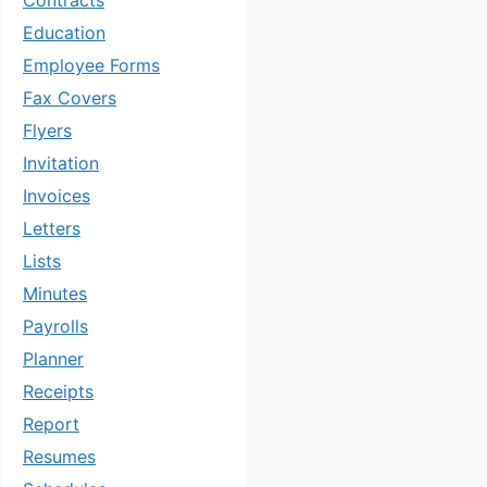
Contracts
Education
Employee Forms
Fax Covers
Flyers
Invitation
Invoices
Letters
Lists
Minutes
Payrolls
Planner
Receipts
Report
Resumes