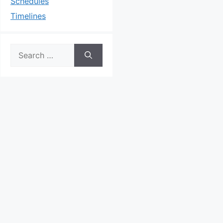
Schedules
Timelines
Search
for: