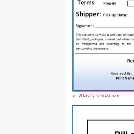
Bill Of Lading Form Example