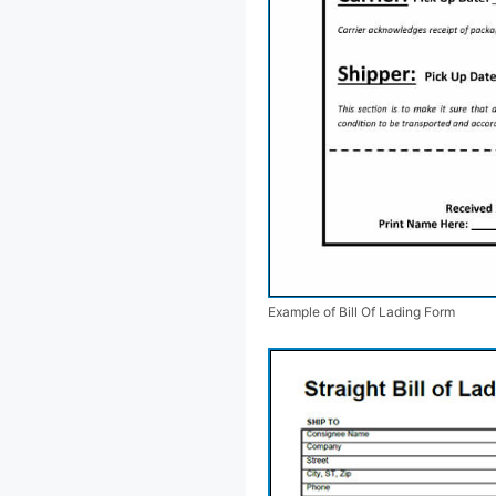
Example of Bill Of Lading Form