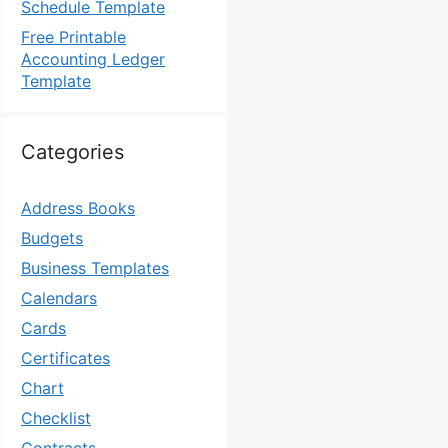
Schedule Template
Free Printable
Accounting Ledger
Template
Categories
Address Books
Budgets
Business Templates
Calendars
Cards
Certificates
Chart
Checklist