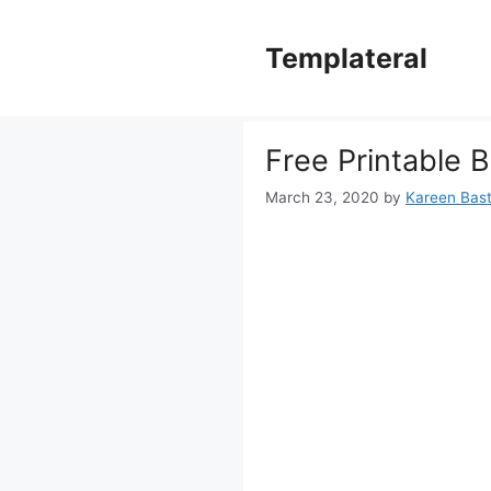
Skip
to
Templateral
content
Free Printable B
March 23, 2020
by
Kareen Basti