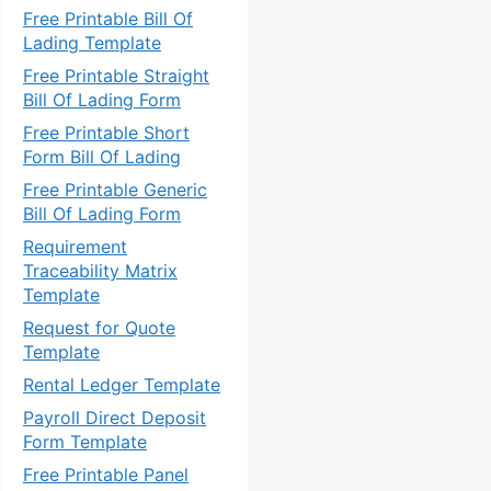
Free Printable Bill Of
Lading Template
Free Printable Straight
Bill Of Lading Form
Free Printable Short
Form Bill Of Lading
Free Printable Generic
Bill Of Lading Form
Requirement
Traceability Matrix
Template
Request for Quote
Template
Rental Ledger Template
Payroll Direct Deposit
Form Template
Free Printable Panel