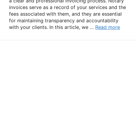
a clear and professional invoicing process. Notary
invoices serve as a record of your services and the
fees associated with them, and they are essential
for maintaining transparency and accountability
with your clients. In this article, we …
Read more