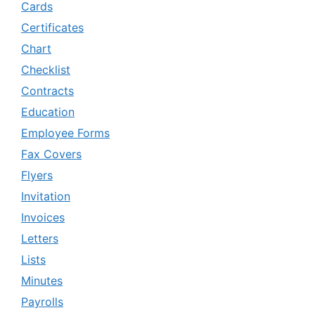
Cards
Certificates
Chart
Checklist
Contracts
Education
Employee Forms
Fax Covers
Flyers
Invitation
Invoices
Letters
Lists
Minutes
Payrolls