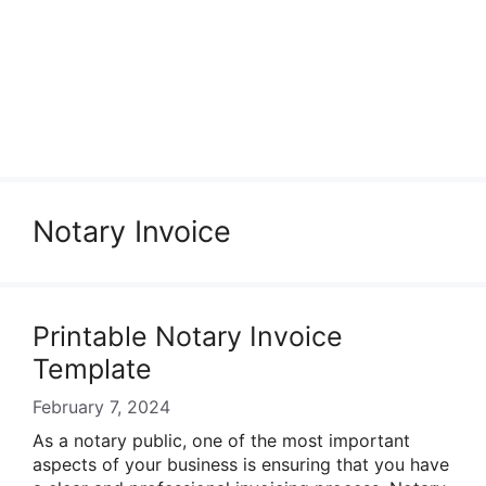
Notary Invoice
Printable Notary Invoice
Template
February 7, 2024
As a notary public, one of the most important
aspects of your business is ensuring that you have