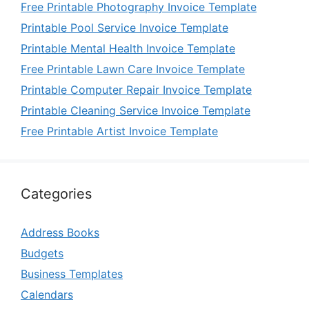
Free Printable Photography Invoice Template
Printable Pool Service Invoice Template
Printable Mental Health Invoice Template
Free Printable Lawn Care Invoice Template
Printable Computer Repair Invoice Template
Printable Cleaning Service Invoice Template
Free Printable Artist Invoice Template
Categories
Address Books
Budgets
Business Templates
Calendars