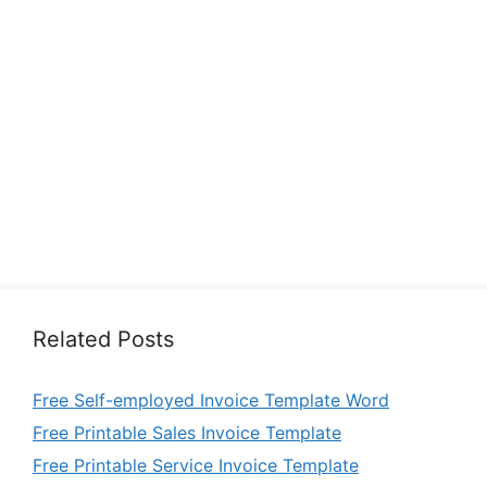
Related Posts
Free Self-employed Invoice Template Word
Free Printable Sales Invoice Template
Free Printable Service Invoice Template