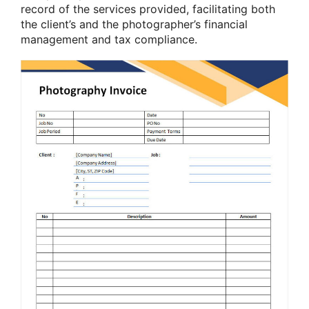
record of the services provided, facilitating both
the client’s and the photographer’s financial
management and tax compliance.