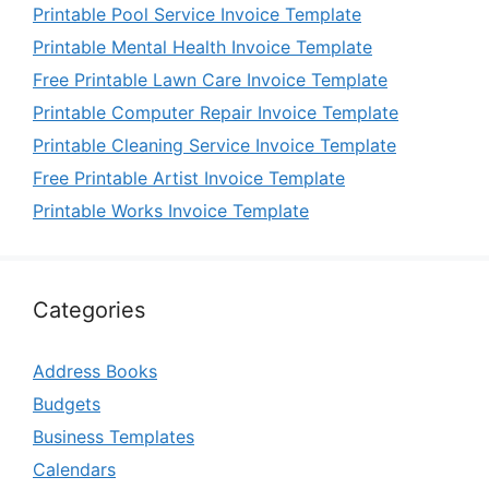
Printable Pool Service Invoice Template
Printable Mental Health Invoice Template
Free Printable Lawn Care Invoice Template
Printable Computer Repair Invoice Template
Printable Cleaning Service Invoice Template
Free Printable Artist Invoice Template
Printable Works Invoice Template
Categories
Address Books
Budgets
Business Templates
Calendars