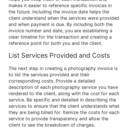
makes it easier to reference specific invoices in
the future. Including the invoice date helps the
client understand when the services were provided
and when payment is due. By including both the
invoice number and date, you are establishing a
clear timeline for the transaction and creating a
reference point for both you and the client.
List Services Provided and Costs
The next step in creating a photography invoice is
to list the services provided and their
corresponding costs. Provide a detailed
description of each photography service you have
rendered to the client, along with the cost for each
service. Be specific and detailed in describing the
services to ensure that the client understands what
they are being billed for. Itemize the costs for each
service to provide transparency and allow the
client to see the breakdown of charges.