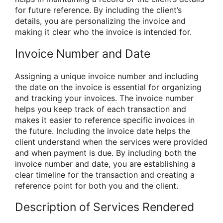
for future reference. By including the client’s
details, you are personalizing the invoice and
making it clear who the invoice is intended for.
Invoice Number and Date
Assigning a unique invoice number and including
the date on the invoice is essential for organizing
and tracking your invoices. The invoice number
helps you keep track of each transaction and
makes it easier to reference specific invoices in
the future. Including the invoice date helps the
client understand when the services were provided
and when payment is due. By including both the
invoice number and date, you are establishing a
clear timeline for the transaction and creating a
reference point for both you and the client.
Description of Services Rendered