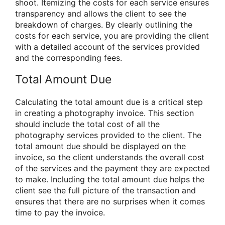
shoot. Itemizing the costs for each service ensures
transparency and allows the client to see the
breakdown of charges. By clearly outlining the
costs for each service, you are providing the client
with a detailed account of the services provided
and the corresponding fees.
Total Amount Due
Calculating the total amount due is a critical step
in creating a photography invoice. This section
should include the total cost of all the
photography services provided to the client. The
total amount due should be displayed on the
invoice, so the client understands the overall cost
of the services and the payment they are expected
to make. Including the total amount due helps the
client see the full picture of the transaction and
ensures that there are no surprises when it comes
time to pay the invoice.