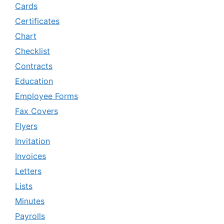
Cards
Certificates
Chart
Checklist
Contracts
Education
Employee Forms
Fax Covers
Flyers
Invitation
Invoices
Letters
Lists
Minutes
Payrolls