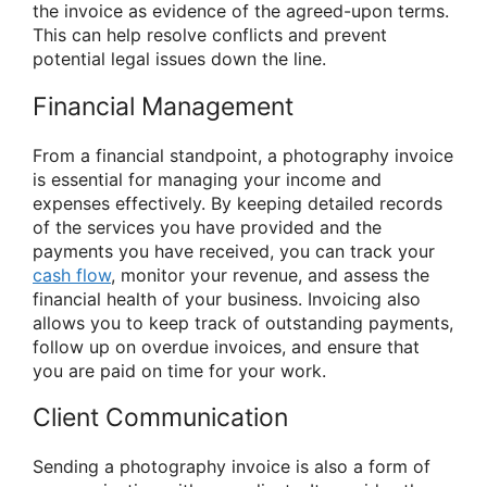
the invoice as evidence of the agreed-upon terms.
This can help resolve conflicts and prevent
potential legal issues down the line.
Financial Management
From a financial standpoint, a photography invoice
is essential for managing your income and
expenses effectively. By keeping detailed records
of the services you have provided and the
payments you have received, you can track your
cash flow
, monitor your revenue, and assess the
financial health of your business. Invoicing also
allows you to keep track of outstanding payments,
follow up on overdue invoices, and ensure that
you are paid on time for your work.
Client Communication
Sending a photography invoice is also a form of