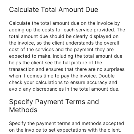
Calculate Total Amount Due
Calculate the total amount due on the invoice by
adding up the costs for each service provided. The
total amount due should be clearly displayed on
the invoice, so the client understands the overall
cost of the services and the payment they are
expected to make. Including the total amount due
helps the client see the full picture of the
transaction and ensures that there are no surprises
when it comes time to pay the invoice. Double-
check your calculations to ensure accuracy and
avoid any discrepancies in the total amount due.
Specify Payment Terms and
Methods
Specify the payment terms and methods accepted
on the invoice to set expectations with the client.