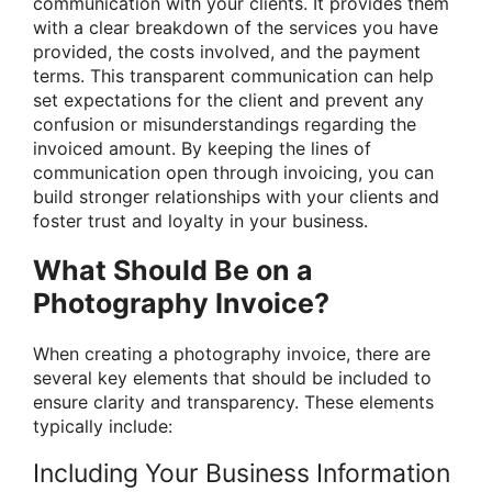
communication with your clients. It provides them
with a clear breakdown of the services you have
provided, the costs involved, and the payment
terms. This transparent communication can help
set expectations for the client and prevent any
confusion or misunderstandings regarding the
invoiced amount. By keeping the lines of
communication open through invoicing, you can
build stronger relationships with your clients and
foster trust and loyalty in your business.
What Should Be on a
Photography Invoice?
When creating a photography invoice, there are
several key elements that should be included to
ensure clarity and transparency. These elements
typically include:
Including Your Business Information