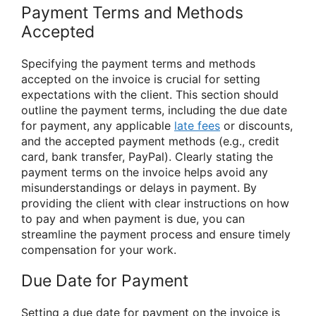
Payment Terms and Methods
Accepted
Specifying the payment terms and methods
accepted on the invoice is crucial for setting
expectations with the client. This section should
outline the payment terms, including the due date
for payment, any applicable
late fees
or discounts,
and the accepted payment methods (e.g., credit
card, bank transfer, PayPal). Clearly stating the
payment terms on the invoice helps avoid any
misunderstandings or delays in payment. By
providing the client with clear instructions on how
to pay and when payment is due, you can
streamline the payment process and ensure timely
compensation for your work.
Due Date for Payment
Setting a due date for payment on the invoice is