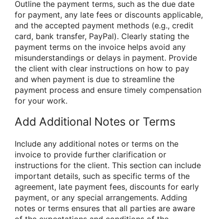
Outline the payment terms, such as the due date
for payment, any late fees or discounts applicable,
and the accepted payment methods (e.g., credit
card, bank transfer, PayPal). Clearly stating the
payment terms on the invoice helps avoid any
misunderstandings or delays in payment. Provide
the client with clear instructions on how to pay
and when payment is due to streamline the
payment process and ensure timely compensation
for your work.
Add Additional Notes or Terms
Include any additional notes or terms on the
invoice to provide further clarification or
instructions for the client. This section can include
important details, such as specific terms of the
agreement, late payment fees, discounts for early
payment, or any special arrangements. Adding
notes or terms ensures that all parties are aware