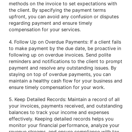
methods on the invoice to set expectations with
the client. By specifying the payment terms
upfront, you can avoid any confusion or disputes
regarding payment and ensure timely
compensation for your services.
4. Follow Up on Overdue Payments: If a client fails
to make payment by the due date, be proactive in
following up on overdue invoices. Send polite
reminders and notifications to the client to prompt
payment and resolve any outstanding issues. By
staying on top of overdue payments, you can
maintain a healthy cash flow for your business and
ensure timely compensation for your work.
5. Keep Detailed Records: Maintain a record of all
your invoices, payments received, and outstanding
balances to track your income and expenses
effectively. Keeping detailed records helps you
monitor your financial performance, analyze your
revenue streams, and ensure compliance with tax