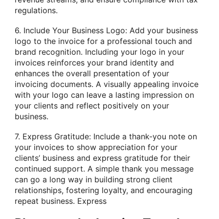
regulations.
6. Include Your Business Logo: Add your business
logo to the invoice for a professional touch and
brand recognition. Including your logo in your
invoices reinforces your brand identity and
enhances the overall presentation of your
invoicing documents. A visually appealing invoice
with your logo can leave a lasting impression on
your clients and reflect positively on your
business.
7. Express Gratitude: Include a thank-you note on
your invoices to show appreciation for your
clients’ business and express gratitude for their
continued support. A simple thank you message
can go a long way in building strong client
relationships, fostering loyalty, and encouraging
repeat business. Express