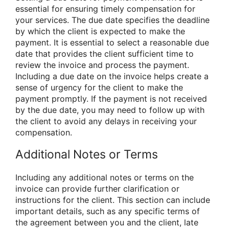
essential for ensuring timely compensation for
your services. The due date specifies the deadline
by which the client is expected to make the
payment. It is essential to select a reasonable due
date that provides the client sufficient time to
review the invoice and process the payment.
Including a due date on the invoice helps create a
sense of urgency for the client to make the
payment promptly. If the payment is not received
by the due date, you may need to follow up with
the client to avoid any delays in receiving your
compensation.
Additional Notes or Terms
Including any additional notes or terms on the
invoice can provide further clarification or
instructions for the client. This section can include
important details, such as any specific terms of
the agreement between you and the client, late