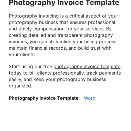
Photography Invoice Template
Photography invoicing is a critical aspect of your
photography business that ensures professional
and timely compensation for your services. By
creating detailed and transparent photography
invoices, you can streamline your billing process,
maintain financial records, and build trust with
your clients.
Start using our free
photography invoice template
today to bill clients professionally, track payments
easily, and keep your photography business
organized.
Photography Invoice Template
–
Word