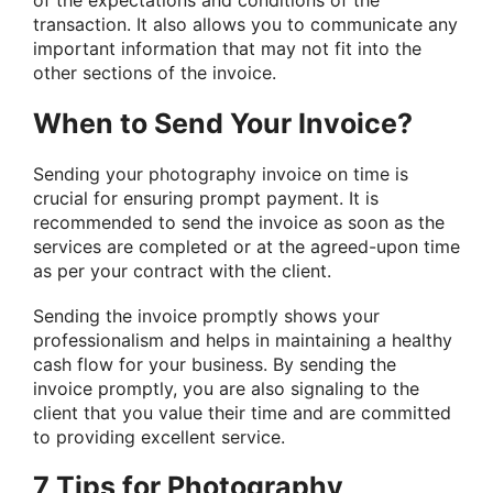
of the expectations and conditions of the
transaction. It also allows you to communicate any
important information that may not fit into the
other sections of the invoice.
When to Send Your Invoice?
Sending your photography invoice on time is
crucial for ensuring prompt payment. It is
recommended to send the invoice as soon as the
services are completed or at the agreed-upon time
as per your contract with the client.
Sending the invoice promptly shows your
professionalism and helps in maintaining a healthy
cash flow for your business. By sending the
invoice promptly, you are also signaling to the
client that you value their time and are committed
to providing excellent service.
7 Tips for Photography