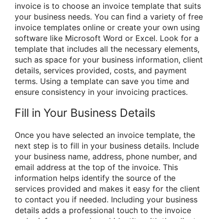
invoice is to choose an invoice template that suits
your business needs. You can find a variety of free
invoice templates online or create your own using
software like Microsoft Word or Excel. Look for a
template that includes all the necessary elements,
such as space for your business information, client
details, services provided, costs, and payment
terms. Using a template can save you time and
ensure consistency in your invoicing practices.
Fill in Your Business Details
Once you have selected an invoice template, the
next step is to fill in your business details. Include
your business name, address, phone number, and
email address at the top of the invoice. This
information helps identify the source of the
services provided and makes it easy for the client
to contact you if needed. Including your business
details adds a professional touch to the invoice