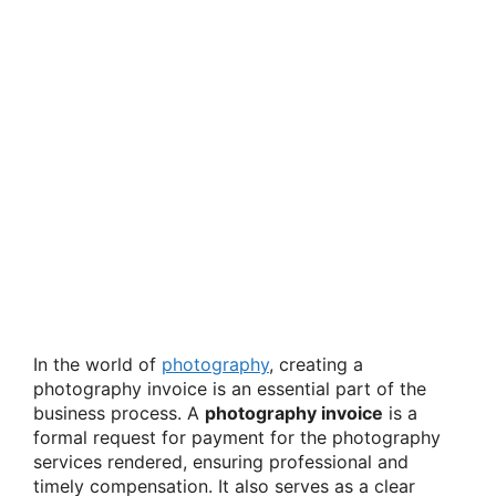
In the world of
photography
, creating a
photography invoice is an essential part of the
business process. A
photography invoice
is a
formal request for payment for the photography
services rendered, ensuring professional and
timely compensation. It also serves as a clear