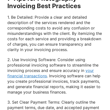
Invoicing Best Practices
1. Be Detailed: Provide a clear and detailed
description of the services rendered and the
corresponding costs to avoid any confusion or
misunderstandings with the client. By itemizing the
costs for each service and providing a breakdown
of charges, you can ensure transparency and
clarity in your invoicing process.
2. Use Invoicing Software: Consider using
professional invoicing software to streamline the
invoicing process and ensure accuracy in
your
financial transactions
. Invoicing software can help
you create professional invoices, track payments,
and generate financial reports, making it easier to
manage your business finances.
3. Set Clear Payment Terms: Clearly outline the
payment terms, due date, and accepted payment