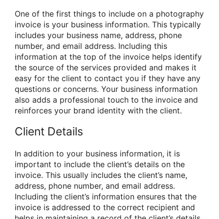
One of the first things to include on a photography
invoice is your business information. This typically
includes your business name, address, phone
number, and email address. Including this
information at the top of the invoice helps identify
the source of the services provided and makes it
easy for the client to contact you if they have any
questions or concerns. Your business information
also adds a professional touch to the invoice and
reinforces your brand identity with the client.
Client Details
In addition to your business information, it is
important to include the client’s details on the
invoice. This usually includes the client’s name,
address, phone number, and email address.
Including the client’s information ensures that the
invoice is addressed to the correct recipient and
helps in maintaining a record of the client’s details