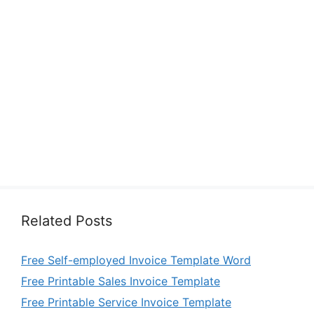
Related Posts
Free Self-employed Invoice Template Word
Free Printable Sales Invoice Template
Free Printable Service Invoice Template