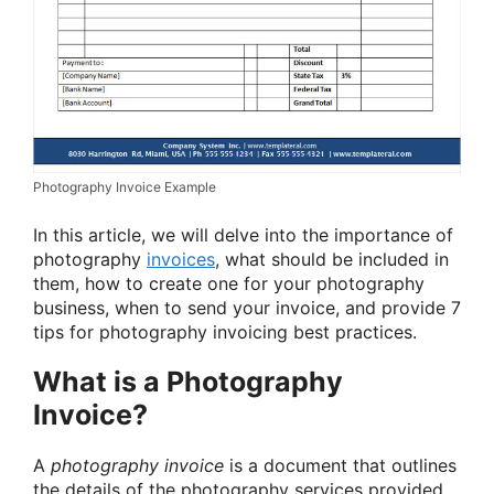
Photography Invoice Example
In this article, we will delve into the importance of
photography
invoices
, what should be included in
them, how to create one for your photography
business, when to send your invoice, and provide 7
tips for photography invoicing best practices.
What is a Photography
Invoice?
A
photography invoice
is a document that outlines
the details of the photography services provided,