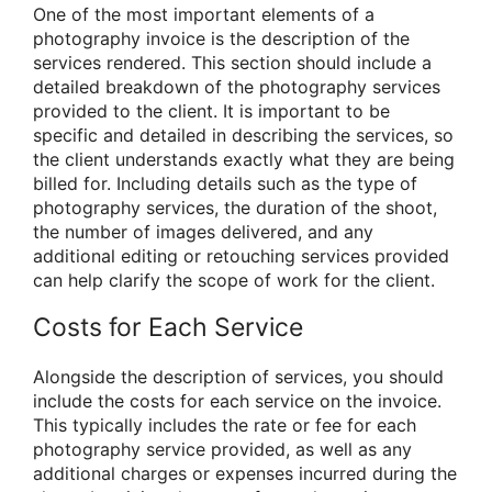
One of the most important elements of a
photography invoice is the description of the
services rendered. This section should include a
detailed breakdown of the photography services
provided to the client. It is important to be
specific and detailed in describing the services, so
the client understands exactly what they are being
billed for. Including details such as the type of
photography services, the duration of the shoot,
the number of images delivered, and any
additional editing or retouching services provided
can help clarify the scope of work for the client.
Costs for Each Service
Alongside the description of services, you should
include the costs for each service on the invoice.
This typically includes the rate or fee for each
photography service provided, as well as any
additional charges or expenses incurred during the