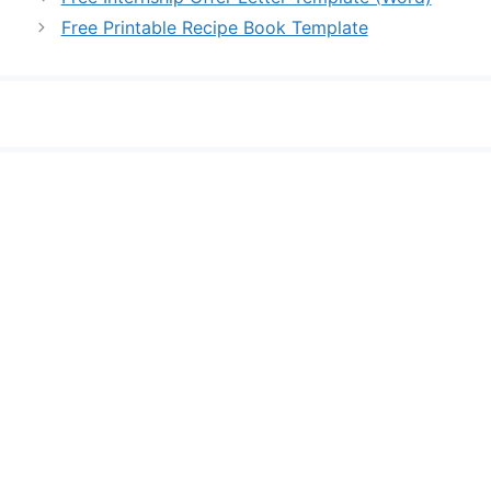
Free Printable Recipe Book Template