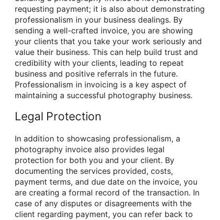
requesting payment; it is also about demonstrating
professionalism in your business dealings. By
sending a well-crafted invoice, you are showing
your clients that you take your work seriously and
value their business. This can help build trust and
credibility with your clients, leading to repeat
business and positive referrals in the future.
Professionalism in invoicing is a key aspect of
maintaining a successful photography business.
Legal Protection
In addition to showcasing professionalism, a
photography invoice also provides legal
protection for both you and your client. By
documenting the services provided, costs,
payment terms, and due date on the invoice, you
are creating a formal record of the transaction. In
case of any disputes or disagreements with the
client regarding payment, you can refer back to