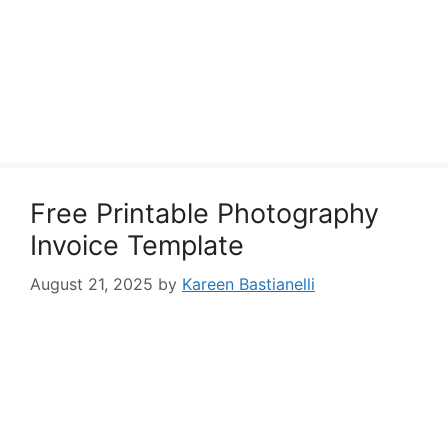
Free Printable Photography
Invoice Template
August 21, 2025
by
Kareen Bastianelli