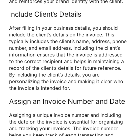
and reinforces your brand identity with the client.
Include Client’s Details
After filling in your business details, you should
include the client’s details on the invoice. This
typically includes the client’s name, address, phone
number, and email address. Including the client’s
information ensures that the invoice is addressed
to the correct recipient and helps in maintaining a
record of the client’s details for future reference.
By including the client’s details, you are
personalizing the invoice and making it clear who
the invoice is intended for.
Assign an Invoice Number and Date
Assigning a unique invoice number and including
the date on the invoice is essential for organizing
and tracking your invoices. The invoice number
helps you keep track of each transaction and