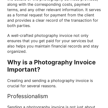
along with the corresponding costs, payment
terms, and any other relevant information. It serves
as a formal request for payment from the client
and provides a clear record of the transaction for
both parties.
A well-crafted photography invoice not only
ensures that you get paid for your services but
also helps you maintain financial records and stay
organized.
Why is a Photography Invoice
Important?
Creating and sending a photography invoice is
crucial for several reasons.
Professionalism
Sending a photography invoice is not just about