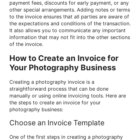
payment fees, discounts for early payment, or any
other special arrangements. Adding notes or terms
to the invoice ensures that all parties are aware of
the expectations and conditions of the transaction.
It also allows you to communicate any important
information that may not fit into the other sections
of the invoice.
How to Create an Invoice for
Your Photography Business
Creating a photography invoice is a
straightforward process that can be done
manually or using online invoicing tools. Here are
the steps to create an invoice for your
photography business:
Choose an Invoice Template
One of the first steps in creating a photography