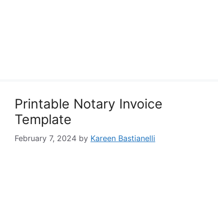
Printable Notary Invoice
Template
February 7, 2024
by
Kareen Bastianelli