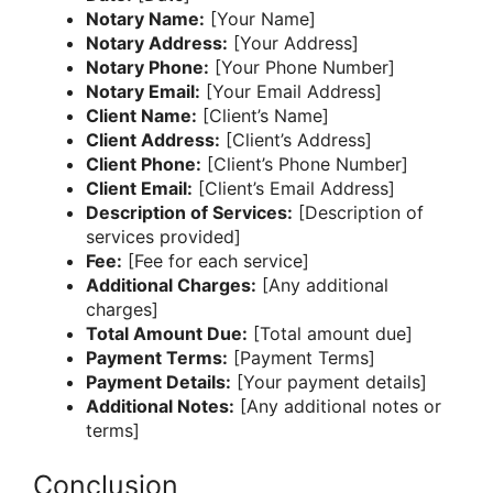
Notary Name:
[Your Name]
Notary Address:
[Your Address]
Notary Phone:
[Your Phone Number]
Notary Email:
[Your Email Address]
Client Name:
[Client’s Name]
Client Address:
[Client’s Address]
Client Phone:
[Client’s Phone Number]
Client Email:
[Client’s Email Address]
Description of Services:
[Description of
services provided]
Fee:
[Fee for each service]
Additional Charges:
[Any additional
charges]
Total Amount Due:
[Total amount due]
Payment Terms:
[Payment Terms]
Payment Details:
[Your payment details]
Additional Notes:
[Any additional notes or
terms]
Conclusion