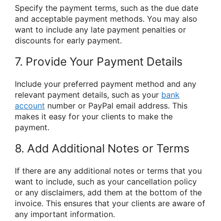
Specify the payment terms, such as the due date
and acceptable payment methods. You may also
want to include any late payment penalties or
discounts for early payment.
7. Provide Your Payment Details
Include your preferred payment method and any
relevant payment details, such as your
bank
account
number or PayPal email address. This
makes it easy for your clients to make the
payment.
8. Add Additional Notes or Terms
If there are any additional notes or terms that you
want to include, such as your cancellation policy
or any disclaimers, add them at the bottom of the
invoice. This ensures that your clients are aware of
any important information.