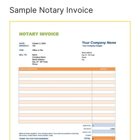
Sample Notary Invoice