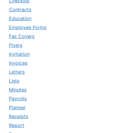
Checklist
Contracts
Education
Employee Forms
Fax Covers
Flyers
Invitation
Invoices
Letters
Lists
Minutes
Payrolls
Planner
Receipts
Report