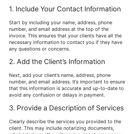
1. Include Your Contact Information
Start by including your name, address, phone
number, and email address at the top of the
invoice. This ensures that your clients have all the
necessary information to contact you if they have
any questions or concerns.
2. Add the Client’s Information
Next, add your client’s name, address, phone
number, and email address. It’s important to ensure
that this information is accurate and up-to-date to
avoid any confusion or delays in payment.
3. Provide a Description of Services
Clearly describe the services you provided to the
client. This may include notarizing documents,