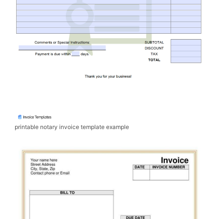
printable notary invoice template example