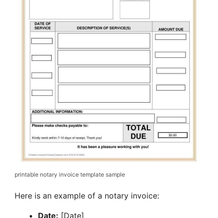
printable notary invoice template sample
Here is an example of a notary invoice:
Date:
[Date]