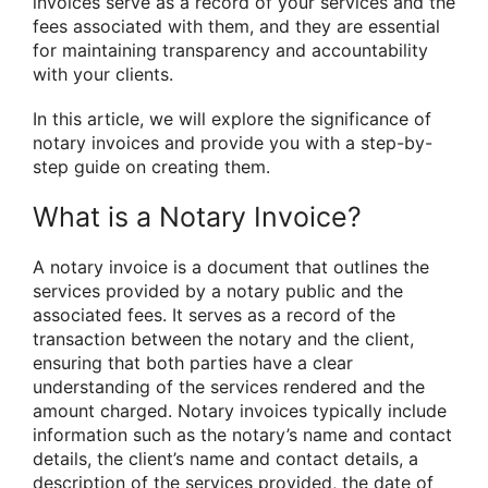
invoices serve as a record of your services and the
fees associated with them, and they are essential
for maintaining transparency and accountability
with your clients.
In this article, we will explore the significance of
notary invoices and provide you with a step-by-
step guide on creating them.
What is a Notary Invoice?
A notary invoice is a document that outlines the
services provided by a notary public and the
associated fees. It serves as a record of the
transaction between the notary and the client,
ensuring that both parties have a clear
understanding of the services rendered and the
amount charged. Notary invoices typically include
information such as the notary’s name and contact
details, the client’s name and contact details, a
description of the services provided, the date of