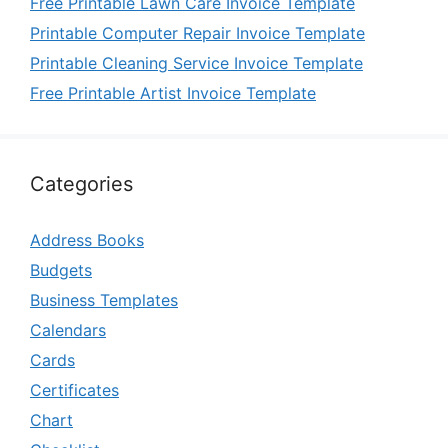
Free Printable Lawn Care Invoice Template
Printable Computer Repair Invoice Template
Printable Cleaning Service Invoice Template
Free Printable Artist Invoice Template
Categories
Address Books
Budgets
Business Templates
Calendars
Cards
Certificates
Chart