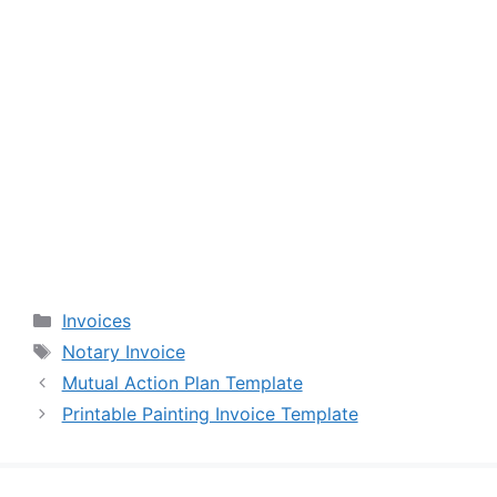
Categories
Invoices
Tags
Notary Invoice
Mutual Action Plan Template
Printable Painting Invoice Template