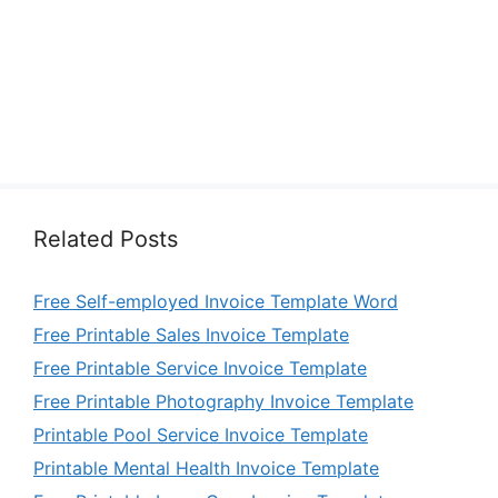
Related Posts
Free Self-employed Invoice Template Word
Free Printable Sales Invoice Template
Free Printable Service Invoice Template
Free Printable Photography Invoice Template
Printable Pool Service Invoice Template
Printable Mental Health Invoice Template