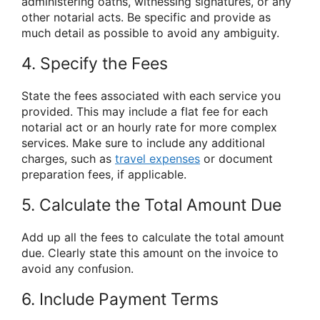
administering oaths, witnessing signatures, or any
other notarial acts. Be specific and provide as
much detail as possible to avoid any ambiguity.
4. Specify the Fees
State the fees associated with each service you
provided. This may include a flat fee for each
notarial act or an hourly rate for more complex
services. Make sure to include any additional
charges, such as
travel expenses
or document
preparation fees, if applicable.
5. Calculate the Total Amount Due
Add up all the fees to calculate the total amount
due. Clearly state this amount on the invoice to
avoid any confusion.
6. Include Payment Terms