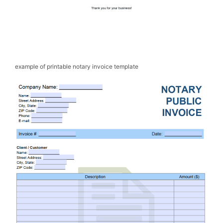
example of printable notary invoice template