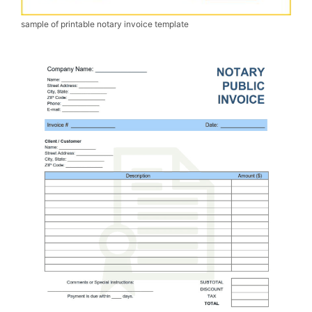
sample of printable notary invoice template