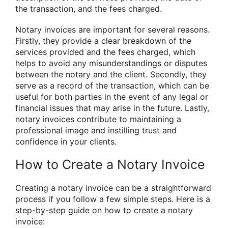
the transaction, and the fees charged.
Notary invoices are important for several reasons.
Firstly, they provide a clear breakdown of the
services provided and the fees charged, which
helps to avoid any misunderstandings or disputes
between the notary and the client. Secondly, they
serve as a record of the transaction, which can be
useful for both parties in the event of any legal or
financial issues that may arise in the future. Lastly,
notary invoices contribute to maintaining a
professional image and instilling trust and
confidence in your clients.
How to Create a Notary Invoice
Creating a notary invoice can be a straightforward
process if you follow a few simple steps. Here is a
step-by-step guide on how to create a notary
invoice: