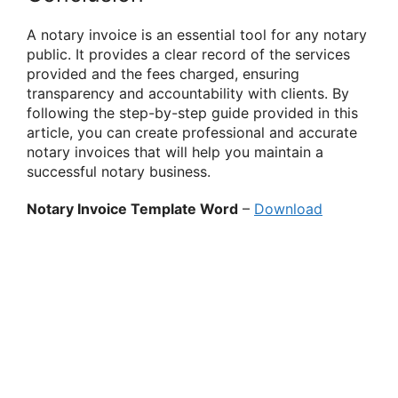
A notary invoice is an essential tool for any notary
public. It provides a clear record of the services
provided and the fees charged, ensuring
transparency and accountability with clients. By
following the step-by-step guide provided in this
article, you can create professional and accurate
notary invoices that will help you maintain a
successful notary business.
Notary Invoice Template Word
–
Download