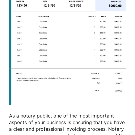
As a notary public, one of the most important
aspects of your business is ensuring that you have
a clear and professional invoicing process. Notary