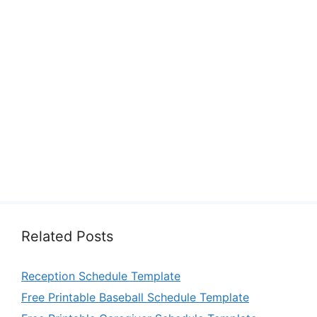
Related Posts
Reception Schedule Template
Free Printable Baseball Schedule Template