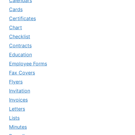
Calendars
Cards
Certificates
Chart
Checklist
Contracts
Education
Employee Forms
Fax Covers
Flyers
Invitation
Invoices
Letters
Lists
Minutes