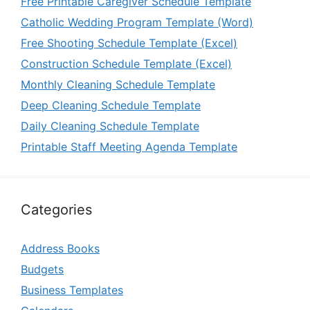
Free Printable Caregiver Schedule Template
Catholic Wedding Program Template (Word)
Free Shooting Schedule Template (Excel)
Construction Schedule Template (Excel)
Monthly Cleaning Schedule Template
Deep Cleaning Schedule Template
Daily Cleaning Schedule Template
Printable Staff Meeting Agenda Template
Categories
Address Books
Budgets
Business Templates