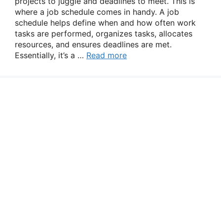
projects to juggle and deadlines to meet. This is
where a job schedule comes in handy. A job
schedule helps define when and how often work
tasks are performed, organizes tasks, allocates
resources, and ensures deadlines are met.
Essentially, it’s a …
Read more