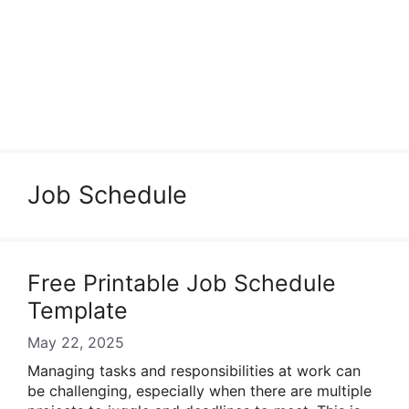
Job Schedule
Free Printable Job Schedule
Template
May 22, 2025
Managing tasks and responsibilities at work can
be challenging, especially when there are multiple