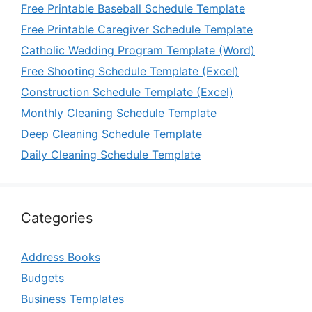
Free Printable Baseball Schedule Template
Free Printable Caregiver Schedule Template
Catholic Wedding Program Template (Word)
Free Shooting Schedule Template (Excel)
Construction Schedule Template (Excel)
Monthly Cleaning Schedule Template
Deep Cleaning Schedule Template
Daily Cleaning Schedule Template
Categories
Address Books
Budgets
Business Templates