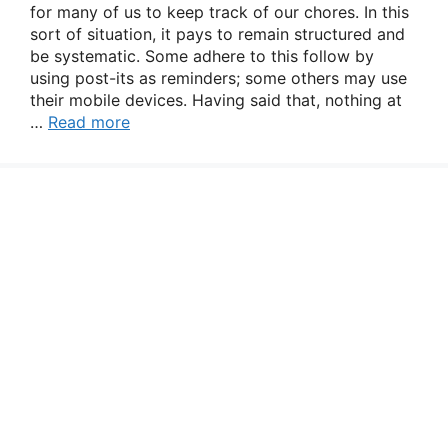
for many of us to keep track of our chores. In this
sort of situation, it pays to remain structured and
be systematic. Some adhere to this follow by
using post-its as reminders; some others may use
their mobile devices. Having said that, nothing at
…
Read more