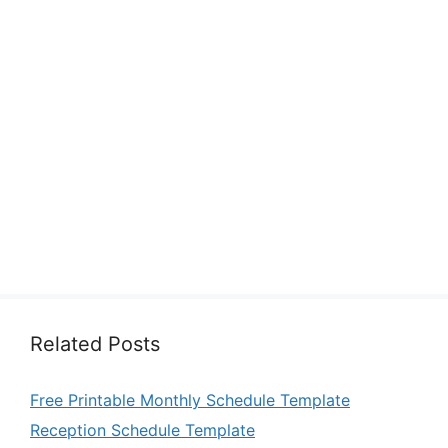
Related Posts
Free Printable Monthly Schedule Template
Reception Schedule Template