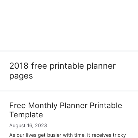
2018 free printable planner
pages
Free Monthly Planner Printable
Template
August 16, 2023
As our lives get busier with time, it receives tricky