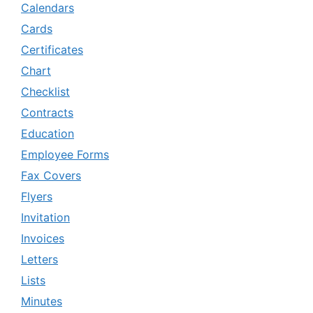
Calendars
Cards
Certificates
Chart
Checklist
Contracts
Education
Employee Forms
Fax Covers
Flyers
Invitation
Invoices
Letters
Lists
Minutes