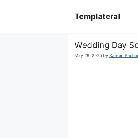
Skip
to
Templateral
content
Wedding Day Sc
May 28, 2025
by
Kareen Bastian