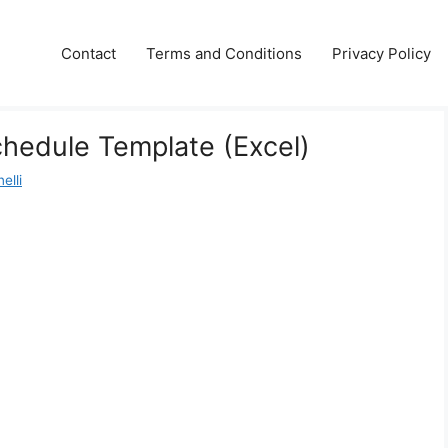
Contact
Terms and Conditions
Privacy Policy
hedule Template (Excel)
elli