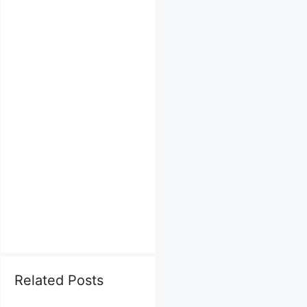
Related Posts