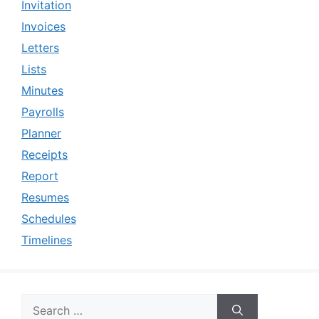
Invitation
Invoices
Letters
Lists
Minutes
Payrolls
Planner
Receipts
Report
Resumes
Schedules
Timelines
Search
for: