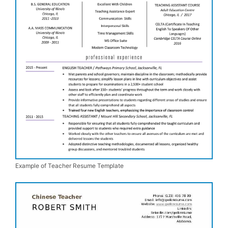
Example of Teacher Resume Template