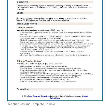
Teacher Resume Template Sample