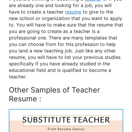
are already one and looking for a job, you will
have to create a teacher
resume
to give to the
new school or organization that you want to apply
to. You will have to make sure that the resume that
you are going to create as a teacher is a
professional one. There are many templates that
you can choose from for this profession to help
you land a new teaching job. Just like any other
resume, you will have to list your previous studies
specifically if you have already studied in the
educational field and is qualified to become a
teacher.
Other Samples of Teacher
Resume :