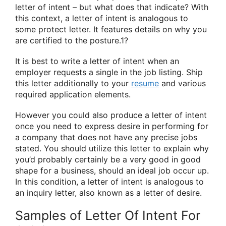
letter of intent – but what does that indicate? With
this context, a letter of intent is analogous to
some protect letter. It features details on why you
are certified to the posture.1?
It is best to write a letter of intent when an
employer requests a single in the job listing. Ship
this letter additionally to your
resume
and various
required application elements.
However you could also produce a letter of intent
once you need to express desire in performing for
a company that does not have any precise jobs
stated. You should utilize this letter to explain why
you’d probably certainly be a very good in good
shape for a business, should an ideal job occur up.
In this condition, a letter of intent is analogous to
an inquiry letter, also known as a letter of desire.
Samples of Letter Of Intent For