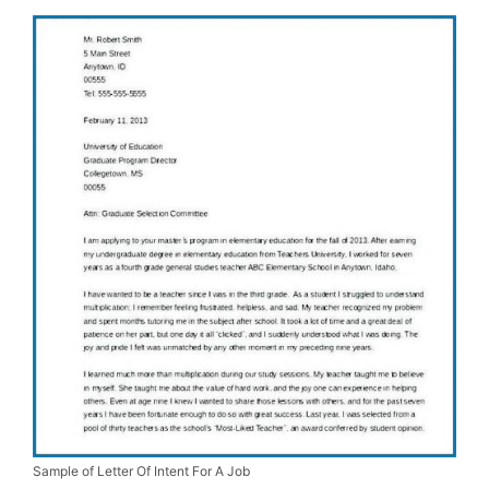
Sample of Letter Of Intent For A Job