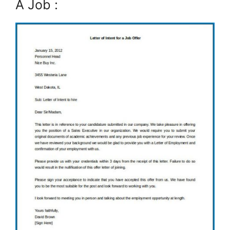
A Job :