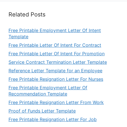
Related Posts
Free Printable Employment Letter Of Intent
Template
Free Printable Letter Of Intent For Contract
Free Printable Letter Of Intent For Promotion
Service Contract Termination Letter Template
Reference Letter Template for an Employee
Free Printable Resignation Letter For Nurses
Free Printable Employment Letter Of
Recommendation Template
Free Printable Resignation Letter From Work
Proof of Funds Letter Template
Free Printable Resignation Letter For Job