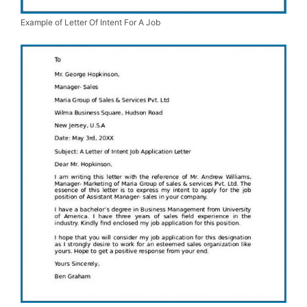
Example of Letter Of Intent For A Job