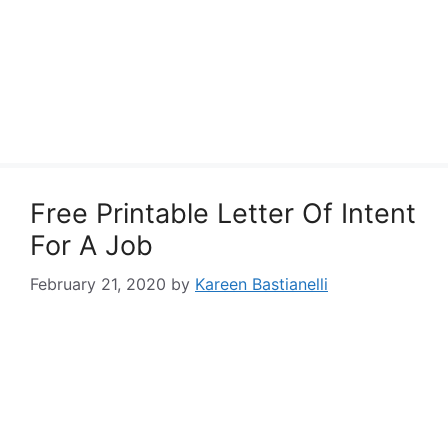
Free Printable Letter Of Intent
For A Job
February 21, 2020
by
Kareen Bastianelli