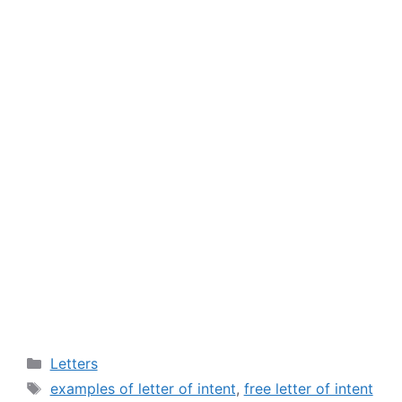
Categories
Letters
Tags
examples of letter of intent
,
free letter of intent