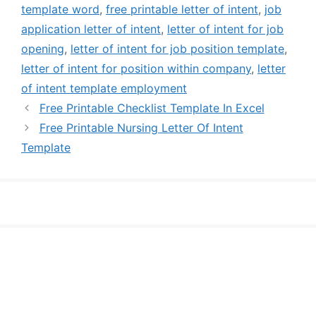
template word
,
free printable letter of intent
,
job
application letter of intent
,
letter of intent for job
opening
,
letter of intent for job position template
,
letter of intent for position within company
,
letter
of intent template employment
Free Printable Checklist Template In Excel
Free Printable Nursing Letter Of Intent
Template