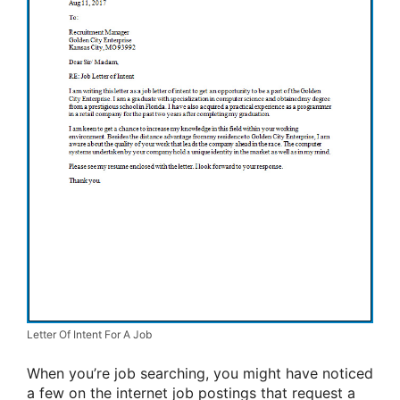
Letter Of Intent For A Job
When you’re job searching, you might have noticed
a few on the internet job postings that request a