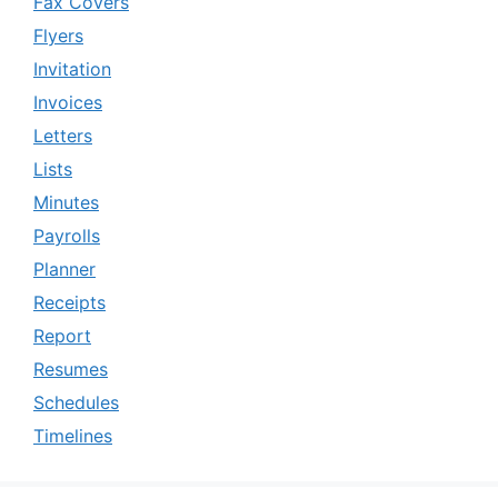
Fax Covers
Flyers
Invitation
Invoices
Letters
Lists
Minutes
Payrolls
Planner
Receipts
Report
Resumes
Schedules
Timelines