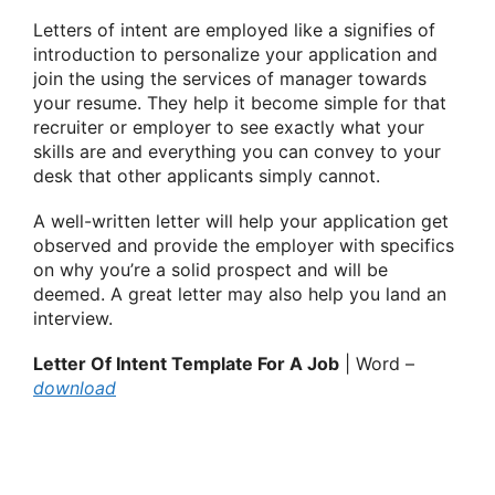
Letters of intent are employed like a signifies of
introduction to personalize your application and
join the using the services of manager towards
your resume. They help it become simple for that
recruiter or employer to see exactly what your
skills are and everything you can convey to your
desk that other applicants simply cannot.
A well-written letter will help your application get
observed and provide the employer with specifics
on why you’re a solid prospect and will be
deemed. A great letter may also help you land an
interview.
Letter Of Intent Template For A Job
| Word –
download