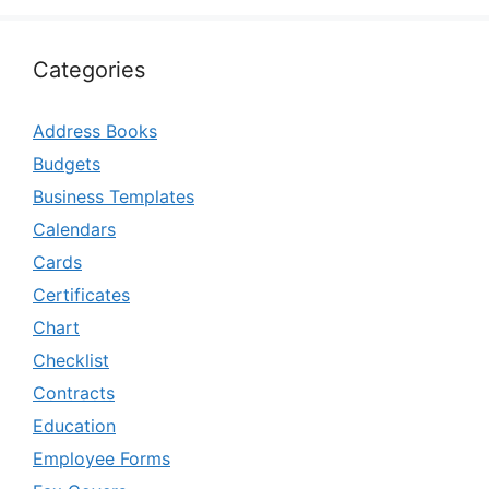
Categories
Address Books
Budgets
Business Templates
Calendars
Cards
Certificates
Chart
Checklist
Contracts
Education
Employee Forms