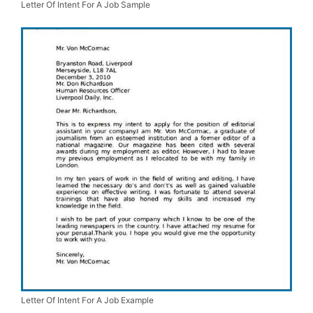
Letter Of Intent For A Job Sample
Letter Of Intent For A Job Example