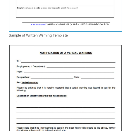
Sample of Written Warning Template