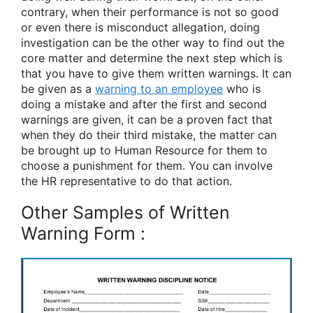
contrary, when their performance is not so good
or even there is misconduct allegation, doing
investigation can be the other way to find out the
core matter and determine the next step which is
that you have to give them written warnings. It can
be given as a
warning to an employee
who is
doing a mistake and after the first and second
warnings are given, it can be a proven fact that
when they do their third mistake, the matter can
be brought up to Human Resource for them to
choose a punishment for them. You can involve
the HR representative to do that action.
Other Samples of Written
Warning Form :