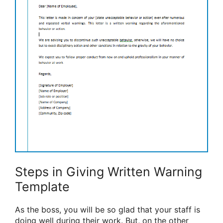
Steps in Giving Written Warning
Template
As the boss, you will be so glad that your staff is
doing well during their work. But, on the other