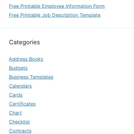
Free Printable Employee Information Form
Free Printable Job Description Template
Categories
Address Books
Budgets
Business Templates
Calendars
Cards
Certificates
Chart
Checklist
Contracts