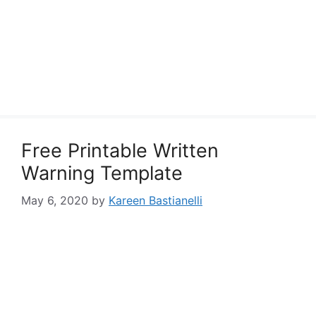
Free Printable Written
Warning Template
May 6, 2020
by
Kareen Bastianelli