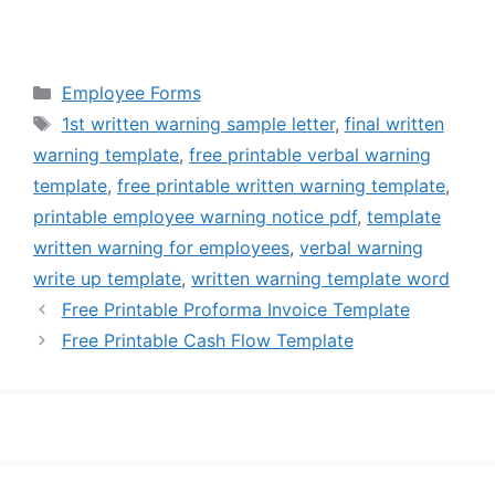
Categories
Employee Forms
Tags
1st written warning sample letter
,
final written
warning template
,
free printable verbal warning
template
,
free printable written warning template
,
printable employee warning notice pdf
,
template
written warning for employees
,
verbal warning
write up template
,
written warning template word
Free Printable Proforma Invoice Template
Free Printable Cash Flow Template