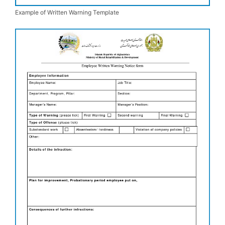
Example of Written Warning Template