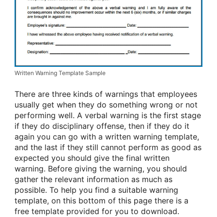
Written Warning Template Sample
There are three kinds of warnings that employees
usually get when they do something wrong or not
performing well. A verbal warning is the first stage
if they do disciplinary offense, then if they do it
again you can go with a written warning template,
and the last if they still cannot perform as good as
expected you should give the final written
warning. Before giving the warning, you should
gather the relevant information as much as
possible. To help you find a suitable warning
template, on this bottom of this page there is a
free template provided for you to download.