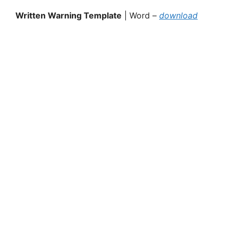
Written Warning Template
| Word –
download