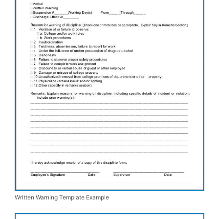
Written Warning Template Example