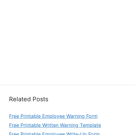
Related Posts
Free Printable Employee Warning Form
Free Printable Written Warning Template
Free Printable Employee Write-Up Form