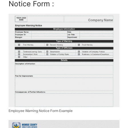
Notice Form :
Employee Warning Notice Form Example