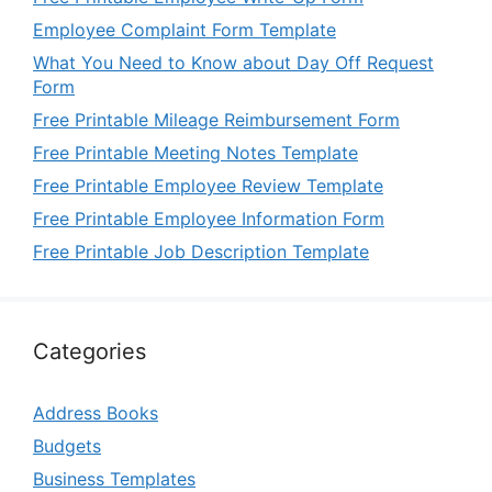
Employee Complaint Form Template
What You Need to Know about Day Off Request
Form
Free Printable Mileage Reimbursement Form
Free Printable Meeting Notes Template
Free Printable Employee Review Template
Free Printable Employee Information Form
Free Printable Job Description Template
Categories
Address Books
Budgets
Business Templates