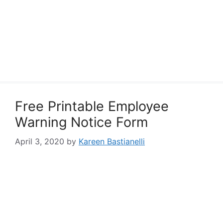
Free Printable Employee
Warning Notice Form
April 3, 2020
by
Kareen Bastianelli