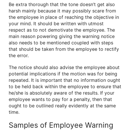
Be extra thorough that the tone doesn’t get also
harsh mainly because it may possibly scare from
the employee in place of reaching the objective in
your mind. It should be written with utmost
respect as to not demotivate the employee. The
main reason powering giving the warning notice
also needs to be mentioned coupled with steps
that should be taken from the employee to rectify
the error.
The notice should also advise the employee about
potential implications if the motion was for being
repeated. It is important that no information ought
to be held back within the employee to ensure that
he/she is absolutely aware of the results. If your
employee wants to pay for a penalty, then that
ought to be outlined really evidently at the same
time.
Samples of Employee Warning