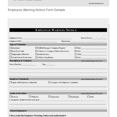
Employee Warning Notice Form Sample