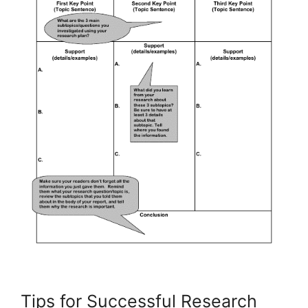
Tips for Successful Research