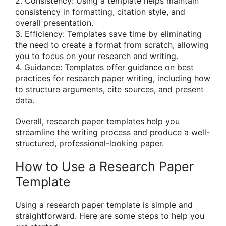
2. Consistency: Using a template helps maintain
consistency in formatting, citation style, and
overall presentation.
3. Efficiency: Templates save time by eliminating
the need to create a format from scratch, allowing
you to focus on your research and writing.
4. Guidance: Templates offer guidance on best
practices for research paper writing, including how
to structure arguments, cite sources, and present
data.
Overall, research paper templates help you
streamline the writing process and produce a well-
structured, professional-looking paper.
How to Use a Research Paper
Template
Using a research paper template is simple and
straightforward. Here are some steps to help you