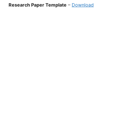
Research Paper Template
–
Download