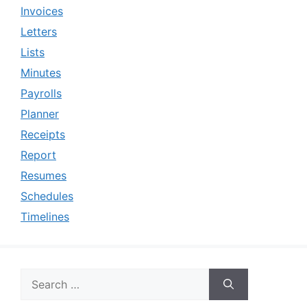
Invoices
Letters
Lists
Minutes
Payrolls
Planner
Receipts
Report
Resumes
Schedules
Timelines
Search
for: