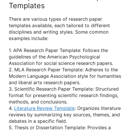
Templates
There are various types of research paper
templates available, each tailored to different
disciplines and writing styles. Some common
examples include:
1. APA Research Paper Template: Follows the
guidelines of the American Psychological
Association for social science research papers.
2. MLA Research Paper Template: Adheres to the
Modern Language Association style for humanities
and liberal arts research papers.
3. Scientific Research Paper Template: Structured
format for presenting scientific research findings,
methods, and conclusions.
4.
Literature Review Template
: Organizes literature
reviews by summarizing key sources, themes, and
debates in a specific field.
5. Thesis or Dissertation Template: Provides a