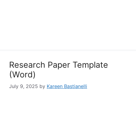
Research Paper Template
(Word)
July 9, 2025
by
Kareen Bastianelli