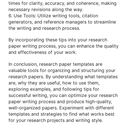
times for clarity, accuracy, and coherence, making
necessary revisions along the way.
6. Use Tools: Utilize writing tools, citation
generators, and reference managers to streamline
the writing and research process.
By incorporating these tips into your research
paper writing process, you can enhance the quality
and effectiveness of your work.
In conclusion, research paper templates are
valuable tools for organizing and structuring your
research papers. By understanding what templates
are, why they are useful, how to use them,
exploring examples, and following tips for
successful writing, you can optimize your research
paper writing process and produce high-quality,
well-organized papers. Experiment with different
templates and strategies to find what works best
for your research projects and writing style.