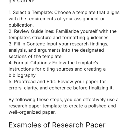
get started:
1. Select a Template: Choose a template that aligns
with the requirements of your assignment or
publication.
2. Review Guidelines: Familiarize yourself with the
template’s structure and formatting guidelines.
3. Fill in Content: Input your research findings,
analysis, and arguments into the designated
sections of the template.
4. Format Citations: Follow the template’s
instructions for citing sources and creating a
bibliography.
5. Proofread and Edit: Review your paper for
errors, clarity, and coherence before finalizing it.
By following these steps, you can effectively use a
research paper template to create a polished and
well-organized paper.
Examples of Research Paper