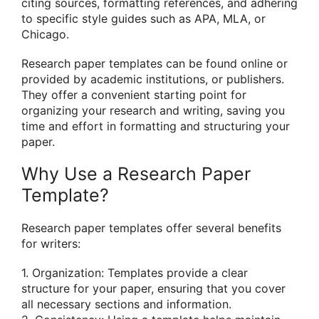
citing sources, formatting references, and adhering
to specific style guides such as APA, MLA, or
Chicago.
Research paper templates can be found online or
provided by academic institutions, or publishers.
They offer a convenient starting point for
organizing your research and writing, saving you
time and effort in formatting and structuring your
paper.
Why Use a Research Paper
Template?
Research paper templates offer several benefits
for writers:
1. Organization: Templates provide a clear
structure for your paper, ensuring that you cover
all necessary sections and information.