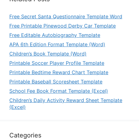
Free Secret Santa Questionnaire Template Word
Free Printable Pinewood Derby Car Template
Free Editable Autobiography Template
APA 6th Edition Format Template (Word)
Children’s Book Template (Word)
Printable Soccer Player Profile Template
Printable Bedtime Reward Chart Template
Printable Baseball Scoresheet Template
School Fee Book Format Template (Excel)
Children’s Daily Activity Reward Sheet Template
(Excel)
Categories