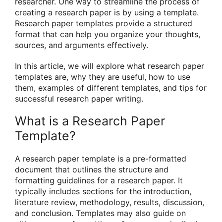
researcher. One way to streamline the process of
creating a research paper is by using a template.
Research paper templates provide a structured
format that can help you organize your thoughts,
sources, and arguments effectively.
In this article, we will explore what research paper
templates are, why they are useful, how to use
them, examples of different templates, and tips for
successful research paper writing.
What is a Research Paper
Template?
A research paper template is a pre-formatted
document that outlines the structure and
formatting guidelines for a research paper. It
typically includes sections for the introduction,
literature review, methodology, results, discussion,
and conclusion. Templates may also guide on