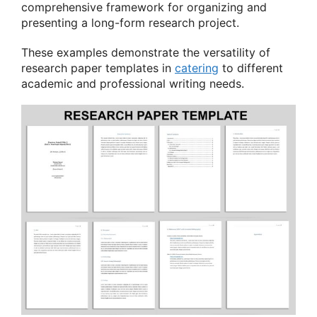
comprehensive framework for organizing and
presenting a long-form research project.
These examples demonstrate the versatility of
research paper templates in
catering
to different
academic and professional writing needs.