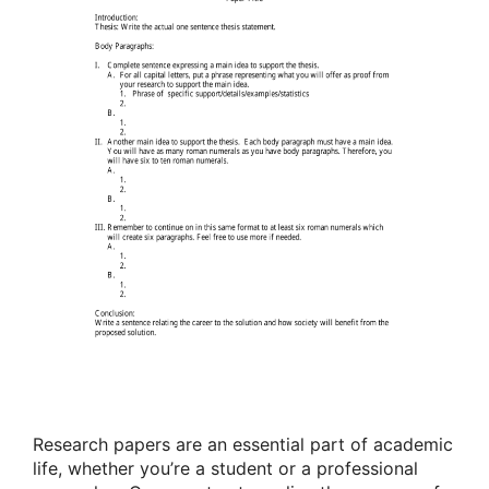
Research papers are an essential part of academic
life, whether you’re a student or a professional