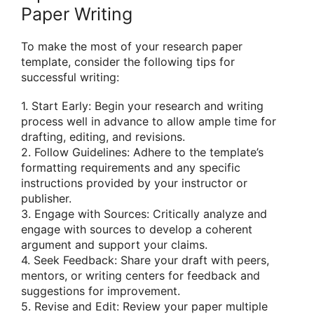
Paper Writing
To make the most of your research paper
template, consider the following tips for
successful writing:
1. Start Early: Begin your research and writing
process well in advance to allow ample time for
drafting, editing, and revisions.
2. Follow Guidelines: Adhere to the template’s
formatting requirements and any specific
instructions provided by your instructor or
publisher.
3. Engage with Sources: Critically analyze and
engage with sources to develop a coherent
argument and support your claims.
4. Seek Feedback: Share your draft with peers,
mentors, or writing centers for feedback and
suggestions for improvement.
5. Revise and Edit: Review your paper multiple