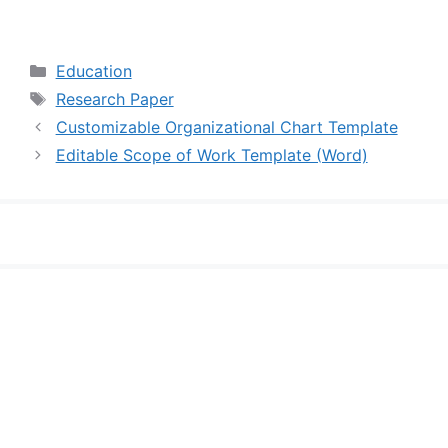
Categories
Education
Tags
Research Paper
Customizable Organizational Chart Template
Editable Scope of Work Template (Word)