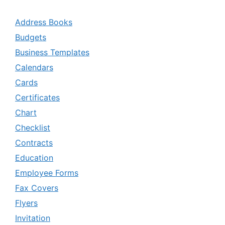
Address Books
Budgets
Business Templates
Calendars
Cards
Certificates
Chart
Checklist
Contracts
Education
Employee Forms
Fax Covers
Flyers
Invitation