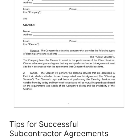
Tips for Successful
Subcontractor Agreements