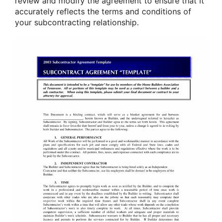
review and modify the agreement to ensure that it
accurately reflects the terms and conditions of
your subcontracting relationship.