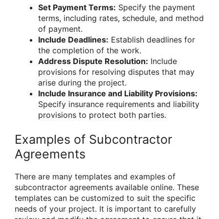
Set Payment Terms:
Specify the payment
terms, including rates, schedule, and method
of payment.
Include Deadlines:
Establish deadlines for
the completion of the work.
Address Dispute Resolution:
Include
provisions for resolving disputes that may
arise during the project.
Include Insurance and Liability Provisions:
Specify insurance requirements and liability
provisions to protect both parties.
Examples of Subcontractor
Agreements
There are many templates and examples of
subcontractor agreements available online. These
templates can be customized to suit the specific
needs of your project. It is important to carefully