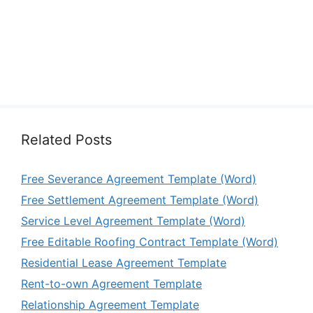
Related Posts
Free Severance Agreement Template (Word)
Free Settlement Agreement Template (Word)
Service Level Agreement Template (Word)
Free Editable Roofing Contract Template (Word)
Residential Lease Agreement Template
Rent-to-own Agreement Template
Relationship Agreement Template