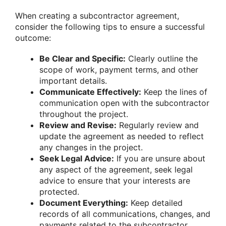
When creating a subcontractor agreement,
consider the following tips to ensure a successful
outcome:
Be Clear and Specific:
Clearly outline the
scope of work, payment terms, and other
important details.
Communicate Effectively:
Keep the lines of
communication open with the subcontractor
throughout the project.
Review and Revise:
Regularly review and
update the agreement as needed to reflect
any changes in the project.
Seek Legal Advice:
If you are unsure about
any aspect of the agreement, seek legal
advice to ensure that your interests are
protected.
Document Everything:
Keep detailed
records of all communications, changes, and
payments related to the subcontractor