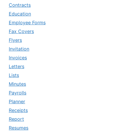
Contracts
Education
Employee Forms
Fax Covers
Flyers
Invitation
Invoices
Letters
Lists
Minutes
Payrolls
Planner
Receipts
Report
Resumes