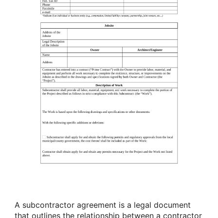
A subcontractor agreement is a legal document
that outlines the relationship between a contractor