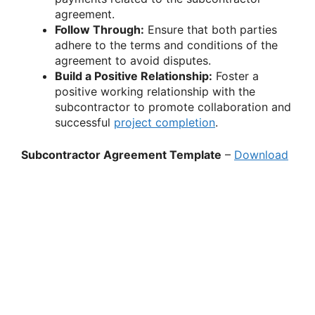
agreement.
Follow Through:
Ensure that both parties
adhere to the terms and conditions of the
agreement to avoid disputes.
Build a Positive Relationship:
Foster a
positive working relationship with the
subcontractor to promote collaboration and
successful
project completion
.
Subcontractor Agreement Template
–
Download