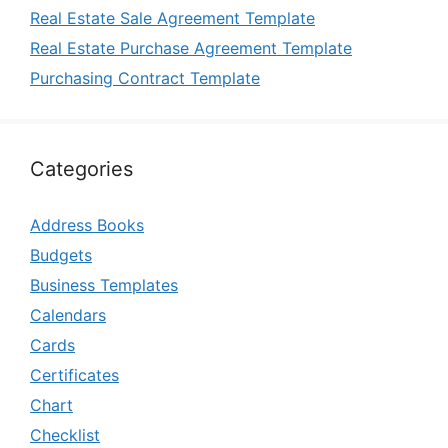
Real Estate Sale Agreement Template
Real Estate Purchase Agreement Template
Purchasing Contract Template
Categories
Address Books
Budgets
Business Templates
Calendars
Cards
Certificates
Chart
Checklist