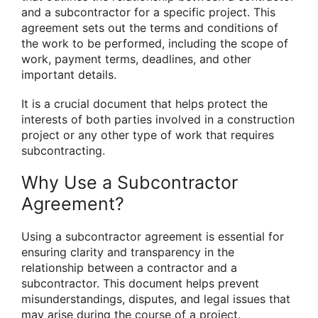
and a subcontractor for a specific project. This
agreement sets out the terms and conditions of
the work to be performed, including the scope of
work, payment terms, deadlines, and other
important details.
It is a crucial document that helps protect the
interests of both parties involved in a construction
project or any other type of work that requires
subcontracting.
Why Use a Subcontractor
Agreement?
Using a subcontractor agreement is essential for
ensuring clarity and transparency in the
relationship between a contractor and a
subcontractor. This document helps prevent
misunderstandings, disputes, and legal issues that
may arise during the course of a project.