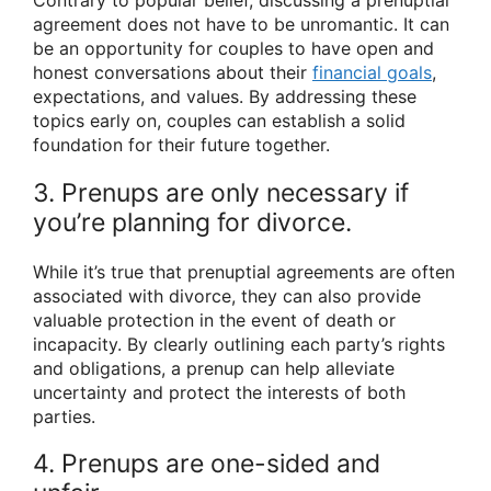
Contrary to popular belief, discussing a prenuptial
agreement does not have to be unromantic. It can
be an opportunity for couples to have open and
honest conversations about their
financial goals
,
expectations, and values. By addressing these
topics early on, couples can establish a solid
foundation for their future together.
3. Prenups are only necessary if
you’re planning for divorce.
While it’s true that prenuptial agreements are often
associated with divorce, they can also provide
valuable protection in the event of death or
incapacity. By clearly outlining each party’s rights
and obligations, a prenup can help alleviate
uncertainty and protect the interests of both
parties.
4. Prenups are one-sided and