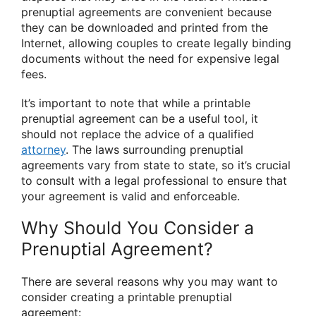
prenuptial agreements are convenient because
they can be downloaded and printed from the
Internet, allowing couples to create legally binding
documents without the need for expensive legal
fees.
It’s important to note that while a printable
prenuptial agreement can be a useful tool, it
should not replace the advice of a qualified
attorney
. The laws surrounding prenuptial
agreements vary from state to state, so it’s crucial
to consult with a legal professional to ensure that
your agreement is valid and enforceable.
Why Should You Consider a
Prenuptial Agreement?
There are several reasons why you may want to
consider creating a printable prenuptial
agreement: