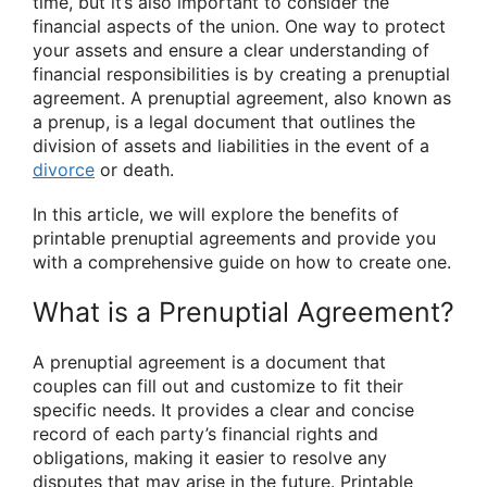
time, but it’s also important to consider the
financial aspects of the union. One way to protect
your assets and ensure a clear understanding of
financial responsibilities is by creating a prenuptial
agreement. A prenuptial agreement, also known as
a prenup, is a legal document that outlines the
division of assets and liabilities in the event of a
divorce
or death.
In this article, we will explore the benefits of
printable prenuptial agreements and provide you
with a comprehensive guide on how to create one.
What is a Prenuptial Agreement?
A prenuptial agreement is a document that
couples can fill out and customize to fit their
specific needs. It provides a clear and concise
record of each party’s financial rights and
obligations, making it easier to resolve any
disputes that may arise in the future. Printable