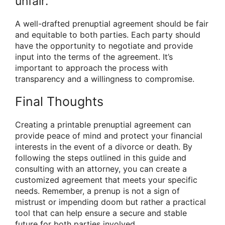
unfair.
A well-drafted prenuptial agreement should be fair
and equitable to both parties. Each party should
have the opportunity to negotiate and provide
input into the terms of the agreement. It’s
important to approach the process with
transparency and a willingness to compromise.
Final Thoughts
Creating a printable prenuptial agreement can
provide peace of mind and protect your financial
interests in the event of a divorce or death. By
following the steps outlined in this guide and
consulting with an attorney, you can create a
customized agreement that meets your specific
needs. Remember, a prenup is not a sign of
mistrust or impending doom but rather a practical
tool that can help ensure a secure and stable
future for both parties involved.