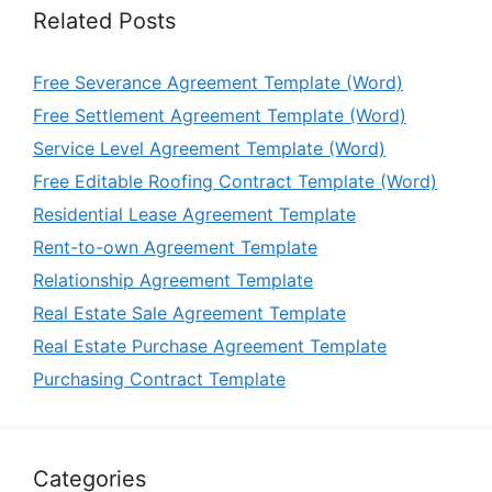
Related Posts
Free Severance Agreement Template (Word)
Free Settlement Agreement Template (Word)
Service Level Agreement Template (Word)
Free Editable Roofing Contract Template (Word)
Residential Lease Agreement Template
Rent-to-own Agreement Template
Relationship Agreement Template
Real Estate Sale Agreement Template
Real Estate Purchase Agreement Template
Purchasing Contract Template
Categories