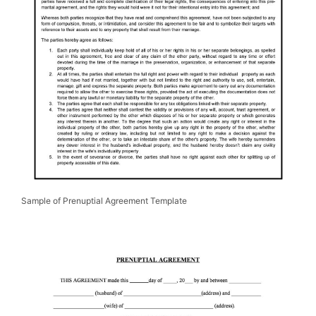
Sample of Prenuptial Agreement Template