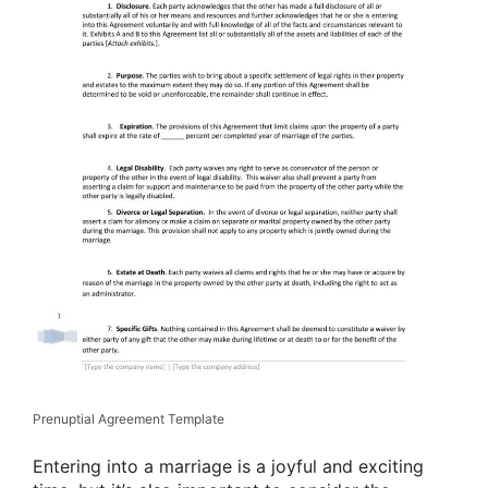
Prenuptial Agreement Template
Entering into a marriage is a joyful and exciting