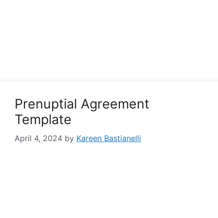
Prenuptial Agreement
Template
April 4, 2024
by
Kareen Bastianelli