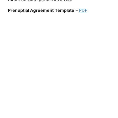
Prenuptial Agreement Template
–
PDF