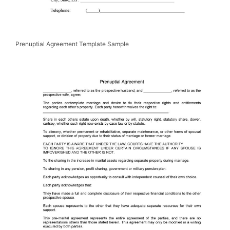
Prenuptial Agreement Template Sample