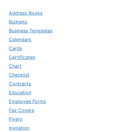
Address Books
Budgets
Business Templates
Calendars
Cards
Certificates
Chart
Checklist
Contracts
Education
Employee Forms
Fax Covers
Flyers
Invitation