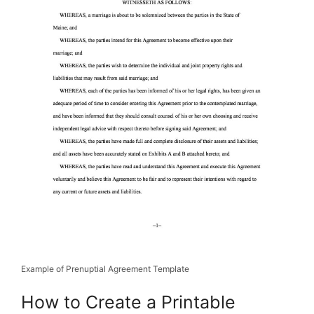
Example of Prenuptial Agreement Template
How to Create a Printable