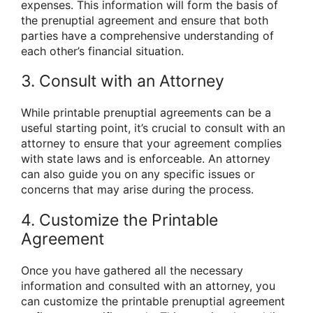
expenses. This information will form the basis of
the prenuptial agreement and ensure that both
parties have a comprehensive understanding of
each other’s financial situation.
3. Consult with an Attorney
While printable prenuptial agreements can be a
useful starting point, it’s crucial to consult with an
attorney to ensure that your agreement complies
with state laws and is enforceable. An attorney
can also guide you on any specific issues or
concerns that may arise during the process.
4. Customize the Printable
Agreement
Once you have gathered all the necessary
information and consulted with an attorney, you
can customize the printable prenuptial agreement