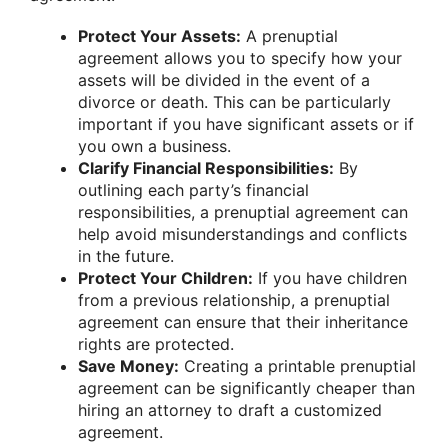
Protect Your Assets:
A prenuptial
agreement allows you to specify how your
assets will be divided in the event of a
divorce or death. This can be particularly
important if you have significant assets or if
you own a business.
Clarify Financial Responsibilities:
By
outlining each party’s financial
responsibilities, a prenuptial agreement can
help avoid misunderstandings and conflicts
in the future.
Protect Your Children:
If you have children
from a previous relationship, a prenuptial
agreement can ensure that their inheritance
rights are protected.
Save Money:
Creating a printable prenuptial
agreement can be significantly cheaper than
hiring an attorney to draft a customized
agreement.