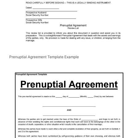
Prenuptial Agreement Template Example