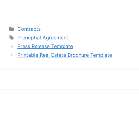
Categories
Contracts
Tags
Prenuptial Agreement
Press Release Template
Printable Real Estate Brochure Template