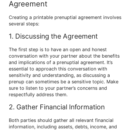
Agreement
Creating a printable prenuptial agreement involves
several steps:
1. Discussing the Agreement
The first step is to have an open and honest
conversation with your partner about the benefits
and implications of a prenuptial agreement. It’s
essential to approach this conversation with
sensitivity and understanding, as discussing a
prenup can sometimes be a sensitive topic. Make
sure to listen to your partner’s concerns and
respectfully address them.
2. Gather Financial Information
Both parties should gather all relevant financial
information, including assets, debts, income, and