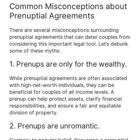
Common Misconceptions about
Prenuptial Agreements
There are several misconceptions surrounding
prenuptial agreements that can deter couples from
considering this important legal tool. Let’s debunk
some of these myths:
1. Prenups are only for the wealthy.
While prenuptial agreements are often associated
with high-net-worth individuals, they can be
beneficial for couples of all income levels. A
prenup can help protect assets, clarify financial
responsibilities, and ensure a fair and equitable
division of property.
2. Prenups are unromantic.