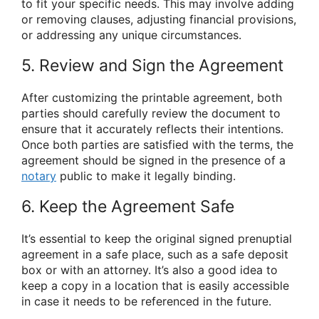
to fit your specific needs. This may involve adding
or removing clauses, adjusting financial provisions,
or addressing any unique circumstances.
5. Review and Sign the Agreement
After customizing the printable agreement, both
parties should carefully review the document to
ensure that it accurately reflects their intentions.
Once both parties are satisfied with the terms, the
agreement should be signed in the presence of a
notary
public to make it legally binding.
6. Keep the Agreement Safe
It’s essential to keep the original signed prenuptial
agreement in a safe place, such as a safe deposit
box or with an attorney. It’s also a good idea to
keep a copy in a location that is easily accessible
in case it needs to be referenced in the future.