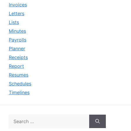
Invoices
Letters
Lists
Minutes
Payrolls
Planner
Receipts
Report
Resumes
Schedules
Timelines
Search
for: