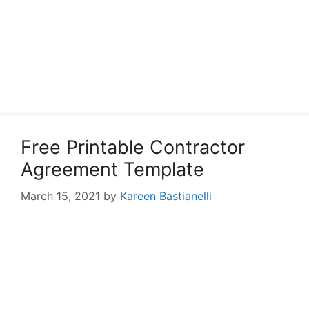
Free Printable Contractor
Agreement Template
March 15, 2021
by
Kareen Bastianelli