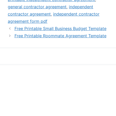
general contractor agreement
,
independent
contractor agreement
,
independent contractor
agreement form pdf
Free Printable Small Business Budget Template
Free Printable Roommate Agreement Template