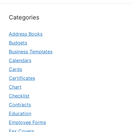
Categories
Address Books
Budgets
Business Templates
Calendars
Cards
Certificates
Chart
Checklist
Contracts
Education
Employee Forms
Fax Covers