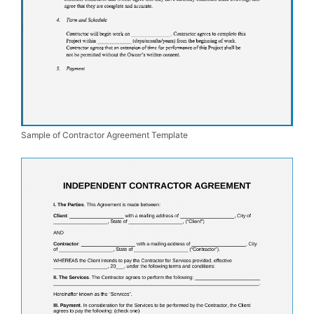
Sample of Contractor Agreement Template