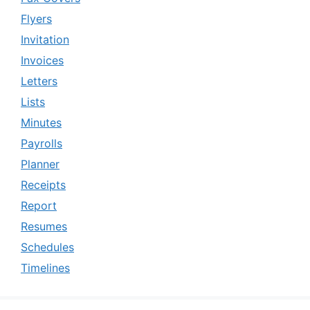
Flyers
Invitation
Invoices
Letters
Lists
Minutes
Payrolls
Planner
Receipts
Report
Resumes
Schedules
Timelines