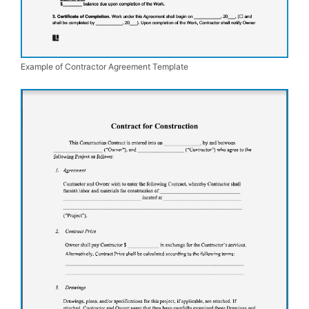
Example of Contractor Agreement Template