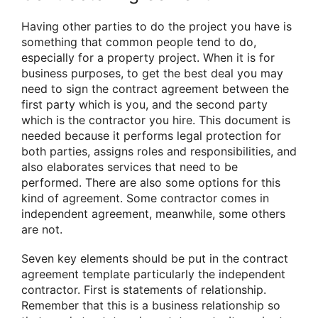
Having other parties to do the project you have is
something that common people tend to do,
especially for a property project. When it is for
business purposes, to get the best deal you may
need to sign the contract agreement between the
first party which is you, and the second party
which is the contractor you hire. This document is
needed because it performs legal protection for
both parties, assigns roles and responsibilities, and
also elaborates services that need to be
performed. There are also some options for this
kind of agreement. Some contractor comes in
independent agreement, meanwhile, some others
are not.
Seven key elements should be put in the contract
agreement template particularly the independent
contractor. First is statements of relationship.
Remember that this is a business relationship so