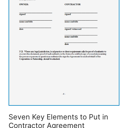
Seven Key Elements to Put in
Contractor Agreement