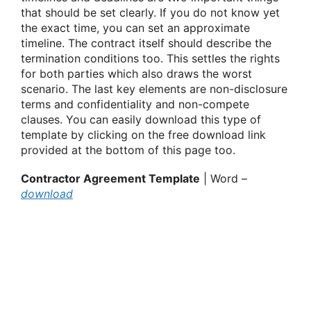
that should be set clearly. If you do not know yet
the exact time, you can set an approximate
timeline. The contract itself should describe the
termination conditions too. This settles the rights
for both parties which also draws the worst
scenario. The last key elements are non-disclosure
terms and confidentiality and non-compete
clauses. You can easily download this type of
template by clicking on the free download link
provided at the bottom of this page too.
Contractor Agreement Template
| Word –
download