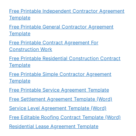
Free Printable Independent Contractor Agreement
Template
Free Printable General Contractor Agreement
Template
Free Printable Contract Agreement For
Construction Work
Free Printable Residential Construction Contract
Template
Free Printable Simple Contractor Agreement
Template
Free Printable Service Agreement Template
Free Settlement Agreement Template (Word)
Service Level Agreement Template (Word)
Free Editable Roofing Contract Template (Word)
Residential Lease Agreement Template