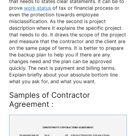
that needs to states clear statements. It can be to
prove
work status
of tax or financial process or
even the protection towards employee
misclassification. As the second is project
description where it explains the specific project
that needs to do. It draws the scope of the project
and measure that the contractor and the client are
on the same page of terms. It is better to prepare
the backup plan to help you if there are any
changes need and the plan can be approved
quickly. The next is payment and billing terms.
Explain briefly about your absolute bottom line
what you ask for, and what you want.
Samples of Contractor
Agreement :