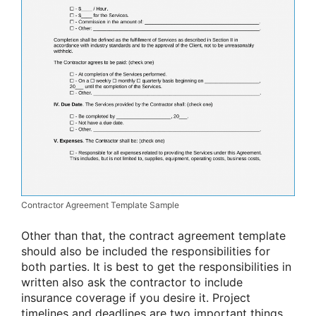
Contractor Agreement Template Sample
Other than that, the contract agreement template
should also be included the responsibilities for
both parties. It is best to get the responsibilities in
written also ask the contractor to include
insurance coverage if you desire it. Project
timelines and deadlines are two important things