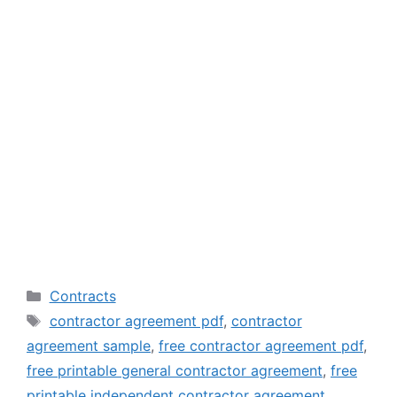
Categories
Contracts
Tags
contractor agreement pdf
,
contractor
agreement sample
,
free contractor agreement pdf
,
free printable general contractor agreement
,
free
printable independent contractor agreement
,