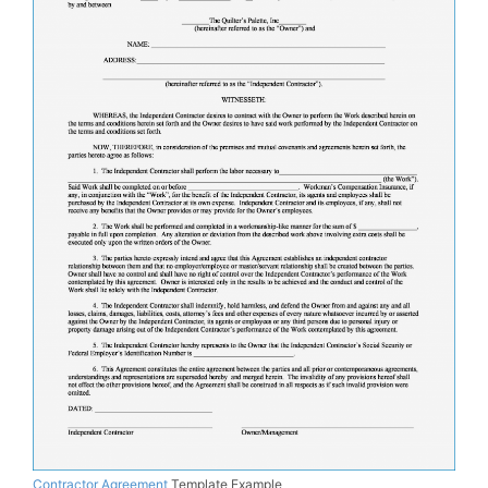
Contractor Agreement
Template Example