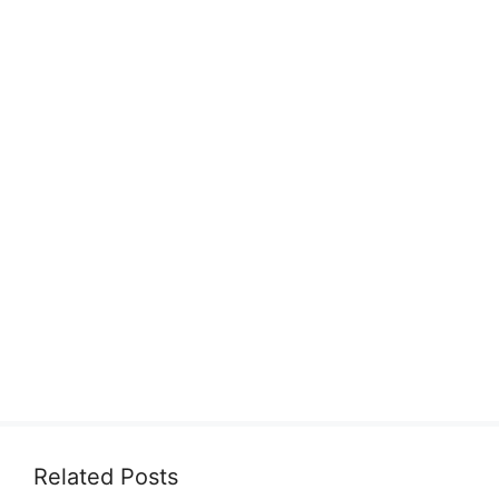
Related Posts