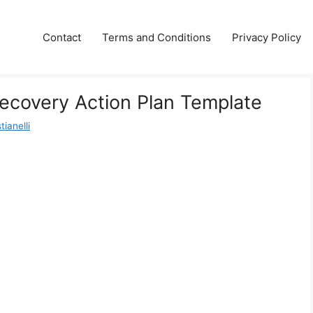
Contact
Terms and Conditions
Privacy Policy
Recovery Action Plan Template
ianelli