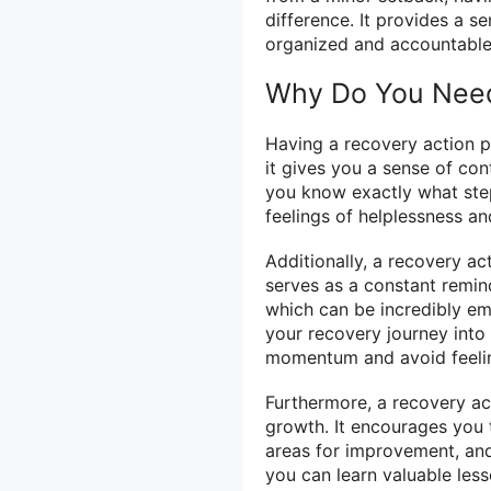
difference. It provides a s
organized and accountable
Why Do You Need
Having a recovery action pl
it gives you a sense of con
you know exactly what step
feelings of helplessness an
Additionally, a recovery ac
serves as a constant remin
which can be incredibly e
your recovery journey into
momentum and avoid feeli
Furthermore, a recovery ac
growth. It encourages you 
areas for improvement, and
you can learn valuable less