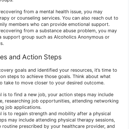
recovering from a mental health issue, you may
rapy or counseling services. You can also reach out to
family members who can provide emotional support.
 recovering from a substance abuse problem, you may
g a support group such as Alcoholics Anonymous or
s.
ies and Action Steps
very goals and identified your resources, it’s time to
ion steps to achieve those goals. Think about what
to take to move closer to your desired outcome.
l is to find a new job, your action steps may include
, researching job opportunities, attending networking
ng job applications.
l is to regain strength and mobility after a physical
steps may include attending physical therapy sessions,
e routine prescribed by your healthcare provider, and