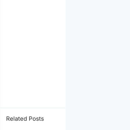
Related Posts