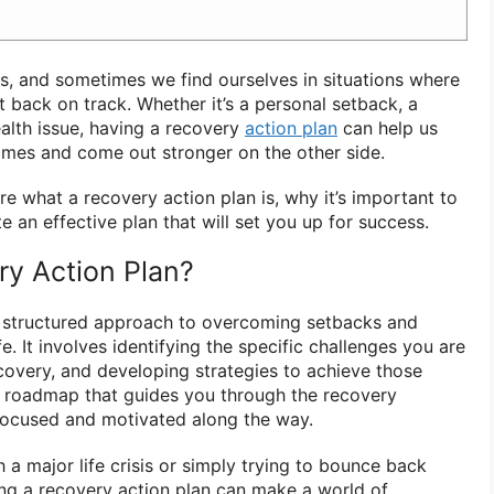
ns, and sometimes we find ourselves in situations where
 back on track. Whether it’s a personal setback, a
health issue, having a recovery
action plan
can help us
times and come out stronger on the other side.
lore what a recovery action plan is, why it’s important to
 an effective plan that will set you up for success.
ry Action Plan?
a structured approach to overcoming setbacks and
fe. It involves identifying the specific challenges you are
ecovery, and developing strategies to achieve those
a roadmap that guides you through the recovery
focused and motivated along the way.
 a major life crisis or simply trying to bounce back
ng a recovery action plan can make a world of