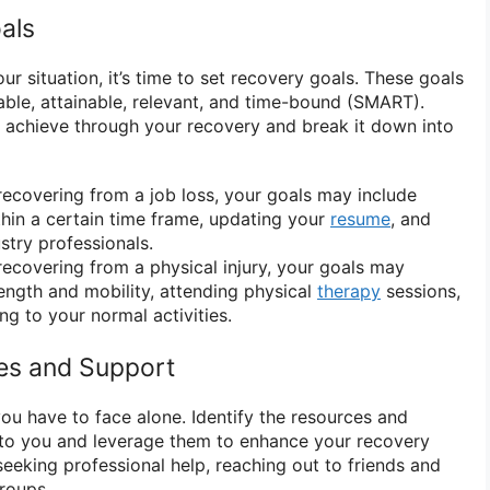
als
 situation, it’s time to set recovery goals. These goals
able, attainable, relevant, and time-bound (SMART).
 achieve through your recovery and break it down into
recovering from a job loss, your goals may include
thin a certain time frame, updating your
resume
, and
stry professionals.
recovering from a physical injury, your goals may
rength and mobility, attending physical
therapy
sessions,
ng to your normal activities.
ces and Support
ou have to face alone. Identify the resources and
 to you and leverage them to enhance your recovery
eeking professional help, reaching out to friends and
groups.