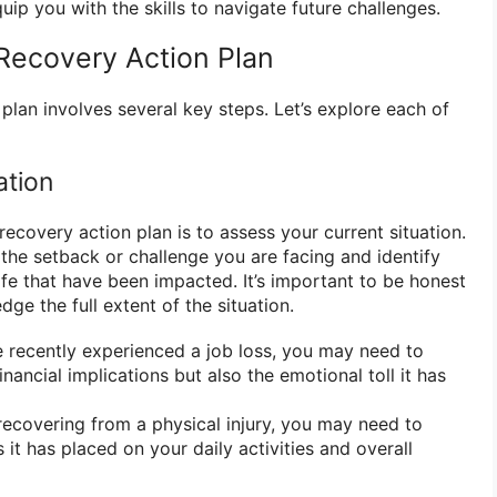
uip you with the skills to navigate future challenges.
Recovery Action Plan
plan involves several key steps. Let’s explore each of
ation
 recovery action plan is to assess your current situation.
 the setback or challenge you are facing and identify
life that have been impacted. It’s important to be honest
ge the full extent of the situation.
 recently experienced a job loss, you may need to
inancial implications but also the emotional toll it has
recovering from a physical injury, you may need to
s it has placed on your daily activities and overall