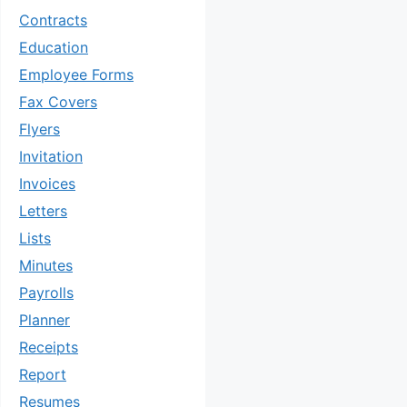
Contracts
Education
Employee Forms
Fax Covers
Flyers
Invitation
Invoices
Letters
Lists
Minutes
Payrolls
Planner
Receipts
Report
Resumes