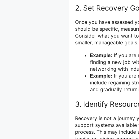
2. Set Recovery Go
Once you have assessed your
should be specific, measur
Consider what you want to
smaller, manageable goals.
Example:
If you are 
finding a new job wi
networking with indu
Example:
If you are 
include regaining st
and gradually returni
3. Identify Resour
Recovery is not a journey y
support systems available
process. This may include s
family, or joining support 