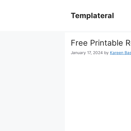
Skip
to
Templateral
content
Free Printable 
January 17, 2024
by
Kareen Bast