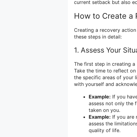
current setback but also eq
How to Create a 
Creating a recovery action 
these steps in detail:
1. Assess Your Situ
The first step in creating a
Take the time to reflect on
the specific areas of your 
with yourself and acknowled
Example:
If you have
assess not only the f
taken on you.
Example:
If you are 
assess the limitation
quality of life.