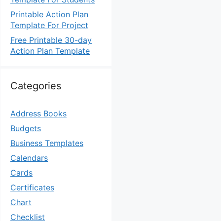
Printable Action Plan
Template For Project
Free Printable 30-day
Action Plan Template
Categories
Address Books
Budgets
Business Templates
Calendars
Cards
Certificates
Chart
Checklist