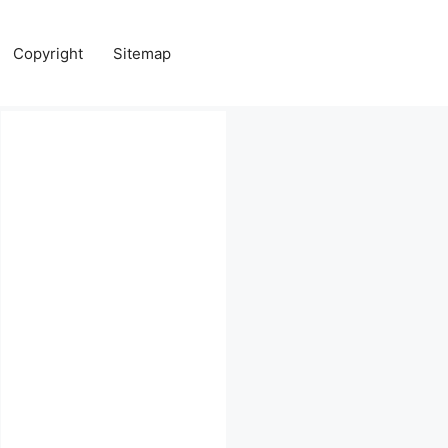
Copyright
Sitemap