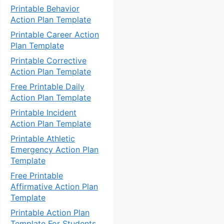
Printable Behavior
Action Plan Template
Printable Career Action
Plan Template
Printable Corrective
Action Plan Template
Free Printable Daily
Action Plan Template
Printable Incident
Action Plan Template
Printable Athletic
Emergency Action Plan
Template
Free Printable
Affirmative Action Plan
Template
Printable Action Plan
Template For Students