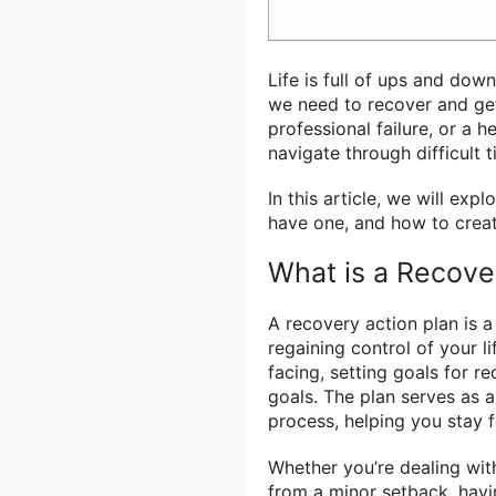
Life is full of ups and dow
we need to recover and get
professional failure, or a 
navigate through difficult 
In this article, we will exp
have one, and how to create
What is a Recove
A recovery action plan is 
regaining control of your li
facing, setting goals for r
goals. The plan serves as 
process, helping you stay 
Whether you’re dealing with
from a minor setback, havi