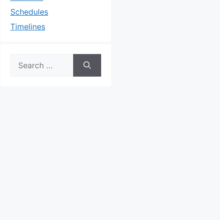
Schedules
Timelines
Search
for: