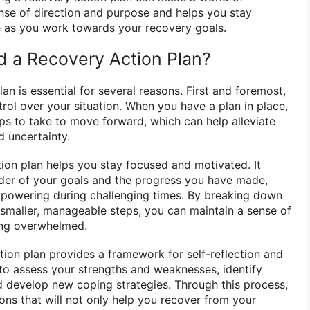
ense of direction and purpose and helps you stay
 as you work towards your recovery goals.
 a Recovery Action Plan?
an is essential for several reasons. First and foremost,
trol over your situation. When you have a plan in place,
s to take to move forward, which can help alleviate
d uncertainty.
tion plan helps you stay focused and motivated. It
der of your goals and the progress you have made,
mpowering during challenging times. By breaking down
 smaller, manageable steps, you can maintain a sense of
ng overwhelmed.
tion plan provides a framework for self-reflection and
to assess your strengths and weaknesses, identify
 develop new coping strategies. Through this process,
ons that will not only help you recover from your