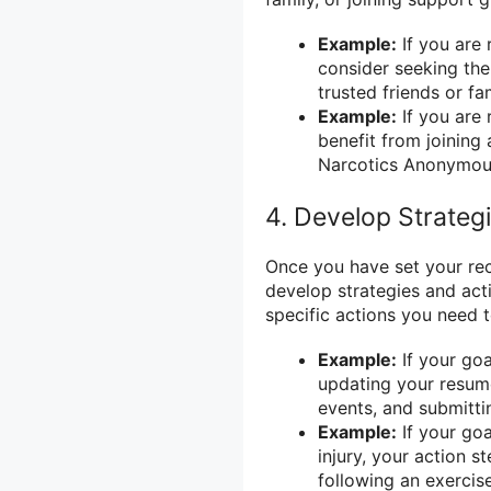
Example:
If you are 
consider seeking the
trusted friends or 
Example:
If you are
benefit from joinin
Narcotics Anonymou
4. Develop Strateg
Once you have set your reco
develop strategies and act
specific actions you need 
Example:
If your goa
updating your resume
events, and submitti
Example:
If your goa
injury, your action 
following an exercis