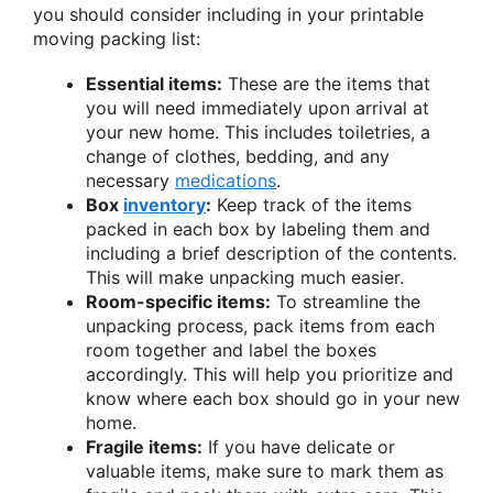
you should consider including in your printable
moving packing list:
Essential items:
These are the items that
you will need immediately upon arrival at
your new home. This includes toiletries, a
change of clothes, bedding, and any
necessary
medications
.
Box
inventory
:
Keep track of the items
packed in each box by labeling them and
including a brief description of the contents.
This will make unpacking much easier.
Room-specific items:
To streamline the
unpacking process, pack items from each
room together and label the boxes
accordingly. This will help you prioritize and
know where each box should go in your new
home.
Fragile items:
If you have delicate or
valuable items, make sure to mark them as