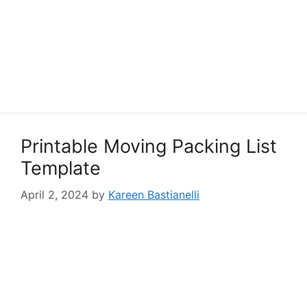
Printable Moving Packing List
Template
April 2, 2024
by
Kareen Bastianelli