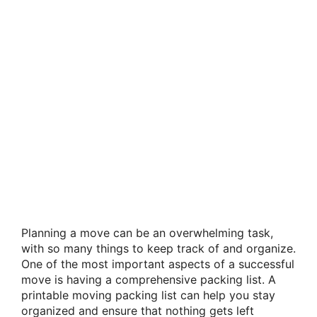
Planning a move can be an overwhelming task,
with so many things to keep track of and organize.
One of the most important aspects of a successful
move is having a comprehensive packing list. A
printable moving packing list can help you stay
organized and ensure that nothing gets left