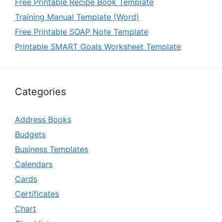
Free Printable Recipe Book Template
Training Manual Template (Word)
Free Printable SOAP Note Template
Printable SMART Goals Worksheet Template
Categories
Address Books
Budgets
Business Templates
Calendars
Cards
Certificates
Chart