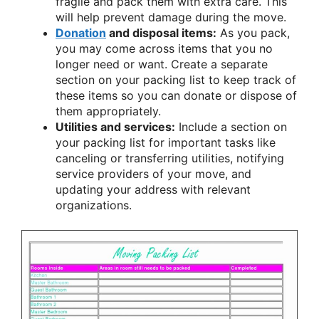
fragile and pack them with extra care. This
will help prevent damage during the move.
Donation
and disposal items:
As you pack,
you may come across items that you no
longer need or want. Create a separate
section on your packing list to keep track of
these items so you can donate or dispose of
them appropriately.
Utilities and services:
Include a section on
your packing list for important tasks like
canceling or transferring utilities, notifying
service providers of your move, and
updating your address with relevant
organizations.