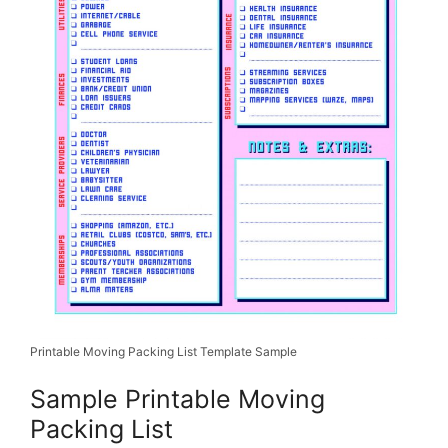
Printable Moving Packing List Template Sample
Sample Printable Moving
Packing List