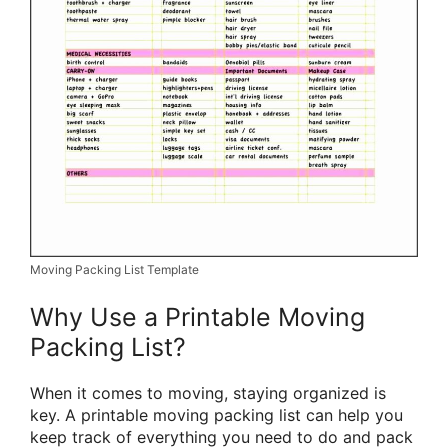
Moving Packing List Template
Why Use a Printable Moving
Packing List?
When it comes to moving, staying organized is
key. A printable moving packing list can help you
keep track of everything you need to do and pack