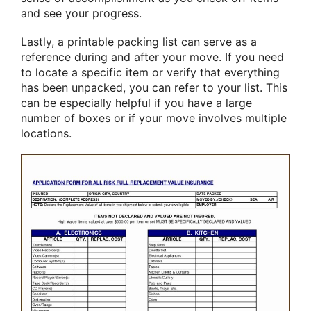
and see your progress.
Lastly, a printable packing list can serve as a
reference during and after your move. If you need
to locate a specific item or verify that everything
has been unpacked, you can refer to your list. This
can be especially helpful if you have a large
number of boxes or if your move involves multiple
locations.