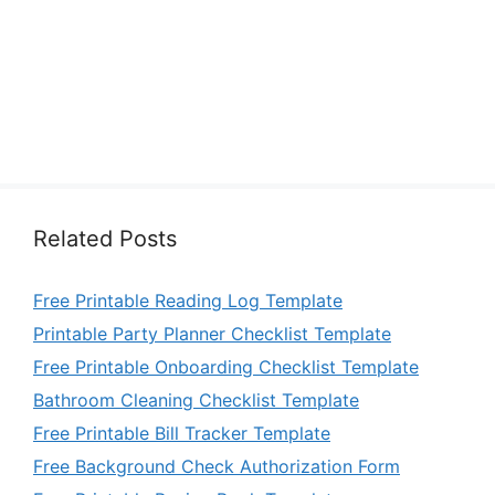
Related Posts
Free Printable Reading Log Template
Printable Party Planner Checklist Template
Free Printable Onboarding Checklist Template
Bathroom Cleaning Checklist Template
Free Printable Bill Tracker Template
Free Background Check Authorization Form