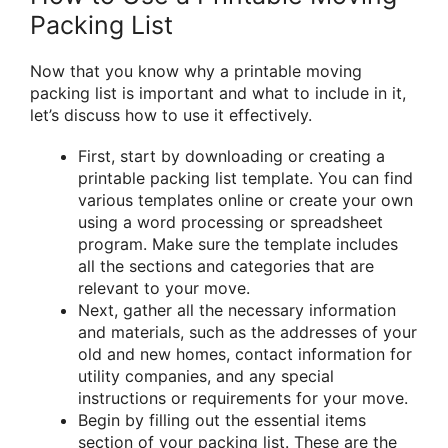
Packing List
Now that you know why a printable moving
packing list is important and what to include in it,
let’s discuss how to use it effectively.
First, start by downloading or creating a
printable packing list template. You can find
various templates online or create your own
using a word processing or spreadsheet
program. Make sure the template includes
all the sections and categories that are
relevant to your move.
Next, gather all the necessary information
and materials, such as the addresses of your
old and new homes, contact information for
utility companies, and any special
instructions or requirements for your move.
Begin by filling out the essential items
section of your packing list. These are the