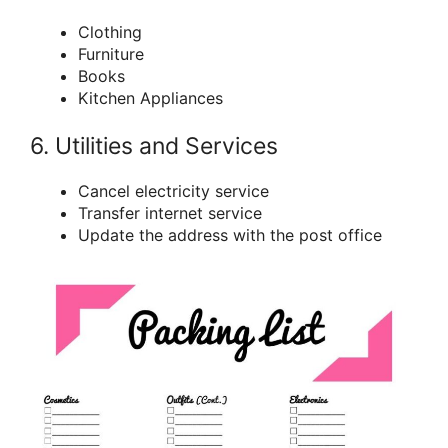
Clothing
Furniture
Books
Kitchen Appliances
6. Utilities and Services
Cancel electricity service
Transfer internet service
Update the address with the post office