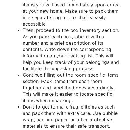
items you will need immediately upon arrival
at your new home. Make sure to pack them
in a separate bag or box that is easily
accessible.
Then, proceed to the box inventory section.
As you pack each box, label it with a
number and a brief description of its
contents. Write down the corresponding
information on your packing list. This will
help you keep track of your belongings and
facilitate the unpacking process.
Continue filling out the room-specific items
section. Pack items from each room
together and label the boxes accordingly.
This will make it easier to locate specific
items when unpacking.
Don’t forget to mark fragile items as such
and pack them with extra care. Use bubble
wrap, packing paper, or other protective
materials to ensure their safe transport.