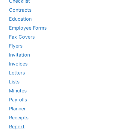
Checklist
Contracts
Education
Employee Forms
Fax Covers
Flyers
Invitation
Invoices
Letters
Lists
Minutes
Payrolls
Planner
Receipts
Report