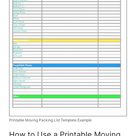
Printable Moving Packing List Template Example
How to Use a Printable Moving