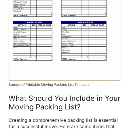
Sample of Printable Moving Packing List Template
What Should You Include in Your
Moving Packing List?
Creating a comprehensive packing list is essential
for a successful move. Here are some items that