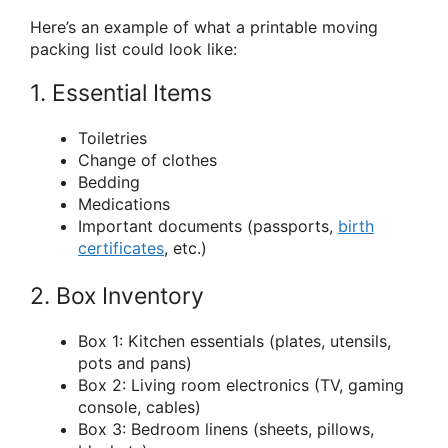
Here’s an example of what a printable moving
packing list could look like:
1. Essential Items
Toiletries
Change of clothes
Bedding
Medications
Important documents (passports,
birth
certificates
, etc.)
2. Box Inventory
Box 1: Kitchen essentials (plates, utensils,
pots and pans)
Box 2: Living room electronics (TV, gaming
console, cables)
Box 3: Bedroom linens (sheets, pillows,