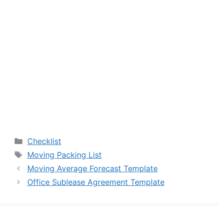
Categories
Checklist
Tags
Moving Packing List
Moving Average Forecast Template
Office Sublease Agreement Template