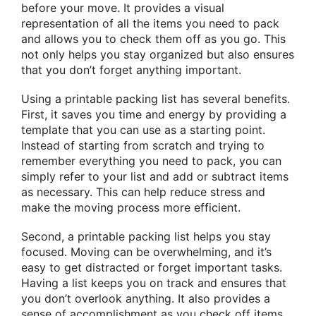
before your move. It provides a visual
representation of all the items you need to pack
and allows you to check them off as you go. This
not only helps you stay organized but also ensures
that you don’t forget anything important.
Using a printable packing list has several benefits.
First, it saves you time and energy by providing a
template that you can use as a starting point.
Instead of starting from scratch and trying to
remember everything you need to pack, you can
simply refer to your list and add or subtract items
as necessary. This can help reduce stress and
make the moving process more efficient.
Second, a printable packing list helps you stay
focused. Moving can be overwhelming, and it’s
easy to get distracted or forget important tasks.
Having a list keeps you on track and ensures that
you don’t overlook anything. It also provides a
sense of accomplishment as you check off items