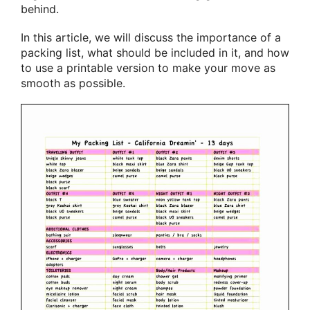
behind.
In this article, we will discuss the importance of a
packing list, what should be included in it, and how
to use a printable version to make your move as
smooth as possible.