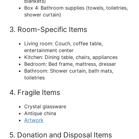
blankets)
Box 4: Bathroom supplies (towels, toiletries,
shower curtain)
3. Room-Specific Items
Living room: Couch, coffee table,
entertainment center
Kitchen: Dining table, chairs, appliances
Bedroom: Bed frame, mattress, dresser
Bathroom: Shower curtain, bath mats,
toiletries
4. Fragile Items
Crystal glassware
Antique china
Artwork
5. Donation and Disposal Items