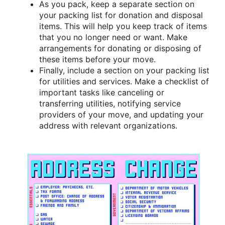
As you pack, keep a separate section on
your packing list for donation and disposal
items. This will help you keep track of items
that you no longer need or want. Make
arrangements for donating or disposing of
these items before your move.
Finally, include a section on your packing list
for utilities and services. Make a checklist of
important tasks like canceling or
transferring utilities, notifying service
providers of your move, and updating your
address with relevant organizations.