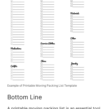
Example of Printable Moving Packing List Template
Bottom Line
A printable moving packing list is an essential tool