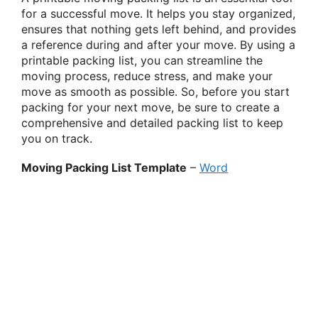
for a successful move. It helps you stay organized,
ensures that nothing gets left behind, and provides
a reference during and after your move. By using a
printable packing list, you can streamline the
moving process, reduce stress, and make your
move as smooth as possible. So, before you start
packing for your next move, be sure to create a
comprehensive and detailed packing list to keep
you on track.
Moving Packing List Template
–
Word