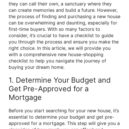
they can call their own, a sanctuary where they
can create memories and build a future. However,
the process of finding and purchasing a new house
can be overwhelming and daunting, especially for
first-time buyers. With so many factors to
consider, it’s crucial to have a checklist to guide
you through the process and ensure you make the
right choice. In this article, we will provide you
with a comprehensive new house-shopping
checklist to help you navigate the journey of
buying your dream home.
1. Determine Your Budget and
Get Pre-Approved for a
Mortgage
Before you start searching for your new house, it’s
essential to determine your budget and get pre-
approved for a mortgage. This step will give you a