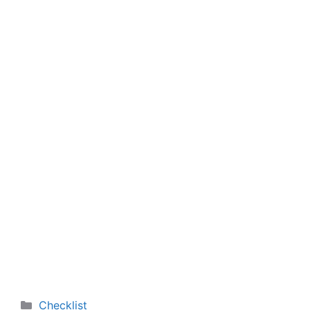
Categories
Checklist