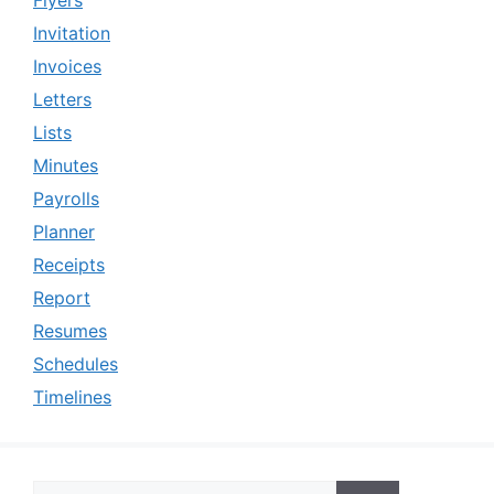
Invitation
Invoices
Letters
Lists
Minutes
Payrolls
Planner
Receipts
Report
Resumes
Schedules
Timelines
Search