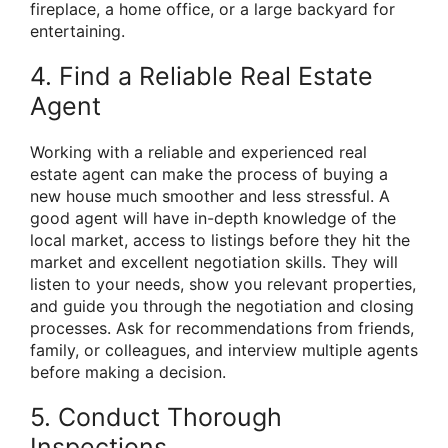
fireplace, a home office, or a large backyard for
entertaining.
4. Find a Reliable Real Estate
Agent
Working with a reliable and experienced real
estate agent can make the process of buying a
new house much smoother and less stressful. A
good agent will have in-depth knowledge of the
local market, access to listings before they hit the
market and excellent negotiation skills. They will
listen to your needs, show you relevant properties,
and guide you through the negotiation and closing
processes. Ask for recommendations from friends,
family, or colleagues, and interview multiple agents
before making a decision.
5. Conduct Thorough
Inspections