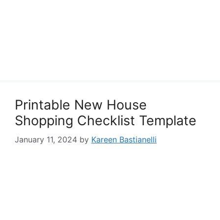
Printable New House
Shopping Checklist Template
January 11, 2024
by
Kareen Bastianelli