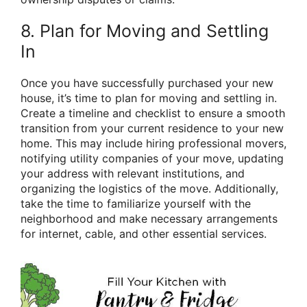
8. Plan for Moving and Settling
In
Once you have successfully purchased your new
house, it’s time to plan for moving and settling in.
Create a timeline and checklist to ensure a smooth
transition from your current residence to your new
home. This may include hiring professional movers,
notifying utility companies of your move, updating
your address with relevant institutions, and
organizing the logistics of the move. Additionally,
take the time to familiarize yourself with the
neighborhood and make necessary arrangements
for internet, cable, and other essential services.