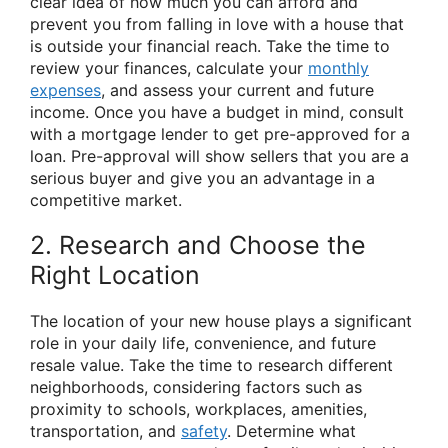
clear idea of how much you can afford and
prevent you from falling in love with a house that
is outside your financial reach. Take the time to
review your finances, calculate your
monthly
expenses
, and assess your current and future
income. Once you have a budget in mind, consult
with a mortgage lender to get pre-approved for a
loan. Pre-approval will show sellers that you are a
serious buyer and give you an advantage in a
competitive market.
2. Research and Choose the
Right Location
The location of your new house plays a significant
role in your daily life, convenience, and future
resale value. Take the time to research different
neighborhoods, considering factors such as
proximity to schools, workplaces, amenities,
transportation, and
safety
. Determine what