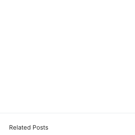
Related Posts