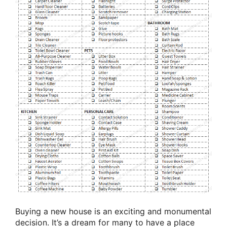
Buying a new house is an exciting and monumental
decision. It’s a dream for many to have a place