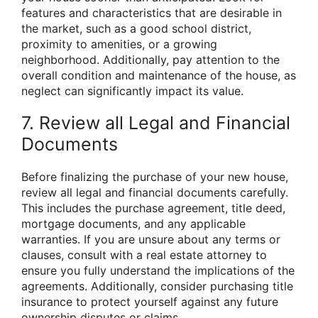
features and characteristics that are desirable in
the market, such as a good school district,
proximity to amenities, or a growing
neighborhood. Additionally, pay attention to the
overall condition and maintenance of the house, as
neglect can significantly impact its value.
7. Review all Legal and Financial
Documents
Before finalizing the purchase of your new house,
review all legal and financial documents carefully.
This includes the purchase agreement, title deed,
mortgage documents, and any applicable
warranties. If you are unsure about any terms or
clauses, consult with a real estate attorney to
ensure you fully understand the implications of the
agreements. Additionally, consider purchasing title
insurance to protect yourself against any future
ownership disputes or claims.