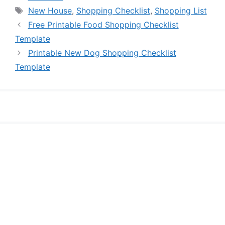
Tags
New House
,
Shopping Checklist
,
Shopping List
Free Printable Food Shopping Checklist
Template
Printable New Dog Shopping Checklist
Template