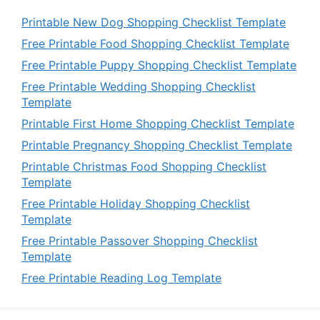
Printable New Dog Shopping Checklist Template
Free Printable Food Shopping Checklist Template
Free Printable Puppy Shopping Checklist Template
Free Printable Wedding Shopping Checklist
Template
Printable First Home Shopping Checklist Template
Printable Pregnancy Shopping Checklist Template
Printable Christmas Food Shopping Checklist
Template
Free Printable Holiday Shopping Checklist
Template
Free Printable Passover Shopping Checklist
Template
Free Printable Reading Log Template