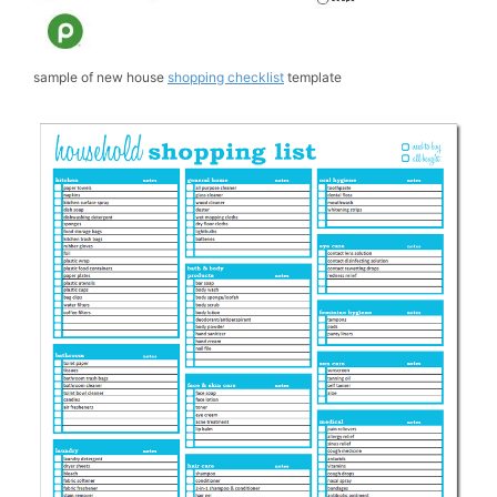
sample of new house
shopping checklist
template