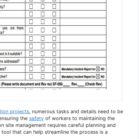
tion projects
, numerous tasks and details need to be
ensuring the
safety
of workers to maintaining the
ion site management requires careful planning and
 tool that can help streamline the process is a