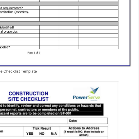
te Checklist Template