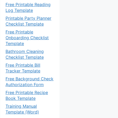
Free Printable Reading
Log Template
Printable Party Planner
Checklist Template
Free Printable
Onboarding Checklist
Template
Bathroom Cleaning
Checklist Template
Free Printable Bill
Tracker Template
Free Background Check
Authorization Form
Free Printable Recipe
Book Template
Training Manual
Template (Word)