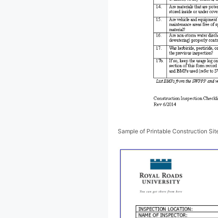
Sample of Printable Construction Sit