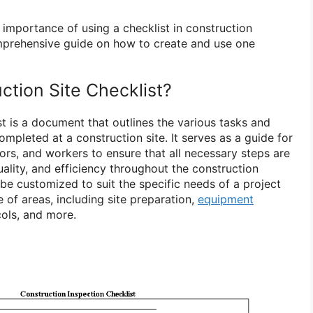
he importance of using a checklist in construction
mprehensive guide on how to create and use one
ction Site Checklist?
st is a document that outlines the various tasks and
ompleted at a construction site. It serves as a guide for
ors, and workers to ensure that all necessary steps are
uality, and efficiency throughout the construction
be customized to suit the specific needs of a project
 of areas, including site preparation,
equipment
cols, and more.