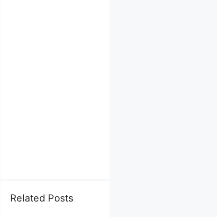
Related Posts