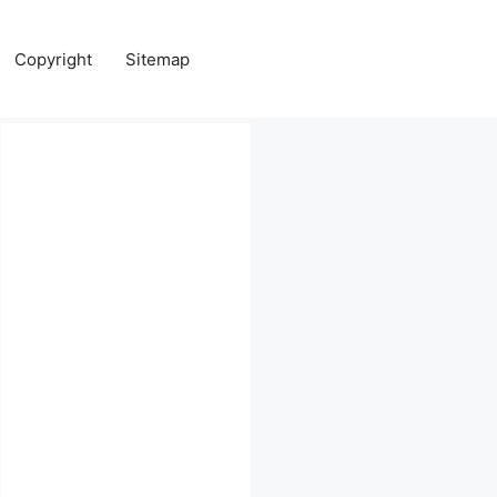
Copyright
Sitemap