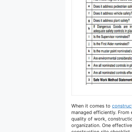
When it comes to
construc
managed efficiently. From 
quality of work, construct
organization. One effective
construction site checklist.