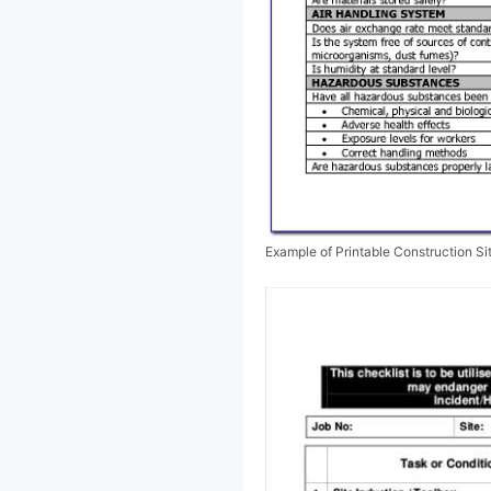
Example of Printable Construction Si