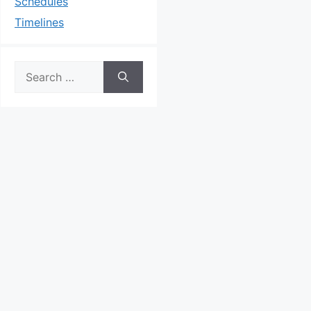
Schedules
Timelines
Search
for: