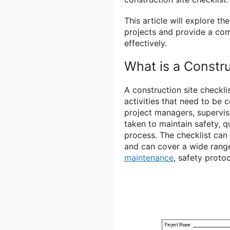
This article will explore t
projects and provide a co
effectively.
What is a Constru
A construction site checkli
activities that need to be c
project managers, supervis
taken to maintain safety, q
process. The checklist can 
and can cover a wide range
maintenance
, safety proto