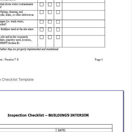
e Checklist Template