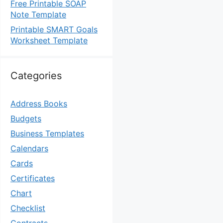
Free Printable SOAP
Note Template
Printable SMART Goals
Worksheet Template
Categories
Address Books
Budgets
Business Templates
Calendars
Cards
Certificates
Chart
Checklist