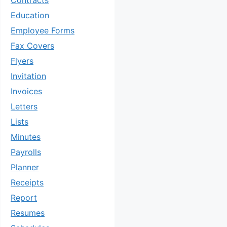
Contracts
Education
Employee Forms
Fax Covers
Flyers
Invitation
Invoices
Letters
Lists
Minutes
Payrolls
Planner
Receipts
Report
Resumes