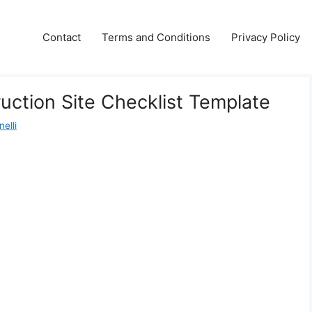
Contact
Terms and Conditions
Privacy Policy
ruction Site Checklist Template
elli