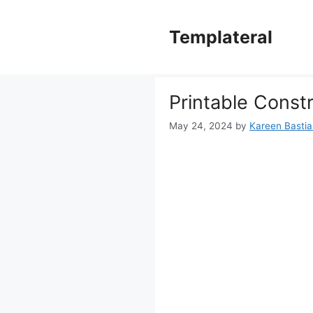
Skip
to
Templateral
content
Printable Const
May 24, 2024
by
Kareen Bastian