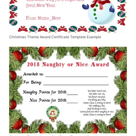
Christmas Theme Award Certificate Template Example