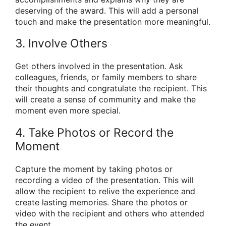
deserving of the award. This will add a personal
touch and make the presentation more meaningful.
3. Involve Others
Get others involved in the presentation. Ask
colleagues, friends, or family members to share
their thoughts and congratulate the recipient. This
will create a sense of community and make the
moment even more special.
4. Take Photos or Record the
Moment
Capture the moment by taking photos or
recording a video of the presentation. This will
allow the recipient to relive the experience and
create lasting memories. Share the photos or
video with the recipient and others who attended
the event.