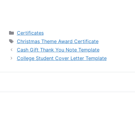
Categories
Certificates
Tags
Christmas Theme Award Certificate
Cash Gift Thank You Note Template
College Student Cover Letter Template