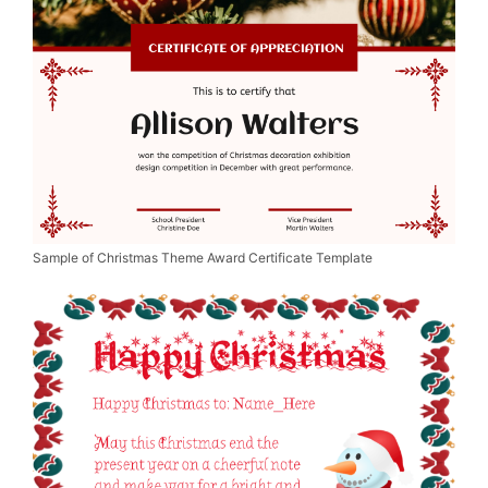
Sample of Christmas Theme Award Certificate Template