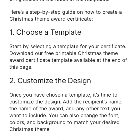
Here’s a step-by-step guide on how to create a
Christmas theme award certificate:
1. Choose a Template
Start by selecting a template for your certificate.
Download our free printable Christmas theme
award certificate template available at the end of
this page.
2. Customize the Design
Once you have chosen a template, it’s time to
customize the design. Add the recipient’s name,
the name of the award, and any other text you
want to include. You can also change the font,
colors, and background to match your desired
Christmas theme.