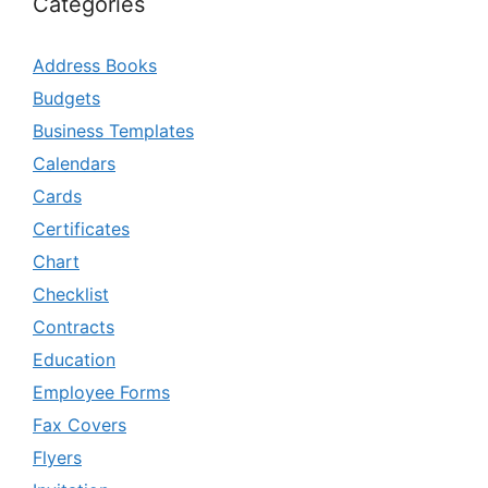
Categories
Address Books
Budgets
Business Templates
Calendars
Cards
Certificates
Chart
Checklist
Contracts
Education
Employee Forms
Fax Covers
Flyers