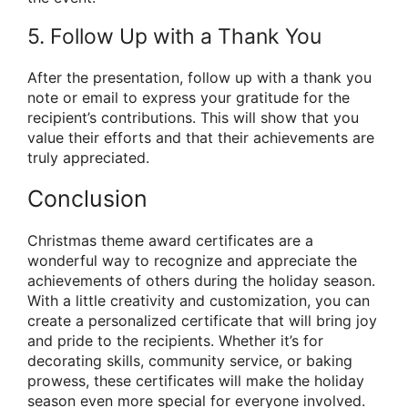
5. Follow Up with a Thank You
After the presentation, follow up with a thank you
note or email to express your gratitude for the
recipient’s contributions. This will show that you
value their efforts and that their achievements are
truly appreciated.
Conclusion
Christmas theme award certificates are a
wonderful way to recognize and appreciate the
achievements of others during the holiday season.
With a little creativity and customization, you can
create a personalized certificate that will bring joy
and pride to the recipients. Whether it’s for
decorating skills, community service, or baking
prowess, these certificates will make the holiday
season even more special for everyone involved.