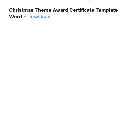
Christmas Theme Award Certificate Template
Word
–
Download