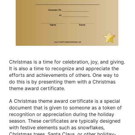
Christmas is a time for celebration, joy, and giving.
It is also a time to recognize and appreciate the
efforts and achievements of others. One way to
do this is by presenting them with a Christmas
theme award certificate.
A Christmas theme award certificate is a special
document that is given to someone as a token of
recognition or appreciation during the holiday
season. These certificates are typically designed
with festive elements such as snowflakes,
Christmas trees, Santa Claus, or other holiday-