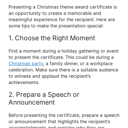
Presenting a Christmas theme award certificate is
an opportunity to create a memorable and
meaningful experience for the recipient. Here are
some tips to make the presentation special:
1. Choose the Right Moment
Find a moment during a holiday gathering or event
to present the certificate. This could be during a
Christmas party
, a family dinner, or a workplace
celebration. Make sure there is a suitable audience
to witness and applaud the recipient’s
achievements.
2. Prepare a Speech or
Announcement
Before presenting the certificate, prepare a speech
or announcement that highlights the recipient’s
accomplishments and explains why they are