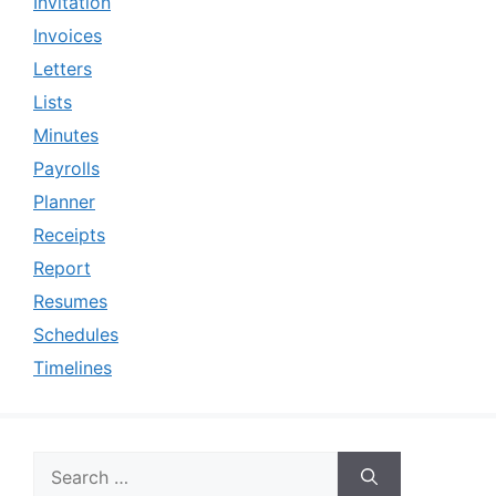
Invitation
Invoices
Letters
Lists
Minutes
Payrolls
Planner
Receipts
Report
Resumes
Schedules
Timelines
Search
for: