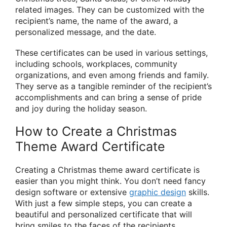
related images. They can be customized with the
recipient’s name, the name of the award, a
personalized message, and the date.
These certificates can be used in various settings,
including schools, workplaces, community
organizations, and even among friends and family.
They serve as a tangible reminder of the recipient’s
accomplishments and can bring a sense of pride
and joy during the holiday season.
How to Create a Christmas
Theme Award Certificate
Creating a Christmas theme award certificate is
easier than you might think. You don’t need fancy
design software or extensive
graphic design
skills.
With just a few simple steps, you can create a
beautiful and personalized certificate that will
bring smiles to the faces of the recipients.