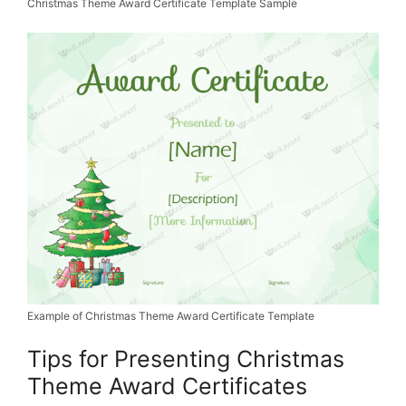
Christmas Theme Award Certificate Template Sample
Example of Christmas Theme Award Certificate Template
Tips for Presenting Christmas
Theme Award Certificates