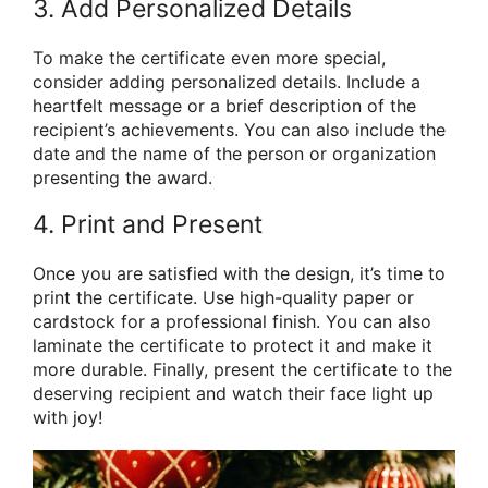
3. Add Personalized Details
To make the certificate even more special,
consider adding personalized details. Include a
heartfelt message or a brief description of the
recipient’s achievements. You can also include the
date and the name of the person or organization
presenting the award.
4. Print and Present
Once you are satisfied with the design, it’s time to
print the certificate. Use high-quality paper or
cardstock for a professional finish. You can also
laminate the certificate to protect it and make it
more durable. Finally, present the certificate to the
deserving recipient and watch their face light up
with joy!