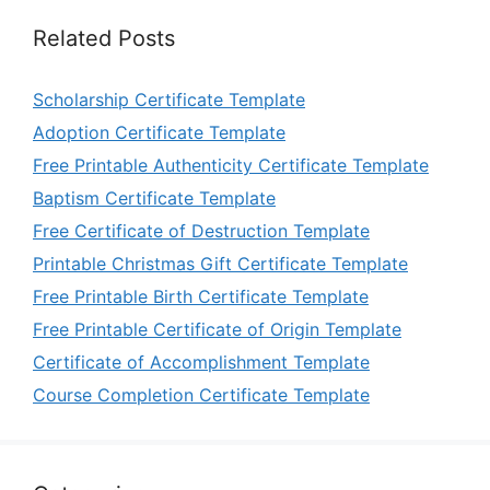
Related Posts
Scholarship Certificate Template
Adoption Certificate Template
Free Printable Authenticity Certificate Template
Baptism Certificate Template
Free Certificate of Destruction Template
Printable Christmas Gift Certificate Template
Free Printable Birth Certificate Template
Free Printable Certificate of Origin Template
Certificate of Accomplishment Template
Course Completion Certificate Template