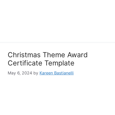
Christmas Theme Award
Certificate Template
May 6, 2024
by
Kareen Bastianelli