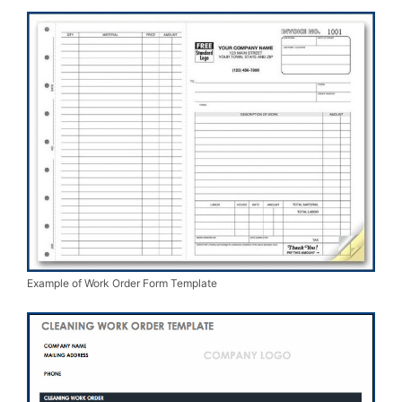
Example of Work Order Form Template