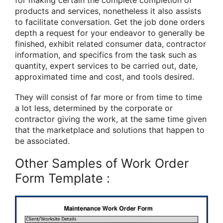
products and services, nonetheless it also assists
to facilitate conversation. Get the job done orders
depth a request for your endeavor to generally be
finished, exhibit related consumer data, contractor
information, and specifics from the task such as
quantity, expert services to be carried out, date,
approximated time and cost, and tools desired.
They will consist of far more or from time to time
a lot less, determined by the corporate or
contractor giving the work, at the same time given
that the marketplace and solutions that happen to
be associated.
Other Samples of Work Order
Form Template :