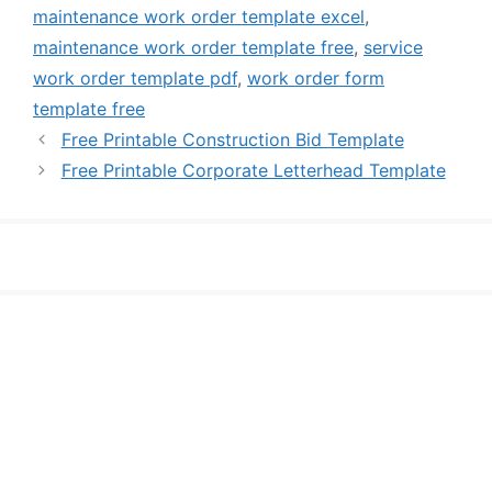
maintenance work order template excel
,
maintenance work order template free
,
service
work order template pdf
,
work order form
template free
Free Printable Construction Bid Template
Free Printable Corporate Letterhead Template