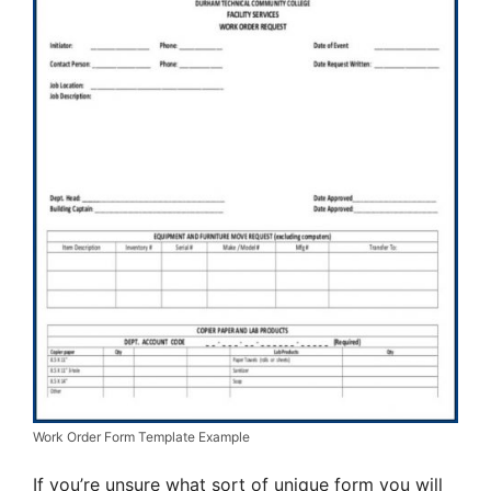
Work Order Form Template Example
If you’re unsure what sort of unique form you will