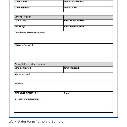
Work Order Form Template Sample