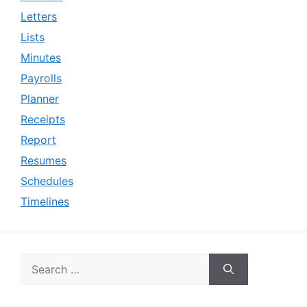
Letters
Lists
Minutes
Payrolls
Planner
Receipts
Report
Resumes
Schedules
Timelines
Search
for: