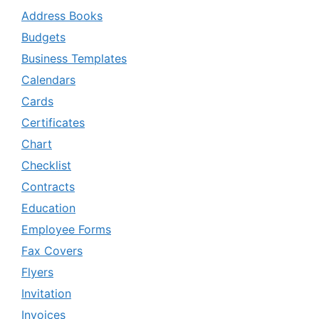
Address Books
Budgets
Business Templates
Calendars
Cards
Certificates
Chart
Checklist
Contracts
Education
Employee Forms
Fax Covers
Flyers
Invitation
Invoices