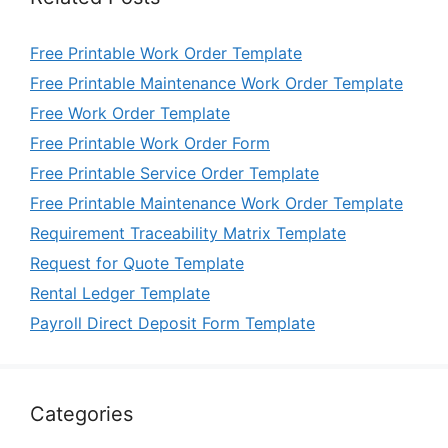
Free Printable Work Order Template
Free Printable Maintenance Work Order Template
Free Work Order Template
Free Printable Work Order Form
Free Printable Service Order Template
Free Printable Maintenance Work Order Template
Requirement Traceability Matrix Template
Request for Quote Template
Rental Ledger Template
Payroll Direct Deposit Form Template
Categories