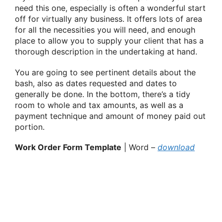
need this one, especially is often a wonderful start
off for virtually any business. It offers lots of area
for all the necessities you will need, and enough
place to allow you to supply your client that has a
thorough description in the undertaking at hand.
You are going to see pertinent details about the
bash, also as dates requested and dates to
generally be done. In the bottom, there’s a tidy
room to whole and tax amounts, as well as a
payment technique and amount of money paid out
portion.
Work Order Form Template
| Word –
download