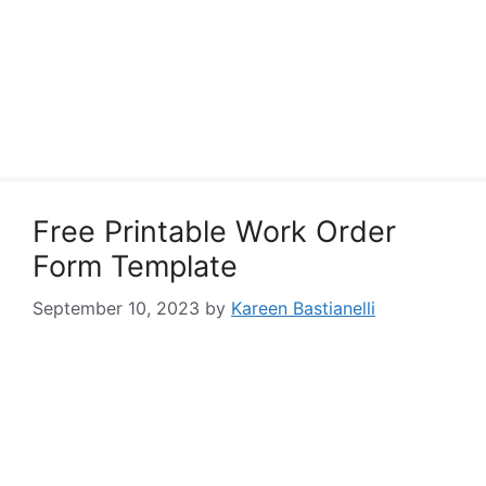
Free Printable Work Order
Form Template
September 10, 2023
by
Kareen Bastianelli