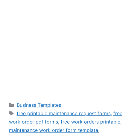
Categories
Business Templates
Tags
free printable maintenance request forms
,
free
work order pdf forms
,
free work orders printable
,
maintenance work order form template
,