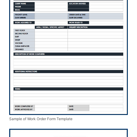
Sample of Work Order Form Template