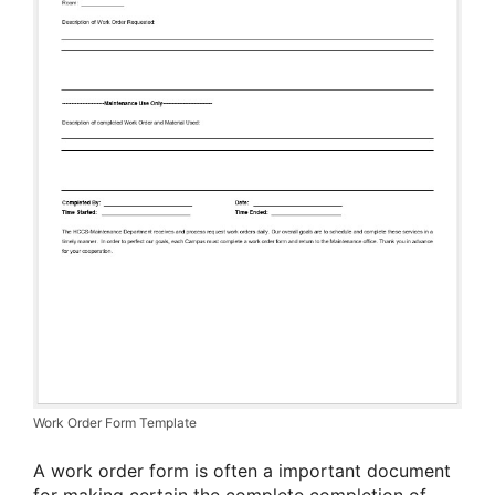
Work Order Form Template
A work order form is often a important document
for making certain the complete completion of