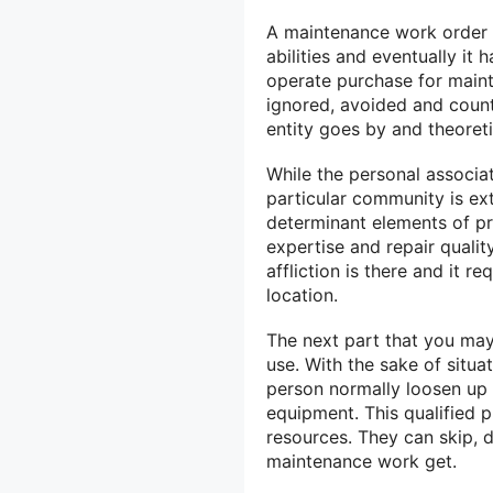
A maintenance work order mu
abilities and eventually it 
operate purchase for main
ignored, avoided and counte
entity goes by and theoretic
While the personal associat
particular community is ex
determinant elements of pr
expertise and repair qualit
affliction is there and it r
location.
The next part that you may
use. With the sake of situ
person normally loosen up
equipment. This qualified 
resources. They can skip, d
maintenance work get.