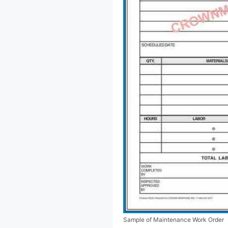
Sample of Maintenance Work Order