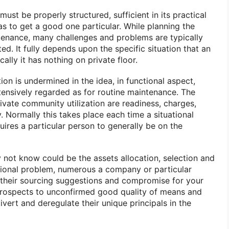
st be properly structured, sufficient in its practical
has to get a good one particular. While planning the
tenance, many challenges and problems are typically
d. It fully depends upon the specific situation that an
ally it has nothing on private floor.
ion is undermined in the idea, in functional aspect,
tensively regarded as for routine maintenance. The
ivate community utilization are readiness, charges,
y. Normally this takes place each time a situational
equires a particular person to generally be on the
 not know could be the assets allocation, selection and
ational problem, numerous a company or particular
 their sourcing suggestions and compromise for your
prospects to unconfirmed good quality of means and
ivert and deregulate their unique principals in the