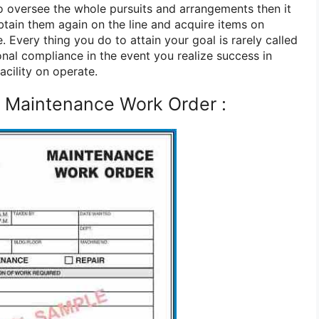
 oversee the whole pursuits and arrangements then it
btain them again on the line and acquire items on
. Every thing you do to attain your goal is rarely called
onal compliance in the event you realize success in
cility on operate.
 Maintenance Work Order :