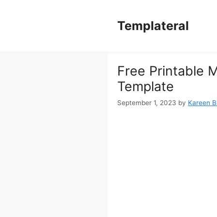
Skip
to
Templateral
content
Free Printable 
Template
September 1, 2023
by
Kareen Ba