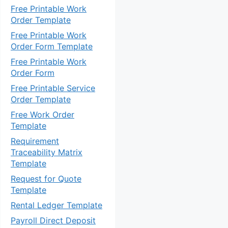
Free Printable Work
Order Template
Free Printable Work
Order Form Template
Free Printable Work
Order Form
Free Printable Service
Order Template
Free Work Order
Template
Requirement
Traceability Matrix
Template
Request for Quote
Template
Rental Ledger Template
Payroll Direct Deposit