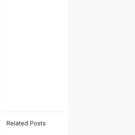
Related Posts