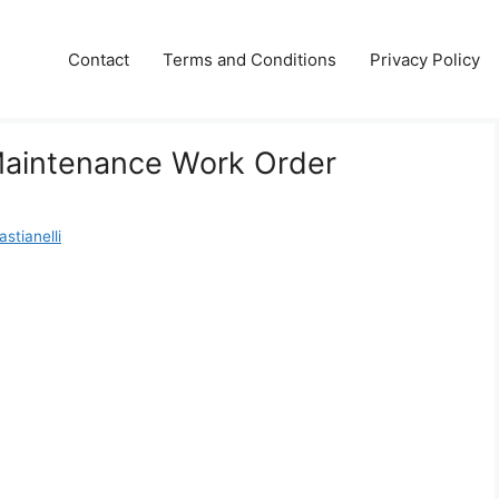
Contact
Terms and Conditions
Privacy Policy
Maintenance Work Order
stianelli