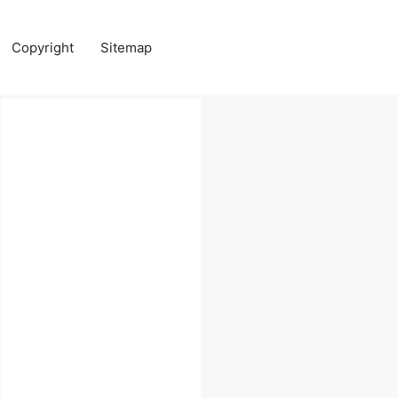
Copyright
Sitemap