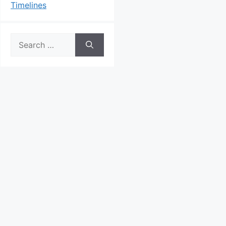
Timelines
Search
for: