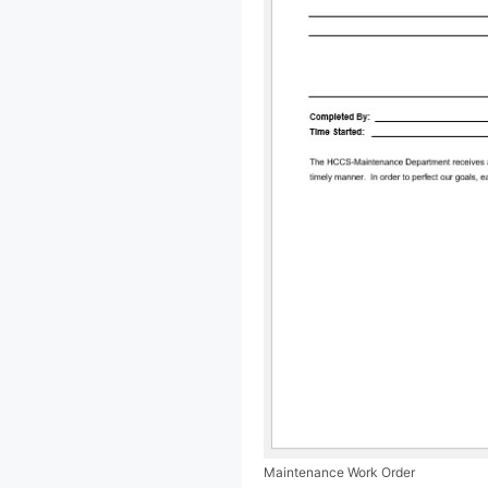
Maintenance Work Order