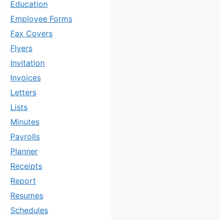
Education
Employee Forms
Fax Covers
Flyers
Invitation
Invoices
Letters
Lists
Minutes
Payrolls
Planner
Receipts
Report
Resumes
Schedules