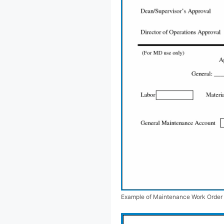
Example of Maintenance Work Order