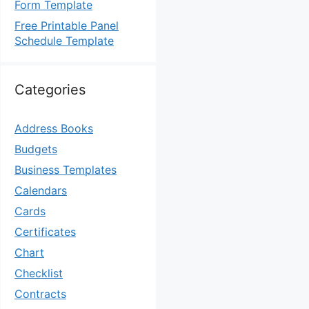
Form Template
Free Printable Panel
Schedule Template
Categories
Address Books
Budgets
Business Templates
Calendars
Cards
Certificates
Chart
Checklist
Contracts