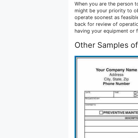
When you are the person to
might be your priority to o
operate soonest as feasible
back for review of operati
having your equipment or fa
Other Samples of