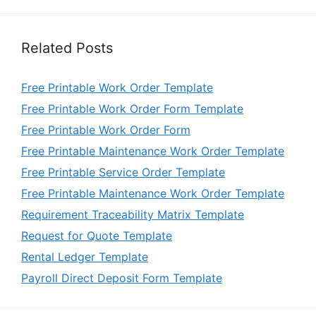
Related Posts
Free Printable Work Order Template
Free Printable Work Order Form Template
Free Printable Work Order Form
Free Printable Maintenance Work Order Template
Free Printable Service Order Template
Free Printable Maintenance Work Order Template
Requirement Traceability Matrix Template
Request for Quote Template
Rental Ledger Template
Payroll Direct Deposit Form Template