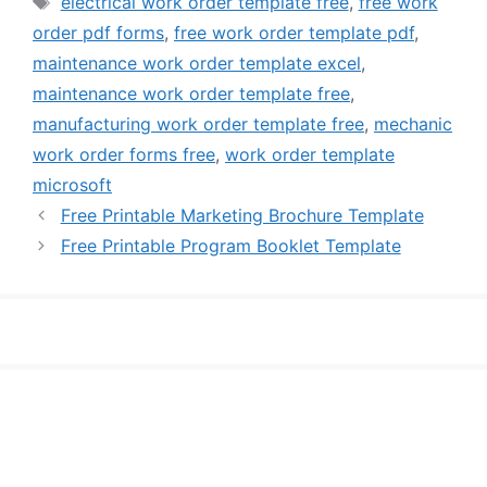
electrical work order template free
,
free work
order pdf forms
,
free work order template pdf
,
maintenance work order template excel
,
maintenance work order template free
,
manufacturing work order template free
,
mechanic
work order forms free
,
work order template
microsoft
Free Printable Marketing Brochure Template
Free Printable Program Booklet Template