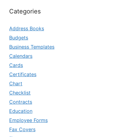
Categories
Address Books
Budgets
Business Templates
Calendars
Cards
Certificates
Chart
Checklist
Contracts
Education
Employee Forms
Fax Covers