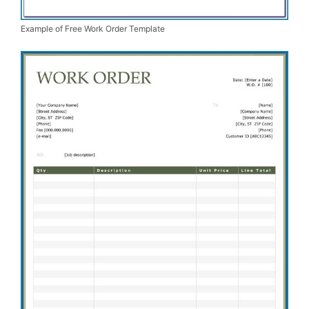
Example of Free Work Order Template