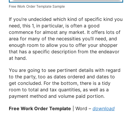
Free Work Order Template Sample
If you’re undecided which kind of specific kind you
need, this 1, in particular, is often a good
commence for almost any market. It offers lots of
area for many of the necessities you’ll need, and
enough room to allow you to offer your shopper
that has a specific description from the endeavor
at hand.
You are going to see pertinent details with regard
to the party, too as dates ordered and dates to
get concluded. For the bottom, there is a tidy
room to total and tax quantities, as well as a
payment method and volume paid portion.
Free Work Order Template
| Word –
download