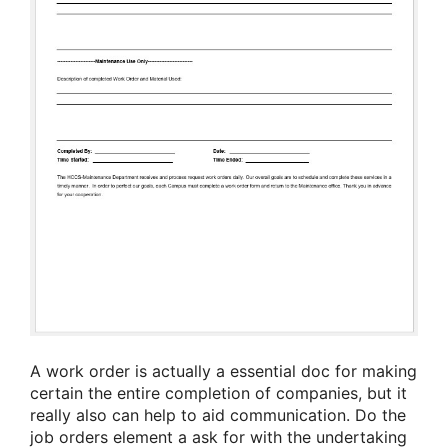
A work order is actually a essential doc for making
certain the entire completion of companies, but it
really also can help to aid communication. Do the
job orders element a ask for with the undertaking