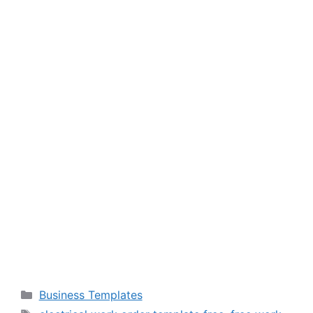
Categories
Business Templates
Tags