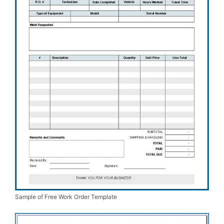
Sample of Free Work Order Template