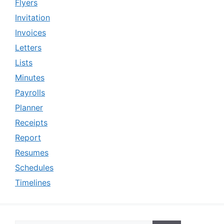
Flyers
Invitation
Invoices
Letters
Lists
Minutes
Payrolls
Planner
Receipts
Report
Resumes
Schedules
Timelines