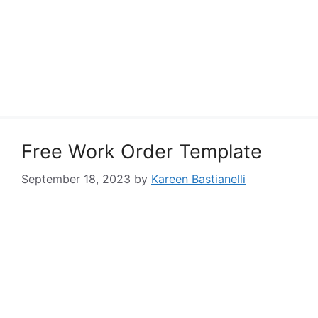
Free Work Order Template
September 18, 2023
by
Kareen Bastianelli