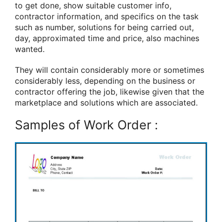
to get done, show suitable customer info,
contractor information, and specifics on the task
such as number, solutions for being carried out,
day, approximated time and price, also machines
wanted.
They will contain considerably more or sometimes
considerably less, depending on the business or
contractor offering the job, likewise given that the
marketplace and solutions which are associated.
Samples of Work Order :