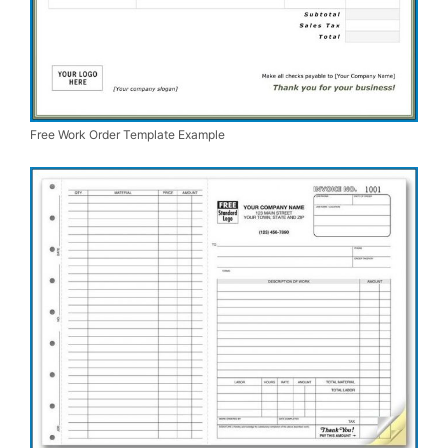
Free Work Order Template Example