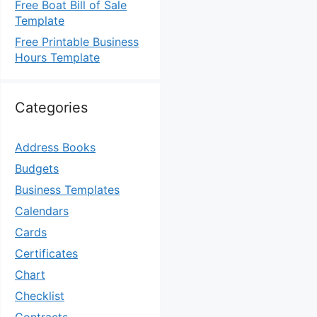
Free Boat Bill of Sale
Template
Free Printable Business
Hours Template
Categories
Address Books
Budgets
Business Templates
Calendars
Cards
Certificates
Chart
Checklist