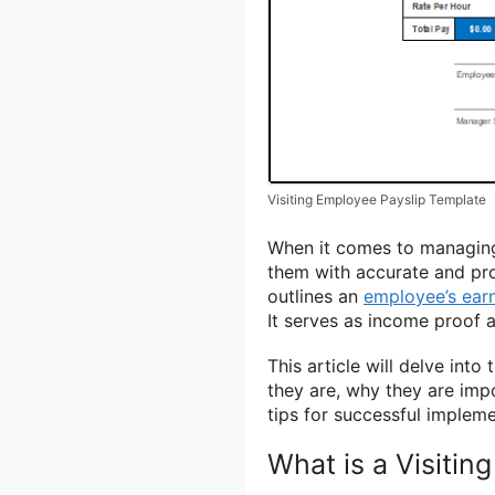
Visiting Employee Payslip Template
When it comes to managing 
them with accurate and pro
outlines an
employee’s ear
It serves as income proof a
This article will delve int
they are, why they are imp
tips for successful impleme
What is a Visitin