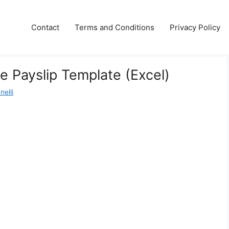
Contact
Terms and Conditions
Privacy Policy
e Payslip Template (Excel)
nelli