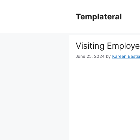
Skip
to
Templateral
content
Visiting Employe
June 25, 2024
by
Kareen Bastia