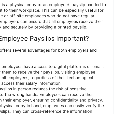
p is a physical copy of an employee’s payslip handed to
it to their workplace. This can be especially useful for
e or off-site employees who do not have regular
 Employers can ensure that all employees receive their
 and securely by providing a printed payslip.
 Employee Payslips Important?
 offers several advantages for both employers and
 employees have access to digital platforms or email,
or them to receive their payslips. visiting employee
 all employees, regardless of their technological
 access their salary information.
slips in person reduces the risk of sensitive
into the wrong hands. Employees can receive their
m their employer, ensuring confidentiality and privacy.
hysical copy in hand, employees can easily verify the
yslips. They can cross-reference the information