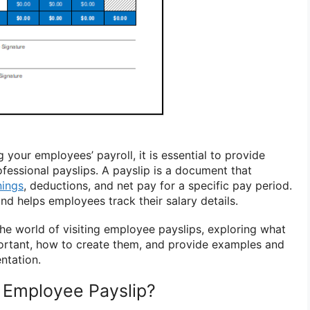
your employees’ payroll, it is essential to provide
fessional payslips. A payslip is a document that
nings
, deductions, and net pay for a specific pay period.
nd helps employees track their salary details.
o the world of visiting employee payslips, exploring what
ortant, how to create them, and provide examples and
ntation.
g Employee Payslip?