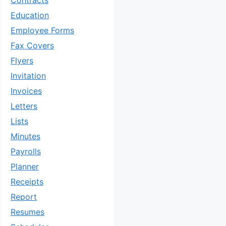
Contracts
Education
Employee Forms
Fax Covers
Flyers
Invitation
Invoices
Letters
Lists
Minutes
Payrolls
Planner
Receipts
Report
Resumes