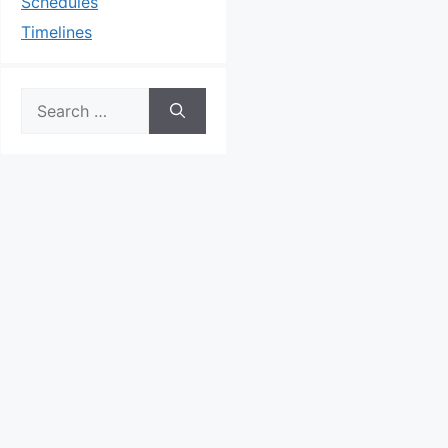
Schedules
Timelines
Search
for: