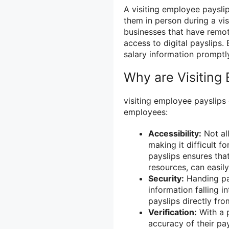
A visiting employee paysli
them in person during a vis
businesses that have remot
access to digital payslips.
salary information promptly
Why are Visiting
visiting employee payslips
employees:
Accessibility:
Not all
making it difficult f
payslips ensures that
resources, can easily
Security:
Handing pay
information falling 
payslips directly fro
Verification:
With a p
accuracy of their pa