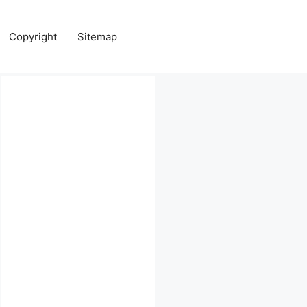
Copyright
Sitemap