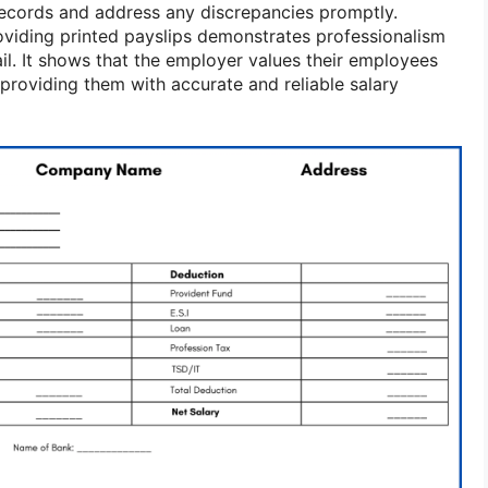
records and address any discrepancies promptly.
viding printed payslips demonstrates professionalism
ail. It shows that the employer values their employees
providing them with accurate and reliable salary