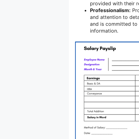
provided with their 
Professionalism:
Pro
and attention to det
and is committed to 
information.