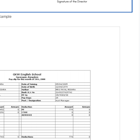
 Sample