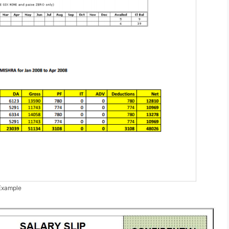
 Example