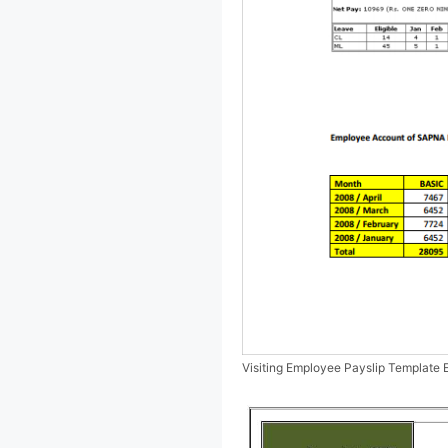
Visiting Employee Payslip Template