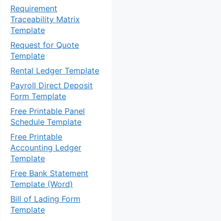
Requirement
Traceability Matrix
Template
Request for Quote
Template
Rental Ledger Template
Payroll Direct Deposit
Form Template
Free Printable Panel
Schedule Template
Free Printable
Accounting Ledger
Template
Free Bank Statement
Template (Word)
Bill of Lading Form
Template