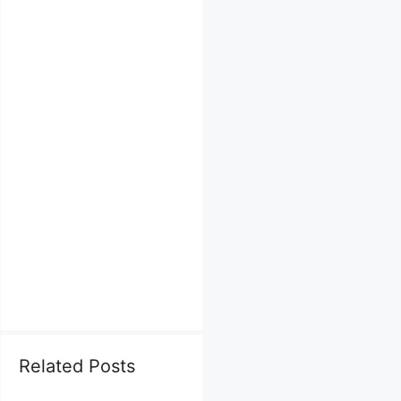
Related Posts