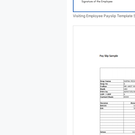
Visiting Employee Payslip Template