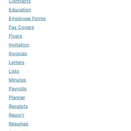
Contracts
Education
Employee Forms
Fax Covers
Flyers
Invitation
Invoices
Letters
Lists
Minutes
Payrolls
Planner
Receipts
Report
Resumes