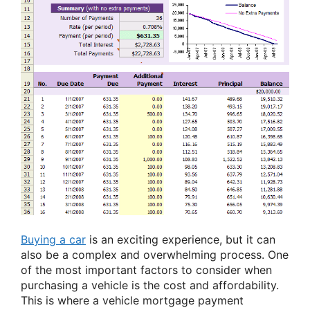
Buying a car
is an exciting experience, but it can
also be a complex and overwhelming process. One
of the most important factors to consider when
purchasing a vehicle is the cost and affordability.
This is where a vehicle mortgage payment