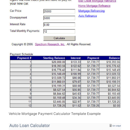
Vehicle Mortgage Payment Calculator Template Example