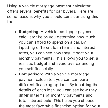
Using a vehicle mortgage payment calculator
offers several benefits for car buyers. Here are
some reasons why you should consider using this
tool:
Budgeting:
A vehicle mortgage payment
calculator helps you determine how much
you can afford to spend on a car. By
inputting different loan terms and interest
rates, you can see how they impact your
monthly payments. This allows you to set a
realistic budget and avoid overextending
yourself financially.
Comparison:
With a vehicle mortgage
payment calculator, you can compare
different financing options. By inputting the
details of each loan, you can see how they
differ in terms of monthly payments and
total interest paid. This helps you choose
the most favorable financing option for your