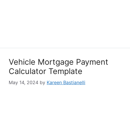
Vehicle Mortgage Payment
Calculator Template
May 14, 2024
by
Kareen Bastianelli