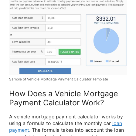
Sample of Vehicle Mortgage Payment Calculator Template
How Does a Vehicle Mortgage
Payment Calculator Work?
A vehicle mortgage payment calculator works by
using a formula to calculate the monthly car
loan
payment
. The formula takes into account the loan