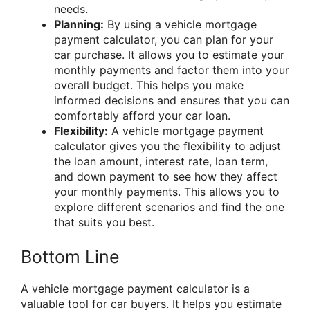
needs.
Planning:
By using a vehicle mortgage
payment calculator, you can plan for your
car purchase. It allows you to estimate your
monthly payments and factor them into your
overall budget. This helps you make
informed decisions and ensures that you can
comfortably afford your car loan.
Flexibility:
A vehicle mortgage payment
calculator gives you the flexibility to adjust
the loan amount, interest rate, loan term,
and down payment to see how they affect
your monthly payments. This allows you to
explore different scenarios and find the one
that suits you best.
Bottom Line
A vehicle mortgage payment calculator is a
valuable tool for car buyers. It helps you estimate