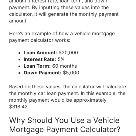
amount, interest rate, loan term, and down
payment. By inputting these values into the
calculator, it will generate the monthly payment
amount.
Here’s an example of how a vehicle mortgage
payment calculator works:
Loan Amount:
$20,000
Interest Rate:
5%
Loan Term:
60 months
Down Payment:
$5,000
Based on these values, the calculator will calculate
the monthly car loan payment. In this example, the
monthly payment would be approximately
$318.42.
Why Should You Use a Vehicle
Mortgage Payment Calculator?