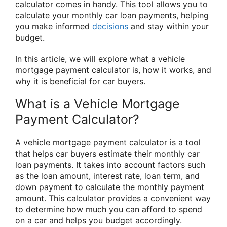
calculator comes in handy. This tool allows you to
calculate your monthly car loan payments, helping
you make informed
decisions
and stay within your
budget.
In this article, we will explore what a vehicle
mortgage payment calculator is, how it works, and
why it is beneficial for car buyers.
What is a Vehicle Mortgage
Payment Calculator?
A vehicle mortgage payment calculator is a tool
that helps car buyers estimate their monthly car
loan payments. It takes into account factors such
as the loan amount, interest rate, loan term, and
down payment to calculate the monthly payment
amount. This calculator provides a convenient way
to determine how much you can afford to spend
on a car and helps you budget accordingly.