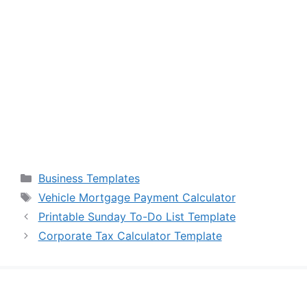
Categories
Business Templates
Tags
Vehicle Mortgage Payment Calculator
Printable Sunday To-Do List Template
Corporate Tax Calculator Template