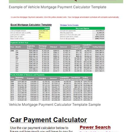
Example of Vehicle Mortgage Payment Calculator Template
Vehicle Mortgage Payment Calculator Template Sample