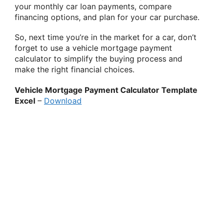
your monthly car loan payments, compare
financing options, and plan for your car purchase.
So, next time you’re in the market for a car, don’t
forget to use a vehicle mortgage payment
calculator to simplify the buying process and
make the right financial choices.
Vehicle Mortgage Payment Calculator Template
Excel
–
Download