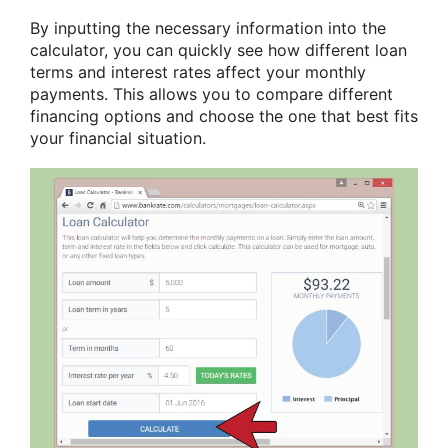
By inputting the necessary information into the
calculator, you can quickly see how different loan
terms and interest rates affect your monthly
payments. This allows you to compare different
financing options and choose the one that best fits
your financial situation.