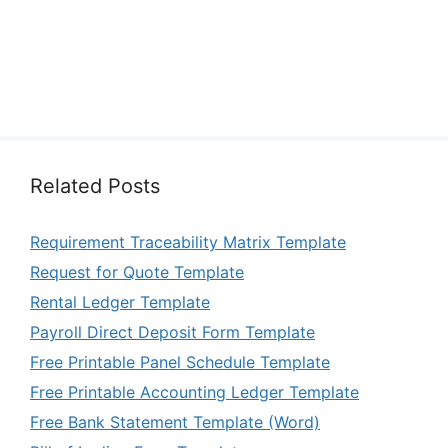
Related Posts
Requirement Traceability Matrix Template
Request for Quote Template
Rental Ledger Template
Payroll Direct Deposit Form Template
Free Printable Panel Schedule Template
Free Printable Accounting Ledger Template
Free Bank Statement Template (Word)