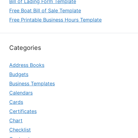
Bill of Lading Form Template
Free Boat Bill of Sale Template
Free Printable Business Hours Template
Categories
Address Books
Budgets
Business Templates
Calendars
Cards
Certificates
Chart
Checklist