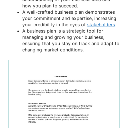
how you plan to succeed.
A well-crafted business plan demonstrates
your commitment and expertise, increasing
your credibility in the eyes of
stakeholders
.
A business plan is a strategic tool for
managing and growing your business,
ensuring that you stay on track and adapt to
changing market conditions.