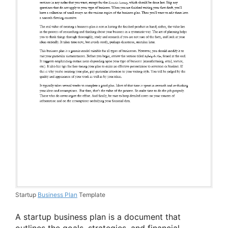
Startup
Business Plan
Template
A startup business plan is a document that