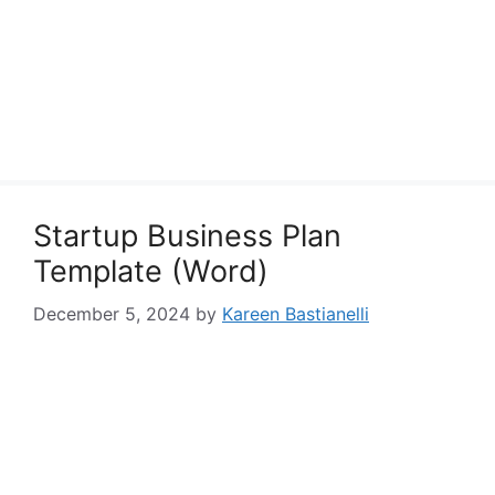
Startup Business Plan
Template (Word)
December 5, 2024
by
Kareen Bastianelli