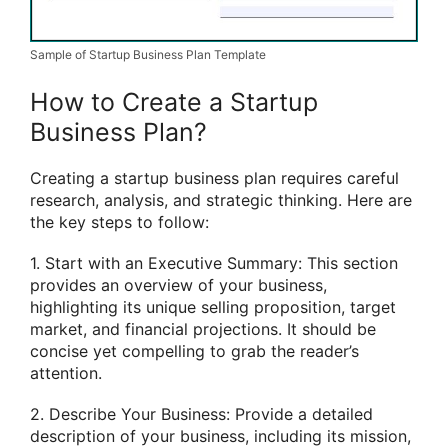
Sample of Startup Business Plan Template
How to Create a Startup
Business Plan?
Creating a startup business plan requires careful
research, analysis, and strategic thinking. Here are
the key steps to follow:
1. Start with an Executive Summary: This section
provides an overview of your business,
highlighting its unique selling proposition, target
market, and financial projections. It should be
concise yet compelling to grab the reader’s
attention.
2. Describe Your Business: Provide a detailed
description of your business, including its mission,