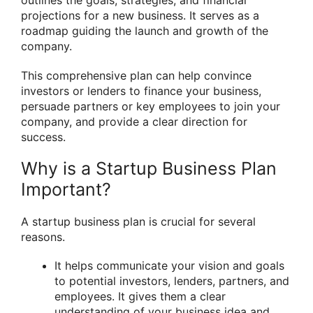
outlines the goals, strategies, and financial
projections for a new business. It serves as a
roadmap guiding the launch and growth of the
company.
This comprehensive plan can help convince
investors or lenders to finance your business,
persuade partners or key employees to join your
company, and provide a clear direction for
success.
Why is a Startup Business Plan
Important?
A startup business plan is crucial for several
reasons.
It helps communicate your vision and goals
to potential investors, lenders, partners, and
employees. It gives them a clear
understanding of your business idea and