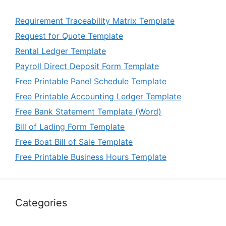
Requirement Traceability Matrix Template
Request for Quote Template
Rental Ledger Template
Payroll Direct Deposit Form Template
Free Printable Panel Schedule Template
Free Printable Accounting Ledger Template
Free Bank Statement Template (Word)
Bill of Lading Form Template
Free Boat Bill of Sale Template
Free Printable Business Hours Template
Categories