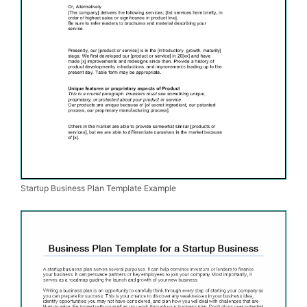
Startup Business Plan Template Example