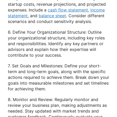
startup costs, revenue projections, and projected
expenses. Include a
cash flow statement
,
income
statement
, and
balance sheet
. Consider different
scenarios and conduct sensitivity analysis.
6. Define Your Organizational Structure: Outline
your organizational structure, including key roles
and responsibilities. Identify any key partners or
advisors and explain how their expertise will
contribute to your success.
7. Set Goals and Milestones: Define your short-
term and long-term goals, along with the specific
actions required to achieve them. Break down your
goals into measurable milestones and set timelines
for achieving them.
8. Monitor and Review: Regularly monitor and
review your business plan, making adjustments as
needed. Stay updated with market trends and
customer feedback. Continuously evaluate your