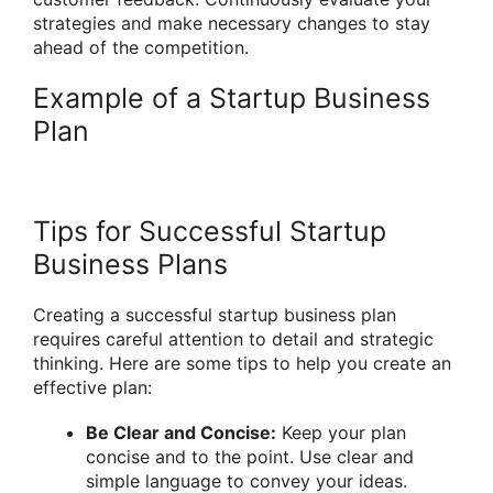
strategies and make necessary changes to stay
ahead of the competition.
Example of a Startup Business
Plan
Tips for Successful Startup
Business Plans
Creating a successful startup business plan
requires careful attention to detail and strategic
thinking. Here are some tips to help you create an
effective plan:
Be Clear and Concise:
Keep your plan
concise and to the point. Use clear and
simple language to convey your ideas.