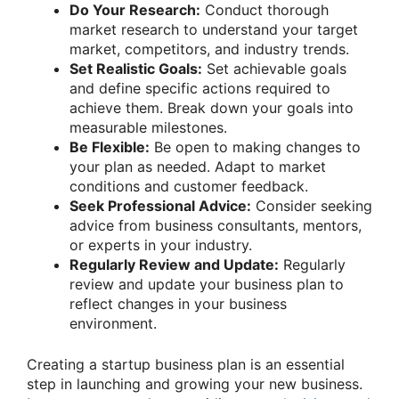
Do Your Research:
Conduct thorough
market research to understand your target
market, competitors, and industry trends.
Set Realistic Goals:
Set achievable goals
and define specific actions required to
achieve them. Break down your goals into
measurable milestones.
Be Flexible:
Be open to making changes to
your plan as needed. Adapt to market
conditions and customer feedback.
Seek Professional Advice:
Consider seeking
advice from business consultants, mentors,
or experts in your industry.
Regularly Review and Update:
Regularly
review and update your business plan to
reflect changes in your business
environment.
Creating a startup business plan is an essential
step in launching and growing your new business.