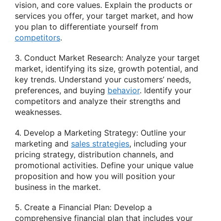
vision, and core values. Explain the products or
services you offer, your target market, and how
you plan to differentiate yourself from
competitors
.
3. Conduct Market Research: Analyze your target
market, identifying its size, growth potential, and
key trends. Understand your customers’ needs,
preferences, and buying
behavior
. Identify your
competitors and analyze their strengths and
weaknesses.
4. Develop a Marketing Strategy: Outline your
marketing and
sales strategies
, including your
pricing strategy, distribution channels, and
promotional activities. Define your unique value
proposition and how you will position your
business in the market.
5. Create a Financial Plan: Develop a
comprehensive financial plan that includes your