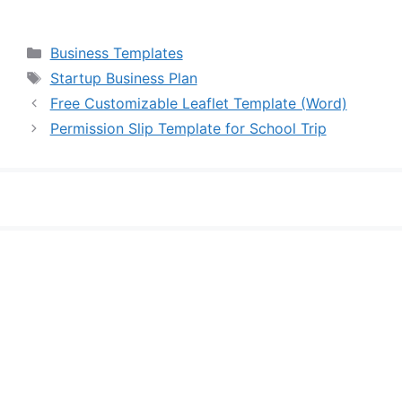
Categories
Business Templates
Tags
Startup Business Plan
Free Customizable Leaflet Template (Word)
Permission Slip Template for School Trip