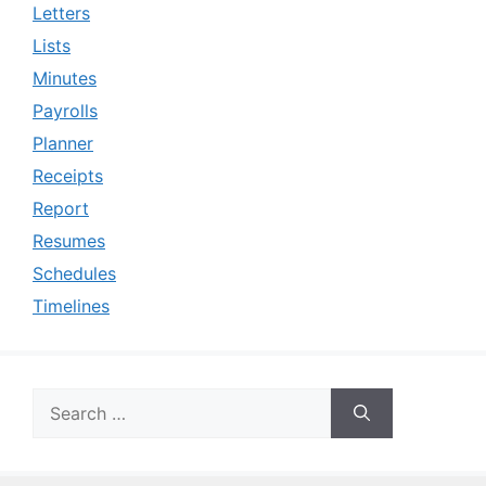
Letters
Lists
Minutes
Payrolls
Planner
Receipts
Report
Resumes
Schedules
Timelines
Search
for: