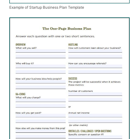
Example of Startup Business Plan Template