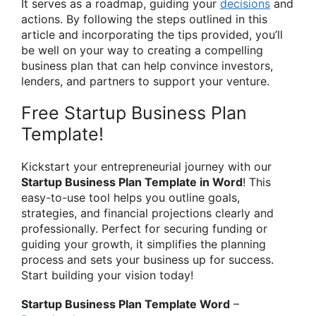
It serves as a roadmap, guiding your
decisions
and
actions. By following the steps outlined in this
article and incorporating the tips provided, you’ll
be well on your way to creating a compelling
business plan that can help convince investors,
lenders, and partners to support your venture.
Free Startup Business Plan
Template!
Kickstart your entrepreneurial journey with our
Startup Business Plan Template in Word
! This
easy-to-use tool helps you outline goals,
strategies, and financial projections clearly and
professionally. Perfect for securing funding or
guiding your growth, it simplifies the planning
process and sets your business up for success.
Start building your vision today!
Startup Business Plan Template Word
–