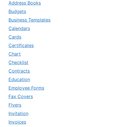
Address Books
Budgets
Business Templates
Calendars
Cards
Certificates
Chart
Checklist
Contracts
Education
Employee Forms
Fax Covers
Flyers
Invitation
Invoices