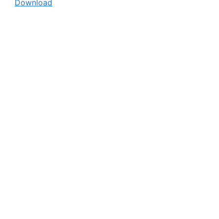
Download