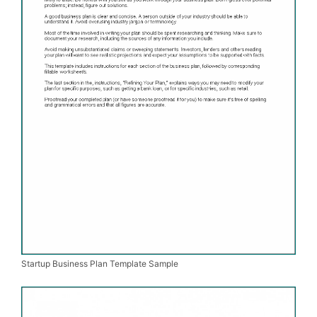
Startup Business Plan Template Sample