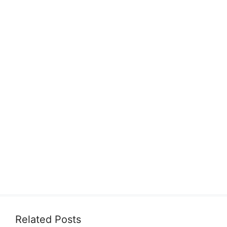
Related Posts