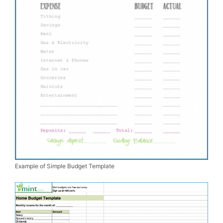
Example of Simple Budget Template