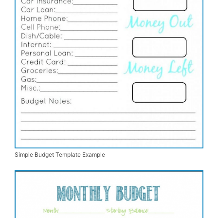
Simple Budget Template Example