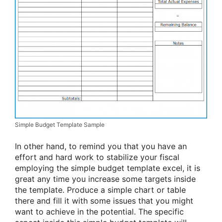
Simple Budget Template Sample
In other hand, to remind you that you have an
effort and hard work to stabilize your fiscal
employing the simple budget template excel, it is
great any time you increase some targets inside
the template. Produce a simple chart or table
there and fill it with some issues that you might
want to achieve in the potential. The specific