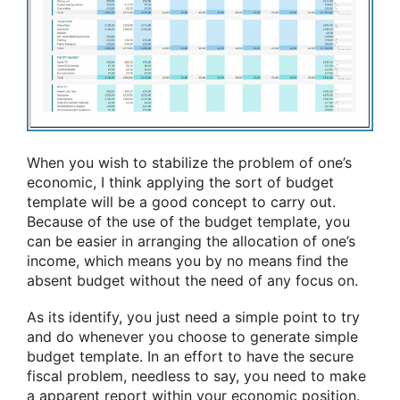
When you wish to stabilize the problem of one’s
economic, I think applying the sort of budget
template will be a good concept to carry out.
Because of the use of the budget template, you
can be easier in arranging the allocation of one’s
income, which means you by no means find the
absent budget without the need of any focus on.
As its identify, you just need a simple point to try
and do whenever you choose to generate simple
budget template. In an effort to have the secure
fiscal problem, needless to say, you need to make
a apparent report within your economic position.