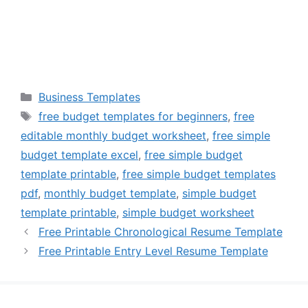
Categories
Business Templates
Tags
free budget templates for beginners
,
free
editable monthly budget worksheet
,
free simple
budget template excel
,
free simple budget
template printable
,
free simple budget templates
pdf
,
monthly budget template
,
simple budget
template printable
,
simple budget worksheet
Free Printable Chronological Resume Template
Free Printable Entry Level Resume Template