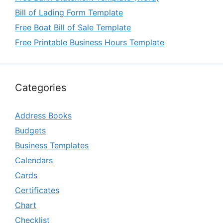
Bill of Lading Form Template
Free Boat Bill of Sale Template
Free Printable Business Hours Template
Categories
Address Books
Budgets
Business Templates
Calendars
Cards
Certificates
Chart
Checklist