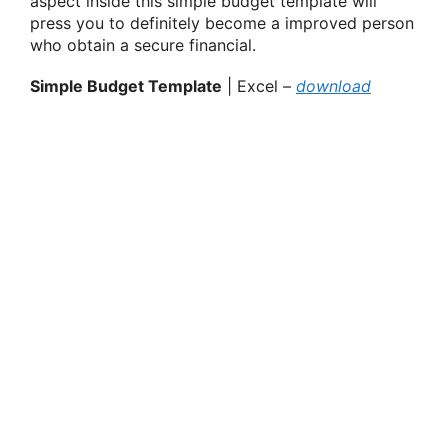
aspect inside this simple budget template will
press you to definitely become a improved person
who obtain a secure financial.
Simple Budget Template
| Excel –
download