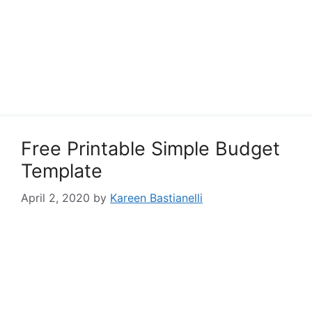
Free Printable Simple Budget
Template
April 2, 2020
by
Kareen Bastianelli