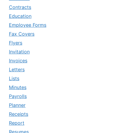
Contracts
Education
Employee Forms
Fax Covers
Flyers
Invitation
Invoices
Letters
Lists
Minutes
Payrolls
Planner
Receipts
Report
Resumes