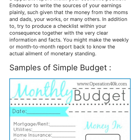
Endeavor to write the sources of your earnings
plainly, such given that the money from the moms
and dads, your works, or many others. In addition
to, try to produce a checklist within your
consequence together with the very clear
information and facts. You might make the weekly
or month-to-month report back to know the
actual ailment of monetary standing.
Samples of Simple Budget :