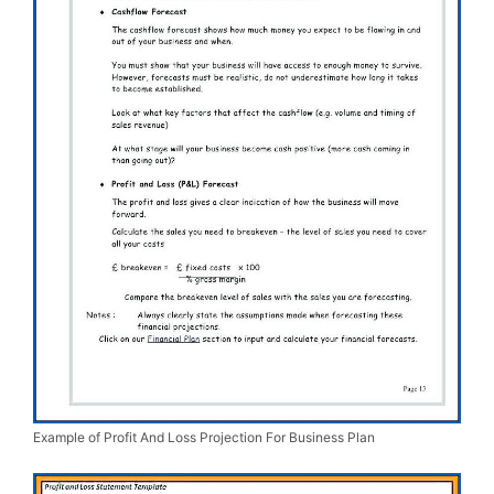
Example of Profit And Loss Projection For Business Plan