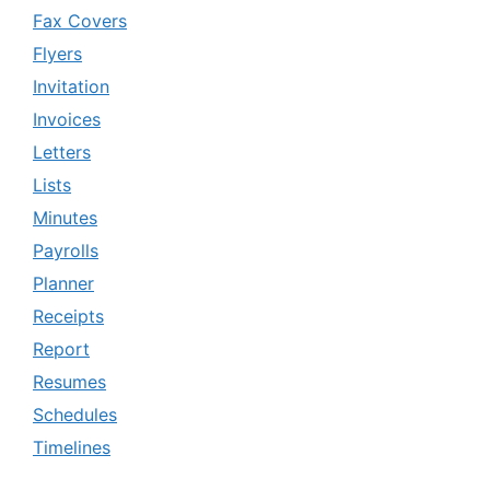
Fax Covers
Flyers
Invitation
Invoices
Letters
Lists
Minutes
Payrolls
Planner
Receipts
Report
Resumes
Schedules
Timelines