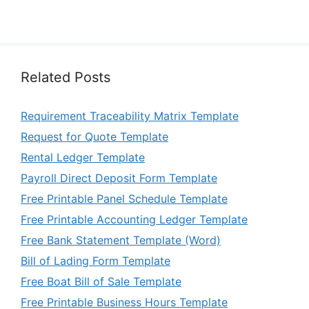
Related Posts
Requirement Traceability Matrix Template
Request for Quote Template
Rental Ledger Template
Payroll Direct Deposit Form Template
Free Printable Panel Schedule Template
Free Printable Accounting Ledger Template
Free Bank Statement Template (Word)
Bill of Lading Form Template
Free Boat Bill of Sale Template
Free Printable Business Hours Template