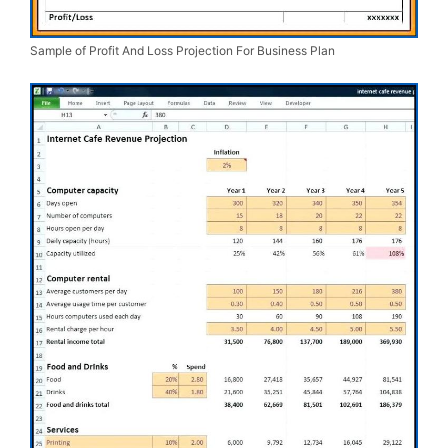
Sample of Profit And Loss Projection For Business Plan