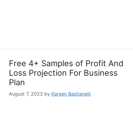
Free 4+ Samples of Profit And
Loss Projection For Business
Plan
August 7, 2023
by
Kareen Bastianelli