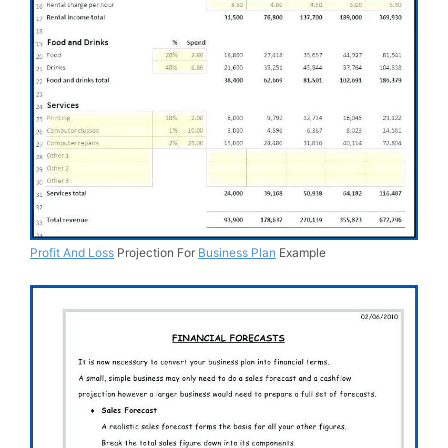
Profit And Loss
Projection For
Business Plan
Example