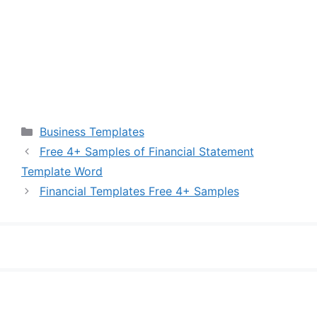
Categories
Business Templates
Free 4+ Samples of Financial Statement
Template Word
Financial Templates Free 4+ Samples