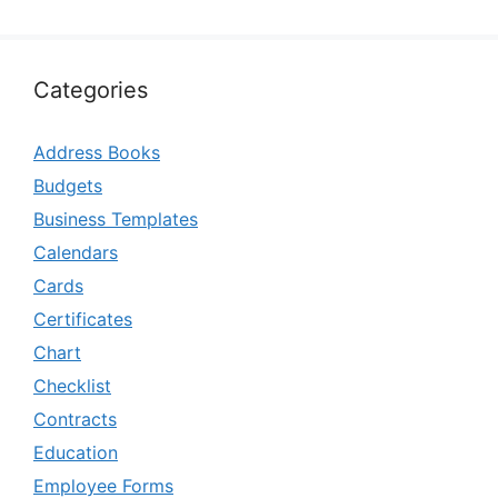
Categories
Address Books
Budgets
Business Templates
Calendars
Cards
Certificates
Chart
Checklist
Contracts
Education
Employee Forms