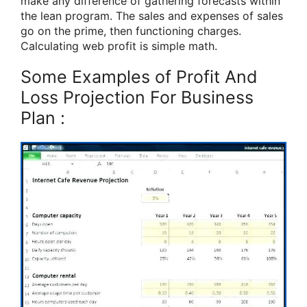
make any difference of gathering forecasts within
the lean program. The sales and expenses of sales
go on the prime, then functioning charges.
Calculating web profit is simple math.
Some Examples of Profit And
Loss Projection For Business
Plan :