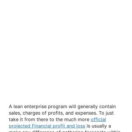
A lean enterprise program will generally contain
sales, charges of profits, and expenses. To just
take it from there to the much more
official
projected Financial profit and loss
is usually a