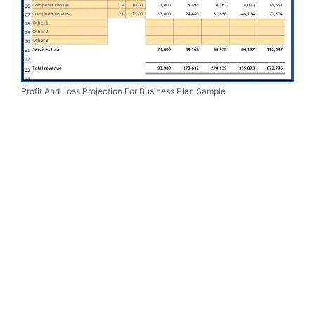
Profit And Loss Projection For Business Plan Sample