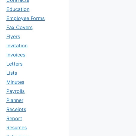
Contracts
Education
Employee Forms
Fax Covers
Flyers
Invitation
Invoices
Letters
Lists
Minutes
Payrolls
Planner
Receipts
Report
Resumes