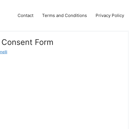
Contact
Terms and Conditions
Privacy Policy
l Consent Form
elli