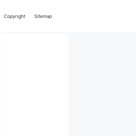
Copyright
Sitemap