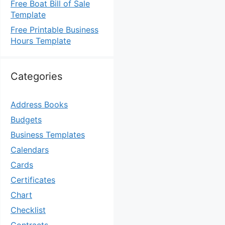
Free Boat Bill of Sale
Template
Free Printable Business
Hours Template
Categories
Address Books
Budgets
Business Templates
Calendars
Cards
Certificates
Chart
Checklist