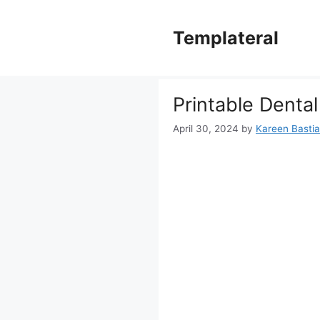
Skip
to
Templateral
content
Printable Denta
April 30, 2024
by
Kareen Bastian