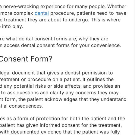
e a nerve-wracking experience for many people. Whether
 a more complex
dental
procedure, patients need to have
he treatment they are about to undergo. This is where
into play.
plore what dental consent forms are, why they are
n access dental consent forms for your convenience.
 Consent Form?
 legal document that gives a dentist permission to
reatment or procedure on a patient. It outlines the
d any potential risks or side effects, and provides an
t to ask questions and clarify any concerns they may
nt form, the patient acknowledges that they understand
ntial consequences.
es as a form of protection for both the patient and the
e patient has given informed consent for the treatment,
t with documented evidence that the patient was fully