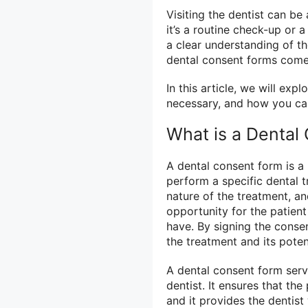
Visiting the dentist can b
it’s a routine check-up or
a clear understanding of t
dental consent forms come 
In this article, we will ex
necessary, and how you ca
What is a Dental
A dental consent form is a
perform a specific dental t
nature of the treatment, an
opportunity for the patien
have. By signing the conse
the treatment and its pote
A dental consent form serv
dentist. It ensures that th
and it provides the dentis