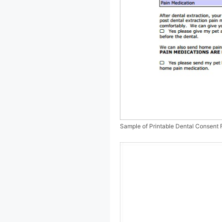
Sample of Printable Dental Consent