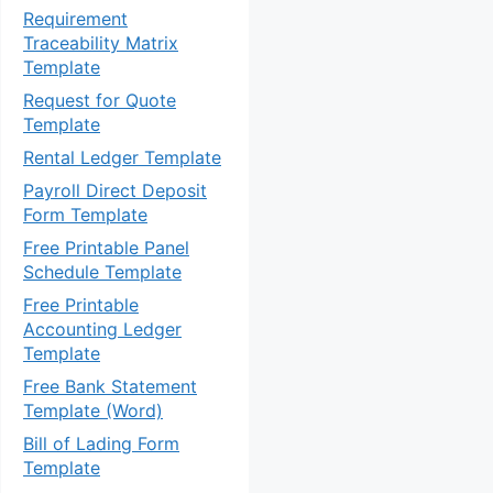
Requirement
Traceability Matrix
Template
Request for Quote
Template
Rental Ledger Template
Payroll Direct Deposit
Form Template
Free Printable Panel
Schedule Template
Free Printable
Accounting Ledger
Template
Free Bank Statement
Template (Word)
Bill of Lading Form
Template