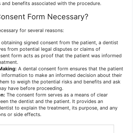
s and benefits associated with the procedure.
 Consent Form Necessary?
ecessary for several reasons:
obtaining signed consent from the patient, a dentist
es from potential legal disputes or claims of
sent form acts as proof that the patient was informed
eatment.
Making:
A dental consent form ensures that the patient
y information to make an informed decision about their
them to weigh the potential risks and benefits and ask
may have before proceeding.
n:
The consent form serves as a means of clear
n the dentist and the patient. It provides an
entist to explain the treatment, its purpose, and any
ns or side effects.