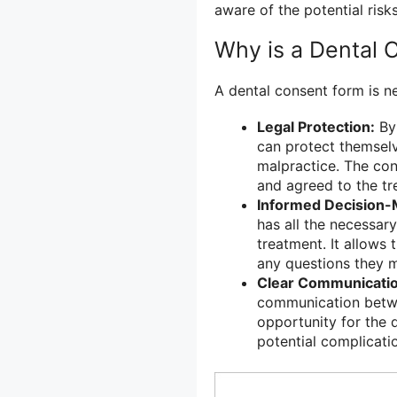
aware of the potential risk
Why is a Dental
A dental consent form is n
Legal Protection:
By 
can protect themselv
malpractice. The con
and agreed to the tr
Informed Decision-
has all the necessar
treatment. It allows 
any questions they 
Clear Communicatio
communication betwee
opportunity for the d
potential complicatio