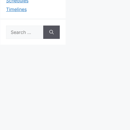
Schedules
Timelines
Search
for: