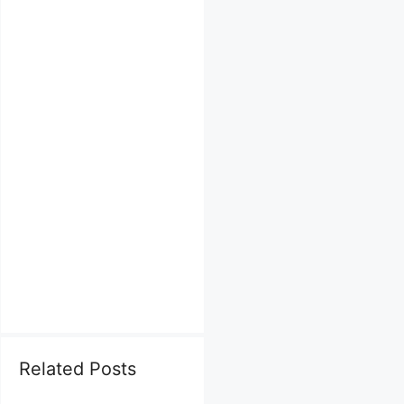
Related Posts