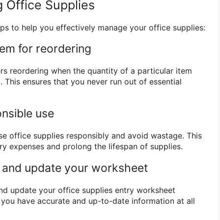
 Office Supplies
ps to help you effectively manage your office supplies:
tem for reordering
rs reordering when the quantity of a particular item
. This ensures that you never run out of essential
nsible use
 office supplies responsibly and avoid wastage. This
y expenses and prolong the lifespan of supplies.
w and update your worksheet
and update your office supplies entry worksheet
t you have accurate and up-to-date information at all