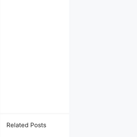
Related Posts