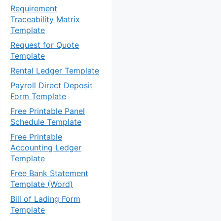
Requirement
Traceability Matrix
Template
Request for Quote
Template
Rental Ledger Template
Payroll Direct Deposit
Form Template
Free Printable Panel
Schedule Template
Free Printable
Accounting Ledger
Template
Free Bank Statement
Template (Word)
Bill of Lading Form
Template