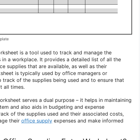
plate
orksheet is a tool used to track and manage the
 in a workplace. It provides a detailed list of all the
ce supplies that are available, as well as their
sheet is typically used by office managers or
p track of the supplies being used and to ensure that
t all times.
orksheet serves a dual purpose – it helps in maintaining
stem and also aids in budgeting and expense
ck of the supplies used and their associated costs,
age their
office supply
expenses and make informed