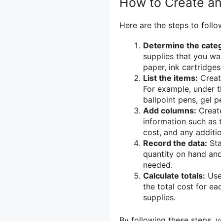
How to Create an
Here are the steps to follo
Determine the categ
supplies that you wa
paper, ink cartridges
List the items:
Create
For example, under t
ballpoint pens, gel p
Add columns:
Create
information such as t
cost, and any additio
Record the data:
Sta
quantity on hand and
needed.
Calculate totals:
Use 
the total cost for ea
supplies.
By following these steps, 