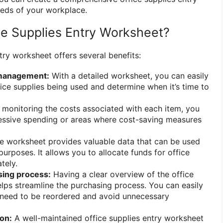
eeds of your workplace.
e Supplies Entry Worksheet?
try worksheet offers several benefits:
 management:
With a detailed worksheet, you can easily
fice supplies being used and determine when it’s time to
monitoring the costs associated with each item, you
cessive spending or areas where cost-saving measures
 worksheet provides valuable data that can be used
urposes. It allows you to allocate funds for office
tely.
sing process:
Having a clear overview of the office
elps streamline the purchasing process. You can easily
s need to be reordered and avoid unnecessary
on:
A well-maintained office supplies entry worksheet