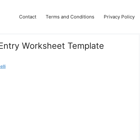
Contact
Terms and Conditions
Privacy Policy
 Entry Worksheet Template
lli