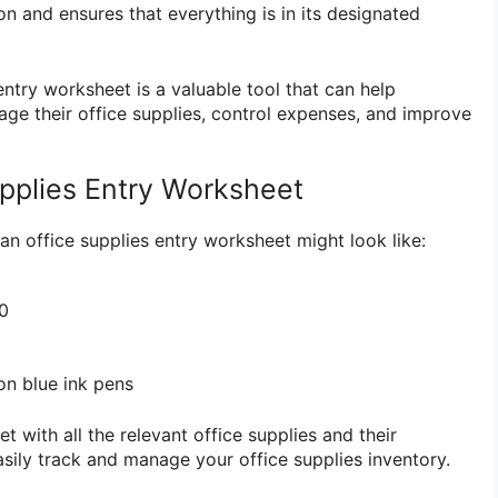
n and ensures that everything is in its designated
 entry worksheet is a valuable tool that can help
age their office supplies, control expenses, and improve
pplies Entry Worksheet
an office supplies entry worksheet might look like:
0
n blue ink pens
t with all the relevant office supplies and their
asily track and manage your office supplies inventory.