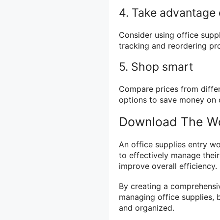
4. Take advantage 
Consider using office sup
tracking and reordering pr
5. Shop smart
Compare prices from differ
options to save money on o
Download The Wo
An office supplies entry w
to effectively manage their
improve overall efficiency.
By creating a comprehensiv
managing office supplies, 
and organized.