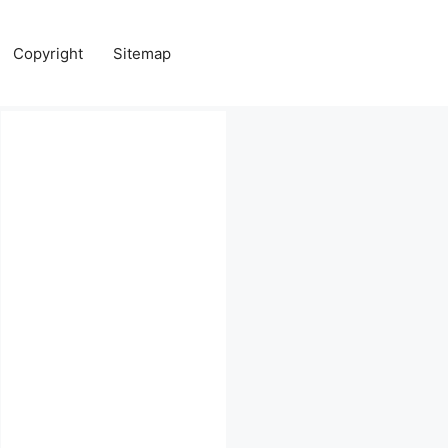
Copyright
Sitemap