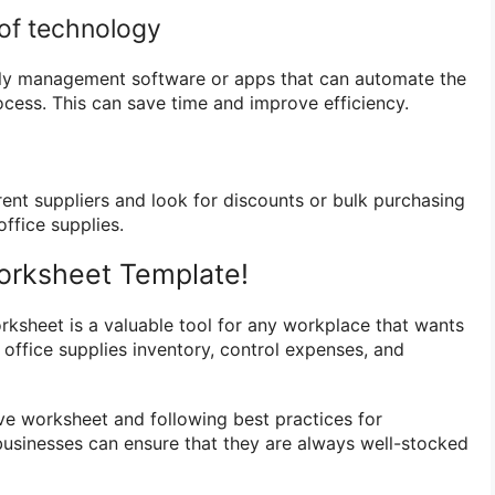
of technology
ply management software or apps that can automate the
ocess. This can save time and improve efficiency.
ent suppliers and look for discounts or bulk purchasing
ffice supplies.
rksheet Template!
orksheet is a valuable tool for any workplace that wants
 office supplies inventory, control expenses, and
e worksheet and following best practices for
businesses can ensure that they are always well-stocked