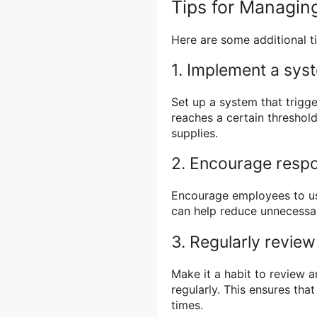
Tips for Managing
Here are some additional ti
1. Implement a sys
Set up a system that trigge
reaches a certain threshold
supplies.
2. Encourage respo
Encourage employees to use
can help reduce unnecessar
3. Regularly revie
Make it a habit to review 
regularly. This ensures tha
times.