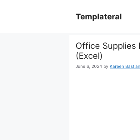
Skip
to
Templateral
content
Office Supplies
(Excel)
June 6, 2024
by
Kareen Bastiane