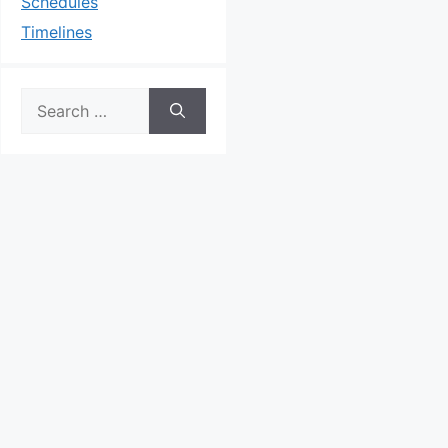
Schedules
Timelines
Search
for: