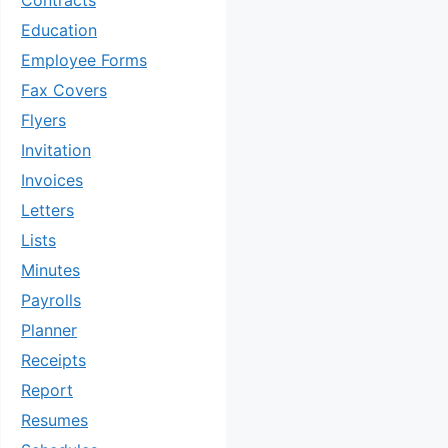
Contracts
Education
Employee Forms
Fax Covers
Flyers
Invitation
Invoices
Letters
Lists
Minutes
Payrolls
Planner
Receipts
Report
Resumes