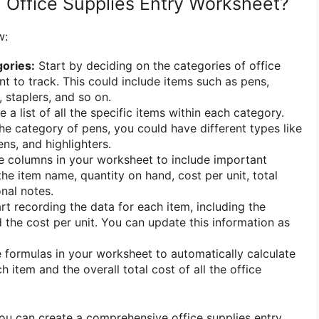
 Office Supplies Entry Worksheet?
w:
ories:
Start by deciding on the categories of office
nt to track. This could include items such as pens,
, staplers, and so on.
 a list of all the specific items within each category.
he category of pens, you could have different types like
ens, and highlighters.
 columns in your worksheet to include important
he item name, quantity on hand, cost per unit, total
nal notes.
rt recording the data for each item, including the
 the cost per unit. You can update this information as
formulas in your worksheet to automatically calculate
ch item and the overall total cost of all the office
you can create a comprehensive office supplies entry