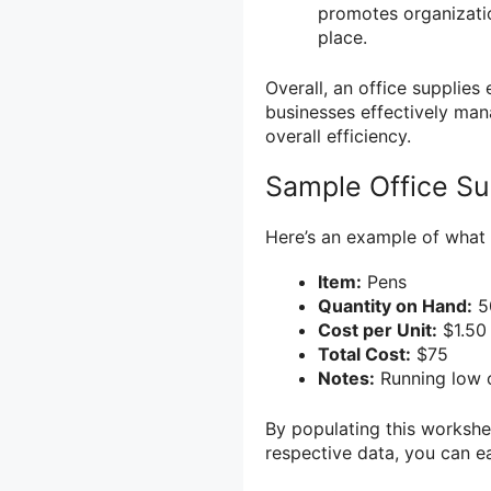
promotes organizatio
place.
Overall, an office supplies
businesses effectively man
overall efficiency.
Sample Office Su
Here’s an example of what 
Item:
Pens
Quantity on Hand:
5
Cost per Unit:
$1.50
Total Cost:
$75
Notes:
Running low o
By populating this workshee
respective data, you can e