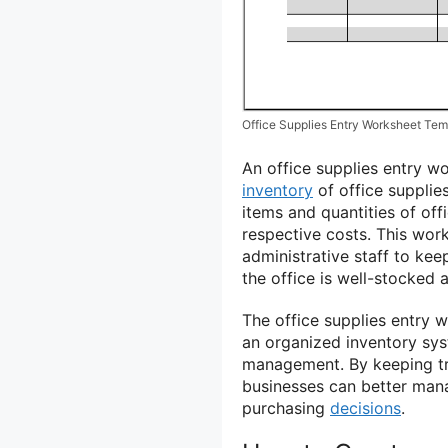
Office Supplies Entry Worksheet Tem
An office supplies entry w
inventory
of office supplies
items and quantities of offi
respective costs. This work
administrative staff to kee
the office is well-stocked a
The office supplies entry w
an organized inventory sy
management. By keeping tra
businesses can better man
purchasing
decisions
.