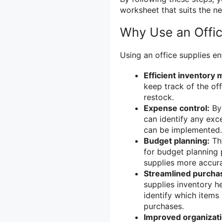
worksheet that suits the n
Why Use an Offic
Using an office supplies en
Efficient inventory
keep track of the of
restock.
Expense control:
By 
can identify any ex
can be implemented.
Budget planning:
The
for budget planning p
supplies more accura
Streamlined purcha
supplies inventory h
identify which item
purchases.
Improved organizati