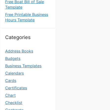
Free Boat Bill of Sale
Template
Free Printable Business
Hours Template
Categories
Address Books
Budgets
Business Templates
Calendars
Cards
Certificates
Chart
Checklist