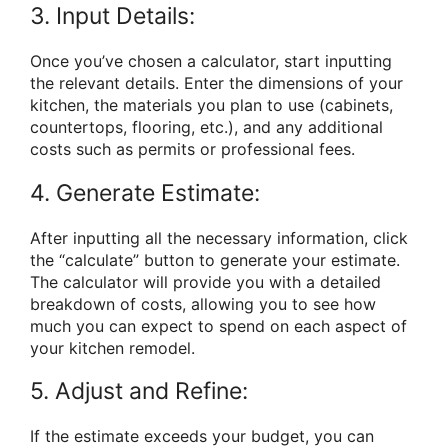
3. Input Details:
Once you’ve chosen a calculator, start inputting
the relevant details. Enter the dimensions of your
kitchen, the materials you plan to use (cabinets,
countertops, flooring, etc.), and any additional
costs such as permits or professional fees.
4. Generate Estimate:
After inputting all the necessary information, click
the “calculate” button to generate your estimate.
The calculator will provide you with a detailed
breakdown of costs, allowing you to see how
much you can expect to spend on each aspect of
your kitchen remodel.
5. Adjust and Refine:
If the estimate exceeds your budget, you can