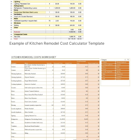
Example of Kitchen Remodel Cost Calculator Template