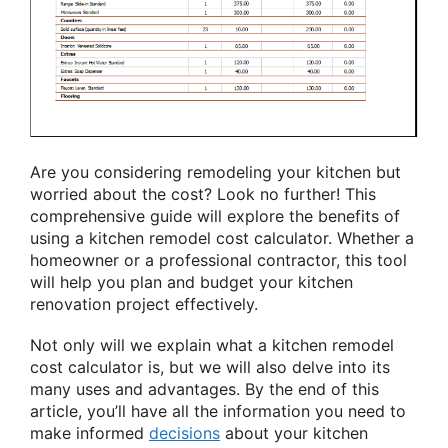
Are you considering remodeling your kitchen but
worried about the cost? Look no further! This
comprehensive guide will explore the benefits of
using a kitchen remodel cost calculator. Whether a
homeowner or a professional contractor, this tool
will help you plan and budget your kitchen
renovation project effectively.
Not only will we explain what a kitchen remodel
cost calculator is, but we will also delve into its
many uses and advantages. By the end of this
article, you’ll have all the information you need to
make informed
decisions
about your kitchen