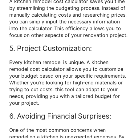
A kitchen remodel cost calculator saves you time
by streamlining the budgeting process. Instead of
manually calculating costs and researching prices,
you can simply input the necessary information
into the calculator. This efficiency allows you to
focus on other aspects of your renovation project.
5. Project Customization:
Every kitchen remodel is unique. A kitchen
remodel cost calculator allows you to customize
your budget based on your specific requirements.
Whether you’re looking for high-end materials or
trying to cut costs, this tool can adapt to your
needs, providing you with a tailored budget for
your project.
6. Avoiding Financial Surprises:
One of the most common concerns when
remodeling a kitchen is unexpected expenses. By