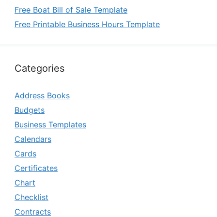
Free Boat Bill of Sale Template
Free Printable Business Hours Template
Categories
Address Books
Budgets
Business Templates
Calendars
Cards
Certificates
Chart
Checklist
Contracts