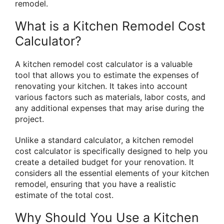
remodel.
What is a Kitchen Remodel Cost
Calculator?
A kitchen remodel cost calculator is a valuable
tool that allows you to estimate the expenses of
renovating your kitchen. It takes into account
various factors such as materials, labor costs, and
any additional expenses that may arise during the
project.
Unlike a standard calculator, a kitchen remodel
cost calculator is specifically designed to help you
create a detailed budget for your renovation. It
considers all the essential elements of your kitchen
remodel, ensuring that you have a realistic
estimate of the total cost.
Why Should You Use a Kitchen