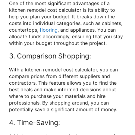
One of the most significant advantages of a
kitchen remodel cost calculator is its ability to
help you plan your budget. It breaks down the
costs into individual categories, such as cabinets,
countertops,
flooring
, and appliances. You can
allocate funds accordingly, ensuring that you stay
within your budget throughout the project.
3. Comparison Shopping:
With a kitchen remodel cost calculator, you can
compare prices from different suppliers and
contractors. This feature allows you to find the
best deals and make informed decisions about
where to purchase your materials and hire
professionals. By shopping around, you can
potentially save a significant amount of money.
4. Time-Saving: