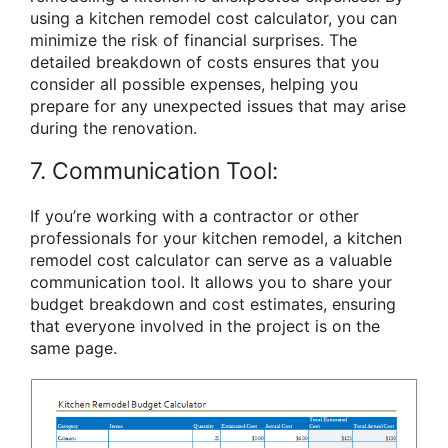
using a kitchen remodel cost calculator, you can
minimize the risk of financial surprises. The
detailed breakdown of costs ensures that you
consider all possible expenses, helping you
prepare for any unexpected issues that may arise
during the renovation.
7. Communication Tool:
If you’re working with a contractor or other
professionals for your kitchen remodel, a kitchen
remodel cost calculator can serve as a valuable
communication tool. It allows you to share your
budget breakdown and cost estimates, ensuring
that everyone involved in the project is on the
same page.