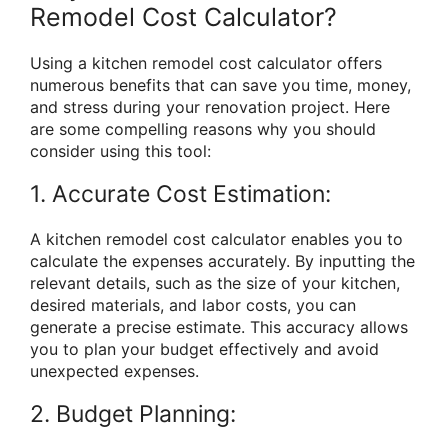
Remodel Cost Calculator?
Using a kitchen remodel cost calculator offers
numerous benefits that can save you time, money,
and stress during your renovation project. Here
are some compelling reasons why you should
consider using this tool:
1. Accurate Cost Estimation:
A kitchen remodel cost calculator enables you to
calculate the expenses accurately. By inputting the
relevant details, such as the size of your kitchen,
desired materials, and labor costs, you can
generate a precise estimate. This accuracy allows
you to plan your budget effectively and avoid
unexpected expenses.
2. Budget Planning: