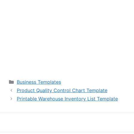
Categories
Business Templates
Product Quality Control Chart Template
Printable Warehouse Inventory List Template