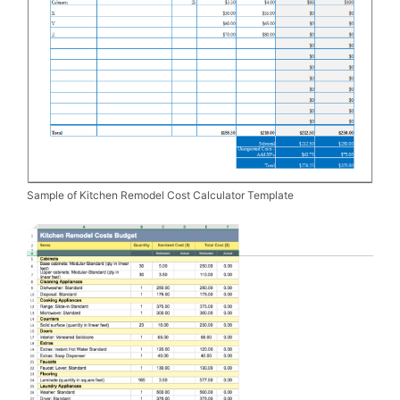
Sample of Kitchen Remodel Cost Calculator Template