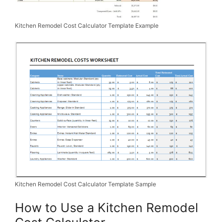
Kitchen Remodel Cost Calculator Template Example
Kitchen Remodel Cost Calculator Template Sample
How to Use a Kitchen Remodel