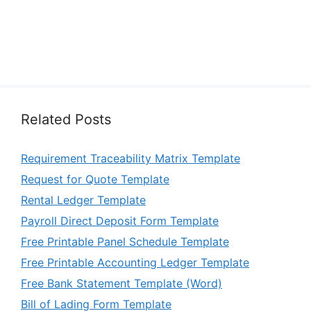
Related Posts
Requirement Traceability Matrix Template
Request for Quote Template
Rental Ledger Template
Payroll Direct Deposit Form Template
Free Printable Panel Schedule Template
Free Printable Accounting Ledger Template
Free Bank Statement Template (Word)
Bill of Lading Form Template