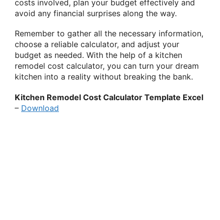
costs involved, plan your budget effectively and
avoid any financial surprises along the way.
Remember to gather all the necessary information,
choose a reliable calculator, and adjust your
budget as needed. With the help of a kitchen
remodel cost calculator, you can turn your dream
kitchen into a reality without breaking the bank.
Kitchen Remodel Cost Calculator Template Excel
–
Download