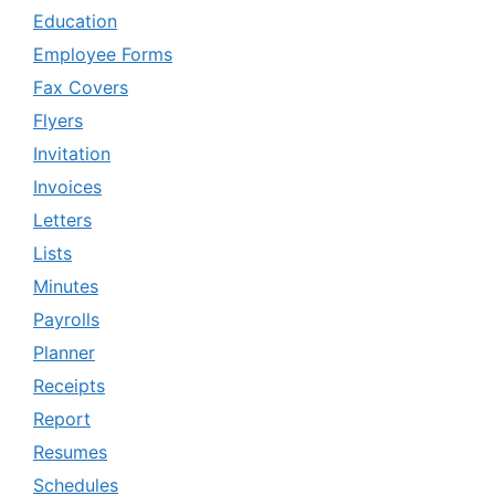
Education
Employee Forms
Fax Covers
Flyers
Invitation
Invoices
Letters
Lists
Minutes
Payrolls
Planner
Receipts
Report
Resumes
Schedules