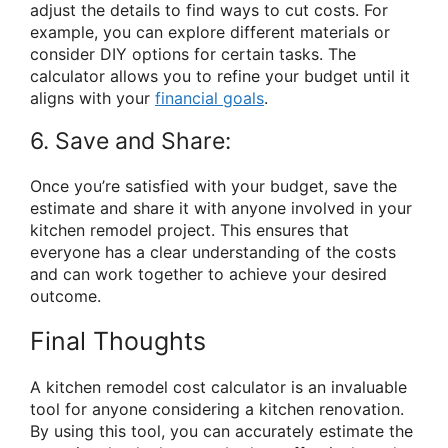
adjust the details to find ways to cut costs. For
example, you can explore different materials or
consider DIY options for certain tasks. The
calculator allows you to refine your budget until it
aligns with your
financial goals
.
6. Save and Share:
Once you’re satisfied with your budget, save the
estimate and share it with anyone involved in your
kitchen remodel project. This ensures that
everyone has a clear understanding of the costs
and can work together to achieve your desired
outcome.
Final Thoughts
A kitchen remodel cost calculator is an invaluable
tool for anyone considering a kitchen renovation.
By using this tool, you can accurately estimate the