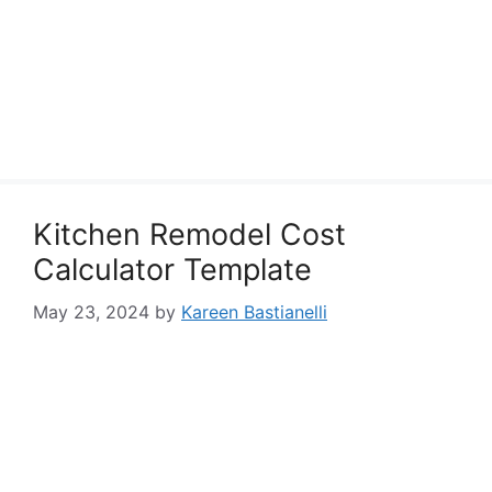
Kitchen Remodel Cost
Calculator Template
May 23, 2024
by
Kareen Bastianelli