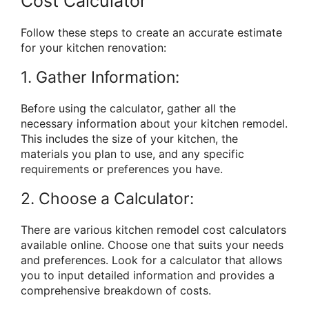
Cost Calculator
Follow these steps to create an accurate estimate
for your kitchen renovation:
1. Gather Information:
Before using the calculator, gather all the
necessary information about your kitchen remodel.
This includes the size of your kitchen, the
materials you plan to use, and any specific
requirements or preferences you have.
2. Choose a Calculator:
There are various kitchen remodel cost calculators
available online. Choose one that suits your needs
and preferences. Look for a calculator that allows
you to input detailed information and provides a
comprehensive breakdown of costs.