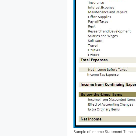
Sample of Income Statement Templa