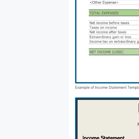
Example of Income Statement Templ