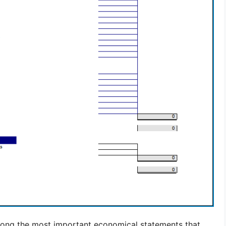
ong the most important economical statements that