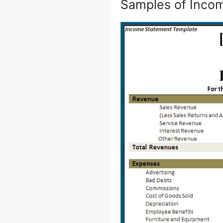
Samples of Incom