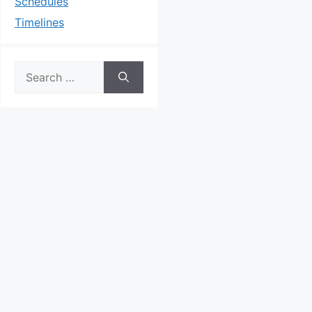
Schedules
Timelines
Search
for: