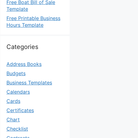
Free Boat Bill of Sale
Template
Free Printable Business
Hours Template
Categories
Address Books
Budgets
Business Templates
Calendars
Cards
Certificates
Chart
Checklist