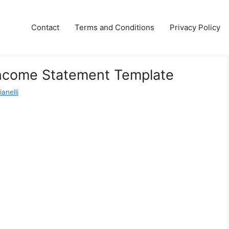
Contact
Terms and Conditions
Privacy Policy
Income Statement Template
anelli