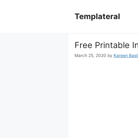
Skip
to
Templateral
content
Free Printable 
March 25, 2020
by
Kareen Basti