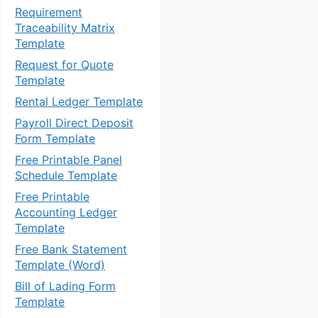
Requirement
Traceability Matrix
Template
Request for Quote
Template
Rental Ledger Template
Payroll Direct Deposit
Form Template
Free Printable Panel
Schedule Template
Free Printable
Accounting Ledger
Template
Free Bank Statement
Template (Word)
Bill of Lading Form
Template