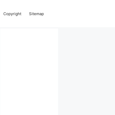
Copyright
Sitemap