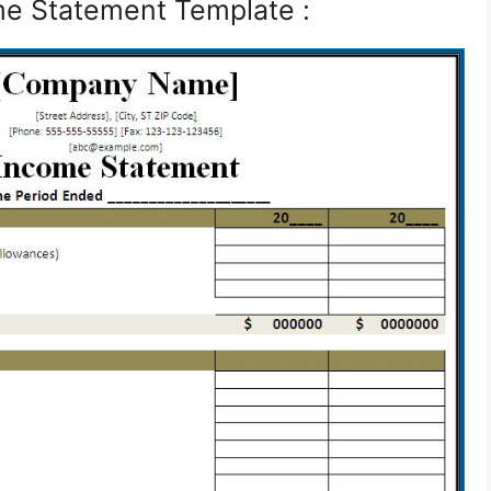
e Statement Template :