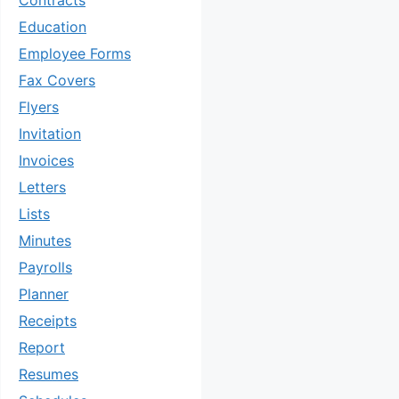
Contracts
Education
Employee Forms
Fax Covers
Flyers
Invitation
Invoices
Letters
Lists
Minutes
Payrolls
Planner
Receipts
Report
Resumes