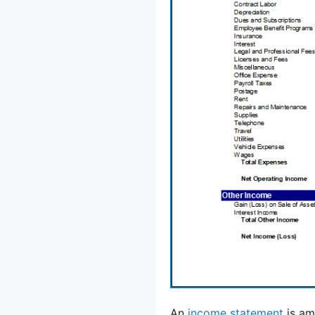
An
income statement
is am