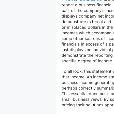
report a business financial
part of the company’s inco
displays company net incom
demonstrate external and i
or misplaced dollars in the
incomes which accompanied 
some other sources of inco
financials in excess of a p
just displays an individual 
demonstrate the reporting 
specific degree of income.
To all look, this statement
that income. An income sta
business income generatin
perhaps correctly summariz
This essential document ma
small business views. By s
pricing their solutions appr