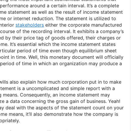
 performance around a certain interval. It’s a complete
me statement as well as the result of income statement
e or internet reduction. The statement is utilized to
nterior
stakeholders
either the corporate manufactured
 course of the recording interval. It exhibits a company’s
by their price tag of goods offered, their charges or
me. It’s essential which the income statement states
articular period of time even though equilibrium sheet
point in time. Well, this monetary document will officially
period of time in which an organization may produce a
 wills also explain how much corporation put in to make
tement is a uncomplicated and simple report with a
g means. Consequently, an income statement may
e a data concerning the gross gain of business. Yeah!
y deal with the aspects of the statement count on your
ome means, it’ll also demonstrate how the company is
opriately.