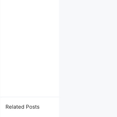
Related Posts