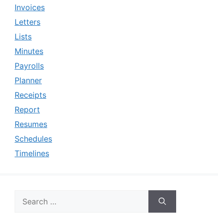
Invoices
Letters
Lists
Minutes
Payrolls
Planner
Receipts
Report
Resumes
Schedules
Timelines
Search
for: