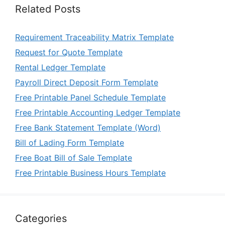
Related Posts
Requirement Traceability Matrix Template
Request for Quote Template
Rental Ledger Template
Payroll Direct Deposit Form Template
Free Printable Panel Schedule Template
Free Printable Accounting Ledger Template
Free Bank Statement Template (Word)
Bill of Lading Form Template
Free Boat Bill of Sale Template
Free Printable Business Hours Template
Categories