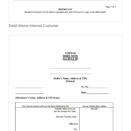
Debit Memo Internal Customer