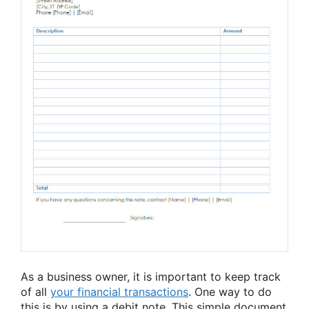
As a business owner, it is important to keep track
of all
your financial transactions
. One way to do
this is by using a debit note. This simple document