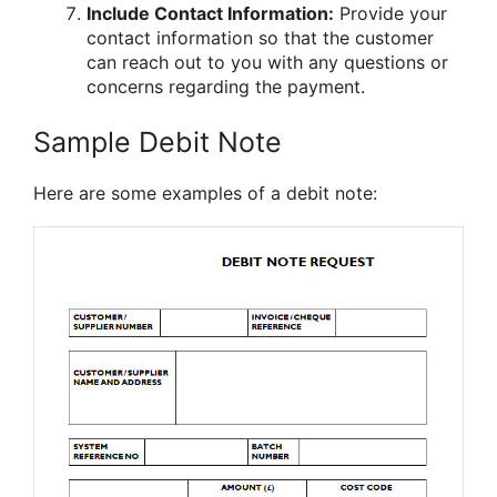
Include Contact Information:
Provide your
contact information so that the customer
can reach out to you with any questions or
concerns regarding the payment.
Sample Debit Note
Here are some examples of a debit note: