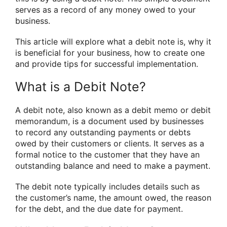
serves as a record of any money owed to your
business.
This article will explore what a debit note is, why it
is beneficial for your business, how to create one
and provide tips for successful implementation.
What is a Debit Note?
A debit note, also known as a debit memo or debit
memorandum, is a document used by businesses
to record any outstanding payments or debts
owed by their customers or clients. It serves as a
formal notice to the customer that they have an
outstanding balance and need to make a payment.
The debit note typically includes details such as
the customer’s name, the amount owed, the reason
for the debt, and the due date for payment.