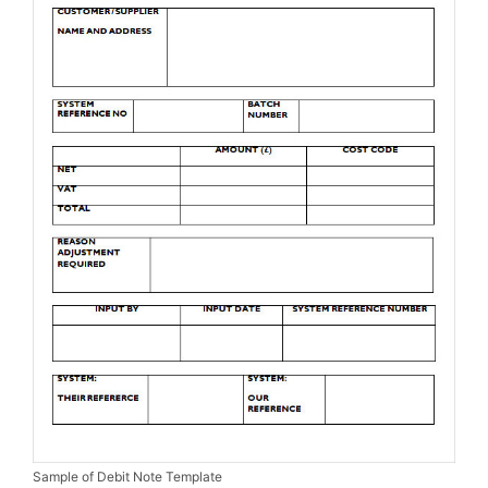
Sample of Debit Note Template