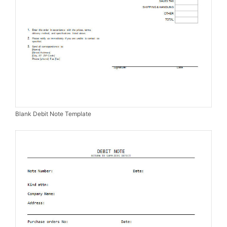
Blank Debit Note Template