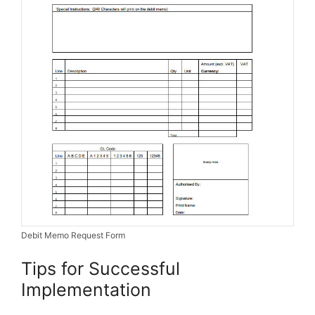
Debit Memo Request Form
Tips for Successful
Implementation