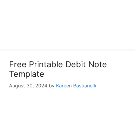
Free Printable Debit Note
Template
August 30, 2024
by
Kareen Bastianelli