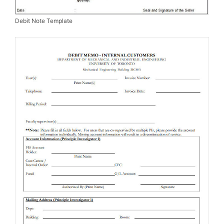
Debit Note Template