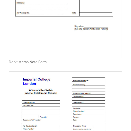
Debit Memo Note Form