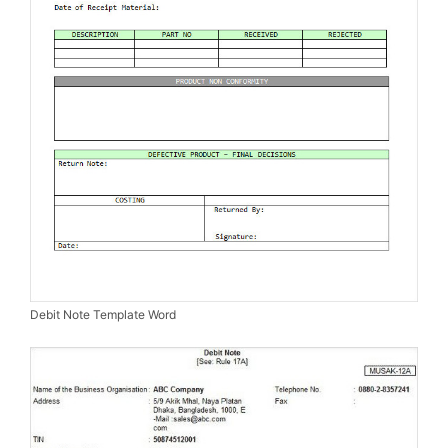
Debit Note Template Word