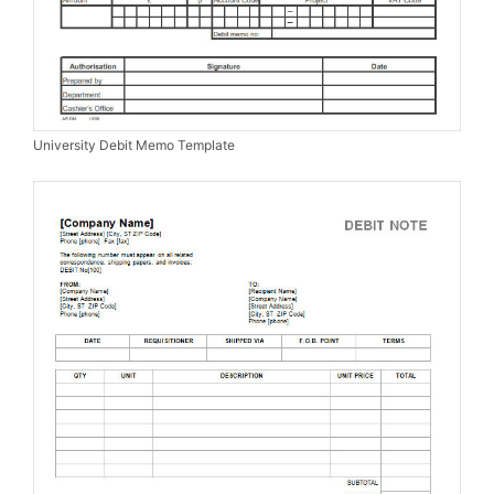
University Debit Memo Template