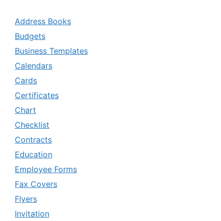
Address Books
Budgets
Business Templates
Calendars
Cards
Certificates
Chart
Checklist
Contracts
Education
Employee Forms
Fax Covers
Flyers
Invitation