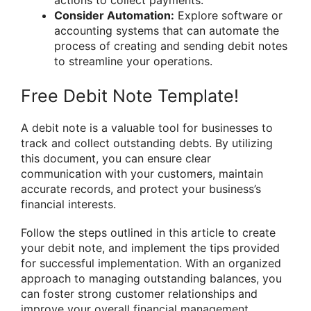
Consider Automation:
Explore software or
accounting systems that can automate the
process of creating and sending debit notes
to streamline your operations.
Free Debit Note Template!
A debit note is a valuable tool for businesses to
track and collect outstanding debts. By utilizing
this document, you can ensure clear
communication with your customers, maintain
accurate records, and protect your business’s
financial interests.
Follow the steps outlined in this article to create
your debit note, and implement the tips provided
for successful implementation. With an organized
approach to managing outstanding balances, you
can foster strong customer relationships and
improve your overall financial management.