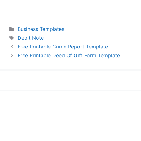
Categories
Business Templates
Tags
Debit Note
Free Printable Crime Report Template
Free Printable Deed Of Gift Form Template