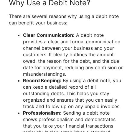
Why Use a Debit Note?
There are several reasons why using a debit note
can benefit your business:
Clear Communication:
A debit note
provides a clear and formal communication
channel between your business and your
customers. It clearly outlines the amount
owed, the reason for the debt, and the due
date for payment, reducing any confusion or
misunderstandings.
Record Keeping:
By using a debit note, you
can keep a detailed record of all
outstanding debts. This helps you stay
organized and ensures that you can easily
track and follow up on any unpaid invoices.
Professionalism:
Sending a debit note
shows professionalism and demonstrates
that you take your financial transactions