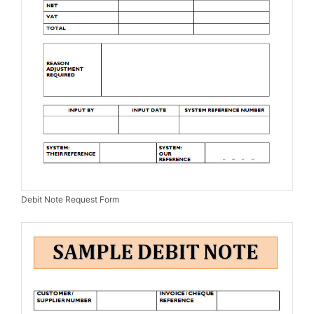
Debit Note Request Form