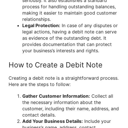
seriously. It also establishes a standard
process for handling outstanding balances,
making it easier to maintain good customer
relationships.
Legal Protection:
In case of any disputes or
legal actions, having a debit note can serve
as evidence of the outstanding debt. It
provides documentation that can protect
your business’s interests and rights.
How to Create a Debit Note
Creating a debit note is a straightforward process.
Here are the steps to follow:
Gather Customer Information:
Collect all
the necessary information about the
customer, including their name, address, and
contact details.
Add Your Business Details:
Include your
business’s name, address, contact