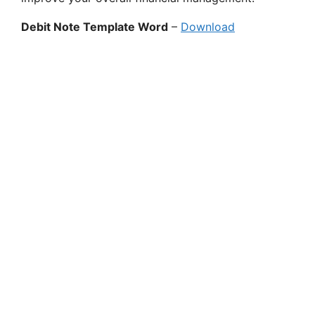
Debit Note Template Word
–
Download