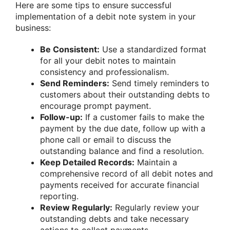
Here are some tips to ensure successful
implementation of a debit note system in your
business:
Be Consistent:
Use a standardized format
for all your debit notes to maintain
consistency and professionalism.
Send Reminders:
Send timely reminders to
customers about their outstanding debts to
encourage prompt payment.
Follow-up:
If a customer fails to make the
payment by the due date, follow up with a
phone call or email to discuss the
outstanding balance and find a resolution.
Keep Detailed Records:
Maintain a
comprehensive record of all debit notes and
payments received for accurate financial
reporting.
Review Regularly:
Regularly review your
outstanding debts and take necessary
actions to collect payments.