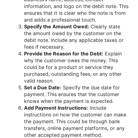
information, and logo on the debit note. This
ensures that it is clear who the note is from
and adds a professional touch.
Specify the Amount Owed:
Clearly state
the amount owed by the customer on the
debit note. Include any applicable taxes or
fees if necessary.
Provide the Reason for the Debt:
Explain
why the customer owes the money. This
could be for a product or service they
purchased, outstanding fees, or any other
valid reason.
Set a Due Date:
Specify the due date for
payment. This ensures that the customer
knows when the payment is expected.
Add Payment Instructions:
Include
instructions on how the customer can make
the payment. This could be through bank
transfers, online payment platforms, or any
other accepted payment method.