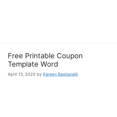
Free Printable Coupon
Template Word
April 13, 2020
by
Kareen Bastianelli