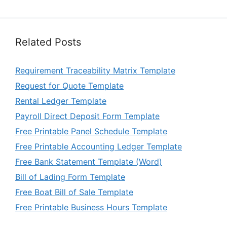
Related Posts
Requirement Traceability Matrix Template
Request for Quote Template
Rental Ledger Template
Payroll Direct Deposit Form Template
Free Printable Panel Schedule Template
Free Printable Accounting Ledger Template
Free Bank Statement Template (Word)
Bill of Lading Form Template
Free Boat Bill of Sale Template
Free Printable Business Hours Template