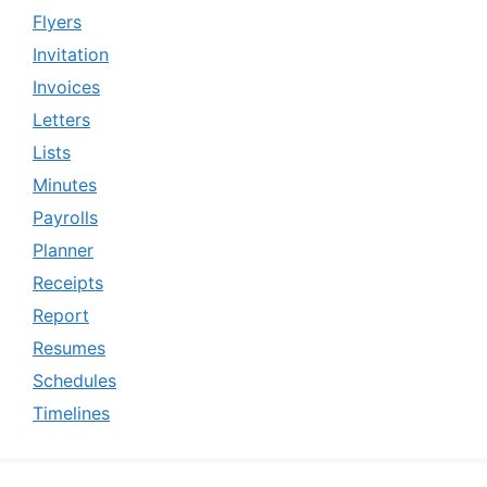
Flyers
Invitation
Invoices
Letters
Lists
Minutes
Payrolls
Planner
Receipts
Report
Resumes
Schedules
Timelines