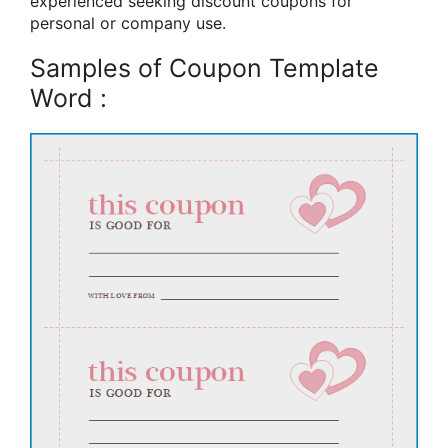
experienced seeking discount coupons for
personal or company use.
Samples of Coupon Template
Word :