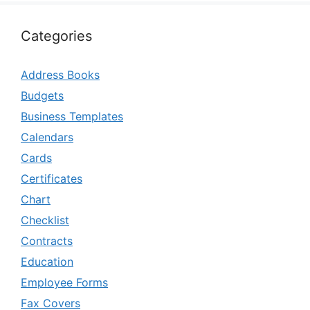
Categories
Address Books
Budgets
Business Templates
Calendars
Cards
Certificates
Chart
Checklist
Contracts
Education
Employee Forms
Fax Covers