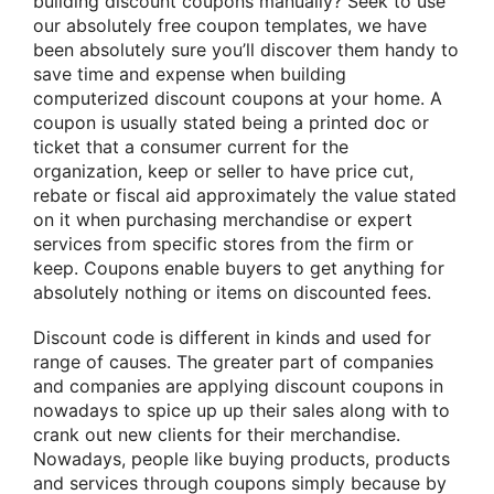
building discount coupons manually? Seek to use
our absolutely free coupon templates, we have
been absolutely sure you’ll discover them handy to
save time and expense when building
computerized discount coupons at your home. A
coupon is usually stated being a printed doc or
ticket that a consumer current for the
organization, keep or seller to have price cut,
rebate or fiscal aid approximately the value stated
on it when purchasing merchandise or expert
services from specific stores from the firm or
keep. Coupons enable buyers to get anything for
absolutely nothing or items on discounted fees.
Discount code is different in kinds and used for
range of causes. The greater part of companies
and companies are applying discount coupons in
nowadays to spice up up their sales along with to
crank out new clients for their merchandise.
Nowadays, people like buying products, products
and services through coupons simply because by