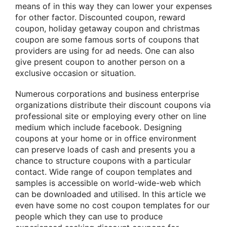
means of in this way they can lower your expenses
for other factor. Discounted coupon, reward
coupon, holiday getaway coupon and christmas
coupon are some famous sorts of coupons that
providers are using for ad needs. One can also
give present coupon to another person on a
exclusive occasion or situation.
Numerous corporations and business enterprise
organizations distribute their discount coupons via
professional site or employing every other on line
medium which include facebook. Designing
coupons at your home or in office environment
can preserve loads of cash and presents you a
chance to structure coupons with a particular
contact. Wide range of coupon templates and
samples is accessible on world-wide-web which
can be downloaded and utilised. In this article we
even have some no cost coupon templates for our
people which they can use to produce