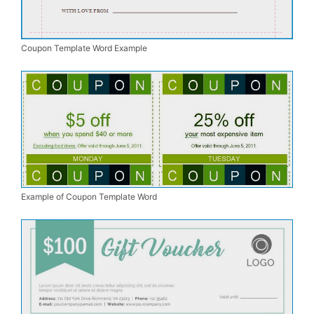
Coupon Template Word Example
Example of Coupon Template Word