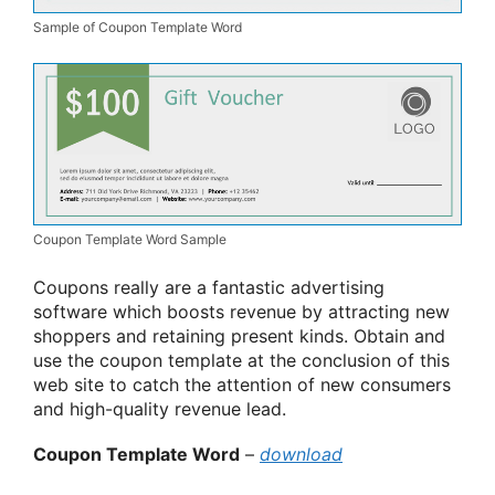
Sample of Coupon Template Word
Coupon Template Word Sample
Coupons really are a fantastic advertising
software which boosts revenue by attracting new
shoppers and retaining present kinds. Obtain and
use the coupon template at the conclusion of this
web site to catch the attention of new consumers
and high-quality revenue lead.
Coupon Template Word
–
download