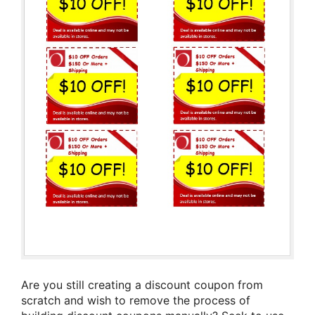
Are you still creating a discount coupon from
scratch and wish to remove the process of