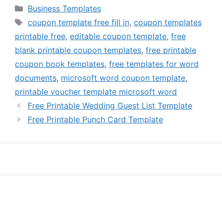
Categories
Business Templates
Tags
coupon template free fill in
,
coupon templates
printable free
,
editable coupon template
,
free
blank printable coupon templates
,
free printable
coupon book templates
,
free templates for word
documents
,
microsoft word coupon template
,
printable voucher template microsoft word
Free Printable Wedding Guest List Template
Free Printable Punch Card Template