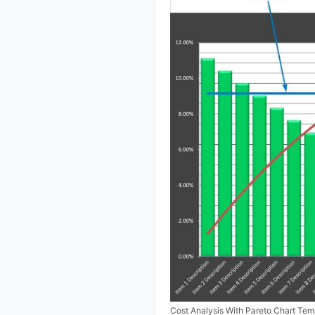
Cost Analysis With Pareto Chart Te