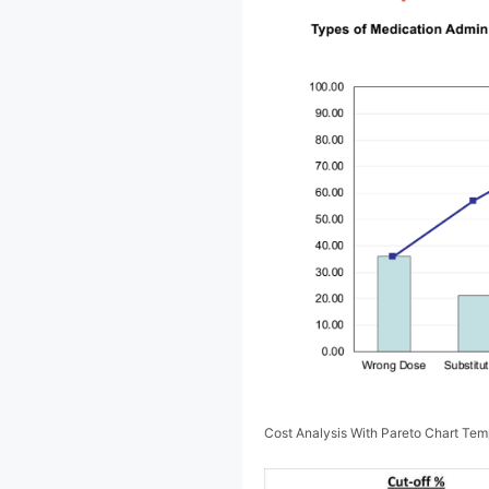
Cost Analysis With Pareto Chart Te