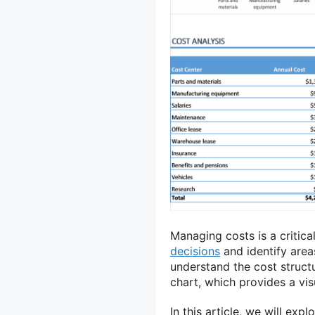
Managing costs is a critic
decisions
and identify area
understand the cost structu
chart, which provides a vis
In this article, we will exp