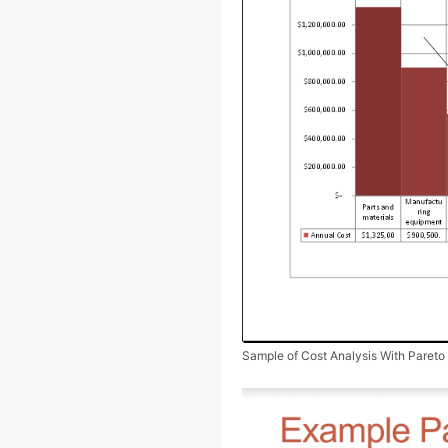
Sample of Cost Analysis With Pareto