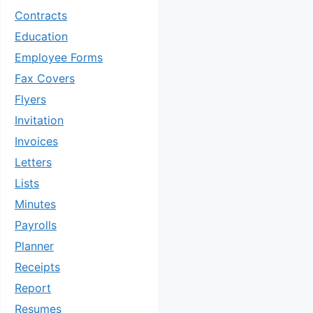
Contracts
Education
Employee Forms
Fax Covers
Flyers
Invitation
Invoices
Letters
Lists
Minutes
Payrolls
Planner
Receipts
Report
Resumes