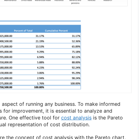
al aspect of running any business. To make informed
s for improvement, it is essential to analyze and
re. One effective tool for
cost analysis
is the Pareto
ual representation of cost distribution.
lore the concept of cost analysis with the Pareto chart,