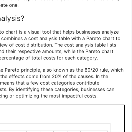
eate one.
alysis?
to chart is a visual tool that helps businesses analyze
It combines a cost analysis table with a Pareto chart to
w of cost distribution. The cost analysis table lists
nd their respective amounts, while the Pareto chart
percentage of total costs for each category.
e Pareto principle, also known as the 80/20 rule, which
 the effects come from 20% of the causes. In the
t means that a few cost categories contribute
osts. By identifying these categories, businesses can
cing or optimizing the most impactful costs.