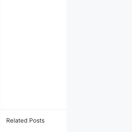
Related Posts