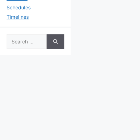
Schedules
Timelines
Search
for: