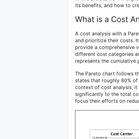
its benefits, and how to cr
What is a Cost An
A cost analysis with a Pare
and prioritize their costs. 
provide a comprehensive vie
different cost categories a
represents the cumulative 
The Pareto chart follows th
states that roughly 80% of
context of cost analysis, i
significantly to the total c
focus their efforts on redu