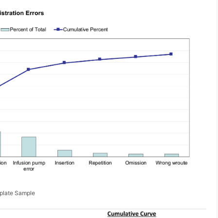
mplate Sample