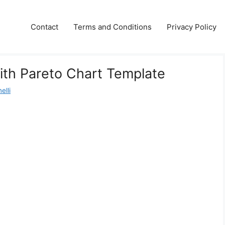
Contact
Terms and Conditions
Privacy Policy
ith Pareto Chart Template
elli