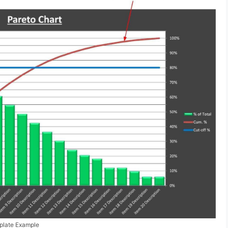
mplate Example