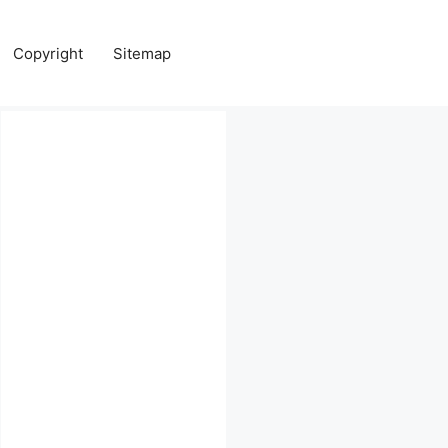
Copyright
Sitemap