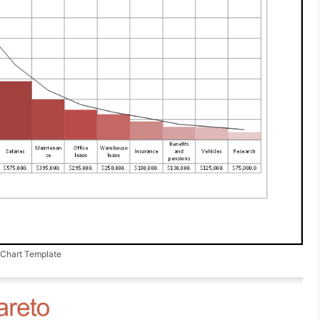
 Chart Template