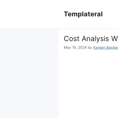
Skip
to
Templateral
content
Cost Analysis W
May 15, 2024
by
Kareen Bastian