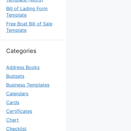
Bill of Lading Form
Template
Free Boat Bill of Sale
Template
Categories
Address Books
Budgets
Business Templates
Calendars
Cards
Certificates
Chart
Checklist