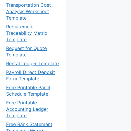
Transportation Cost
Analysis Worksheet
Template
Requirement
Traceability Matrix
Template
Request for Quote
Template
Rental Ledger Template
Payroll Direct Deposit
Form Template
Free Printable Panel
Schedule Template
Free Printable
Accounting Ledger
Template
Free Bank Statement
Template (Word)