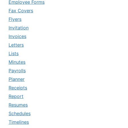
Employee Forms
Fax Covers
Flyers
Invitation
Invoices
Letters
Lists
Minutes
Payrolls
Planner
Receipts
Report
Resumes
Schedules
Timelines