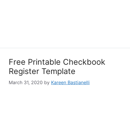
Free Printable Checkbook
Register Template
March 31, 2020
by
Kareen Bastianelli