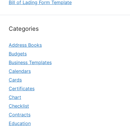
Bill of Lading Form Template
Categories
Address Books
Budgets
Business Templates
Calendars
Cards
Certificates
Chart
Checklist
Contracts
Education