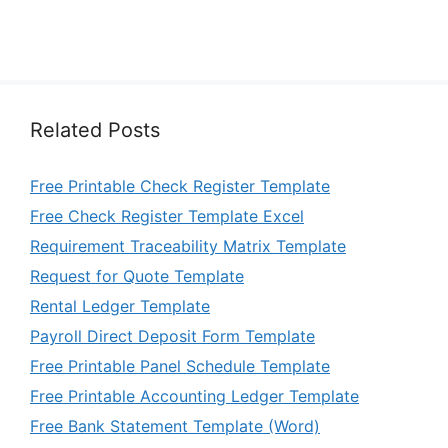
Related Posts
Free Printable Check Register Template
Free Check Register Template Excel
Requirement Traceability Matrix Template
Request for Quote Template
Rental Ledger Template
Payroll Direct Deposit Form Template
Free Printable Panel Schedule Template
Free Printable Accounting Ledger Template
Free Bank Statement Template (Word)