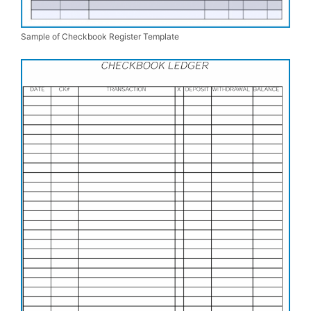
Sample of Checkbook Register Template