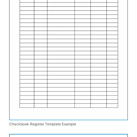
Checkbook Register Template Example