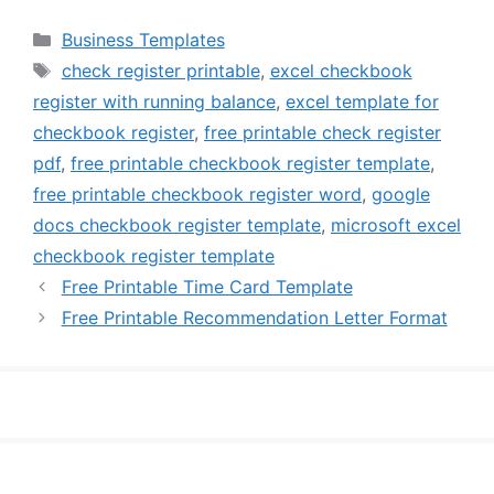
Categories
Business Templates
Tags
check register printable
,
excel checkbook
register with running balance
,
excel template for
checkbook register
,
free printable check register
pdf
,
free printable checkbook register template
,
free printable checkbook register word
,
google
docs checkbook register template
,
microsoft excel
checkbook register template
Free Printable Time Card Template
Free Printable Recommendation Letter Format