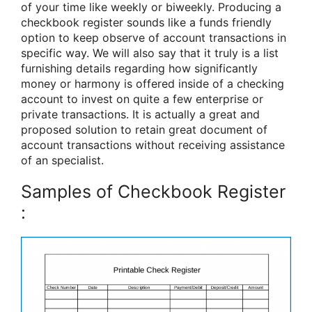
of your time like weekly or biweekly. Producing a
checkbook register sounds like a funds friendly
option to keep observe of account transactions in
specific way. We will also say that it truly is a list
furnishing details regarding how significantly
money or harmony is offered inside of a checking
account to invest on quite a few enterprise or
private transactions. It is actually a great and
proposed solution to retain great document of
account transactions without receiving assistance
of an specialist.
Samples of Checkbook Register
: