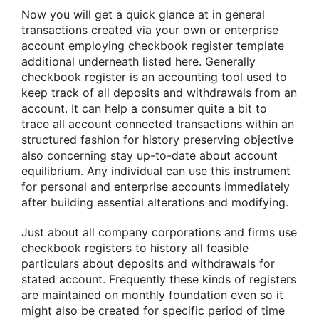
Now you will get a quick glance at in general
transactions created via your own or enterprise
account employing checkbook register template
additional underneath listed here. Generally
checkbook register is an accounting tool used to
keep track of all deposits and withdrawals from an
account. It can help a consumer quite a bit to
trace all account connected transactions within an
structured fashion for history preserving objective
also concerning stay up-to-date about account
equilibrium. Any individual can use this instrument
for personal and enterprise accounts immediately
after building essential alterations and modifying.
Just about all company corporations and firms use
checkbook registers to history all feasible
particulars about deposits and withdrawals for
stated account. Frequently these kinds of registers
are maintained on monthly foundation even so it
might also be created for specific period of time