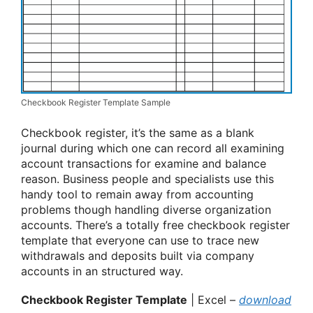
Checkbook Register Template Sample
Checkbook register, it’s the same as a blank
journal during which one can record all examining
account transactions for examine and balance
reason. Business people and specialists use this
handy tool to remain away from accounting
problems though handling diverse organization
accounts. There’s a totally free checkbook register
template that everyone can use to trace new
withdrawals and deposits built via company
accounts in an structured way.
Checkbook Register Template
| Excel –
download