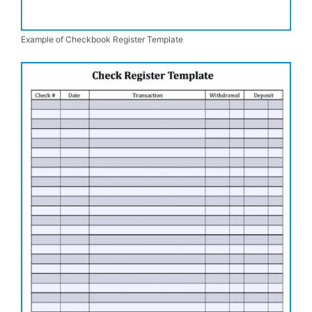
Example of Checkbook Register Template