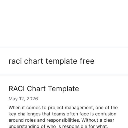
raci chart template free
RACI Chart Template
May 12, 2026
When it comes to project management, one of the
key challenges that teams often face is confusion
around roles and responsibilities. Without a clear
understanding of who is responsible for what,