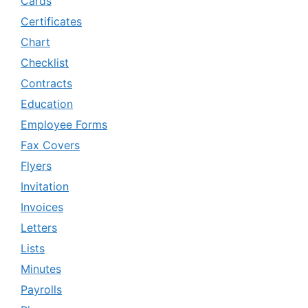
Cards
Certificates
Chart
Checklist
Contracts
Education
Employee Forms
Fax Covers
Flyers
Invitation
Invoices
Letters
Lists
Minutes
Payrolls