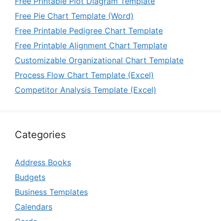
Free Printable Plot Diagram Template
Free Pie Chart Template (Word)
Free Printable Pedigree Chart Template
Free Printable Alignment Chart Template
Customizable Organizational Chart Template
Process Flow Chart Template (Excel)
Competitor Analysis Template (Excel)
Categories
Address Books
Budgets
Business Templates
Calendars