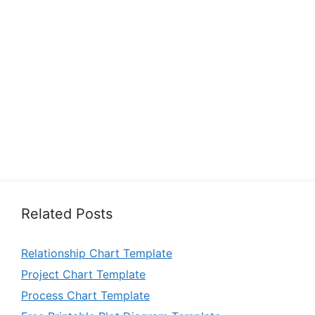
Related Posts
Relationship Chart Template
Project Chart Template
Process Chart Template