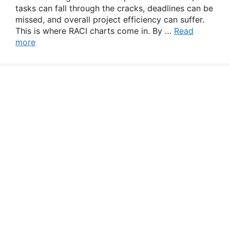
tasks can fall through the cracks, deadlines can be
missed, and overall project efficiency can suffer.
This is where RACI charts come in. By …
Read
more