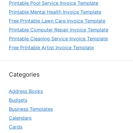
Printable Pool Service Invoice Template
Printable Mental Health Invoice Template
Free Printable Lawn Care Invoice Template
Printable Computer Repair Invoice Template
Printable Cleaning Service Invoice Template
Free Printable Artist Invoice Template
Categories
Address Books
Budgets
Business Templates
Calendars
Cards