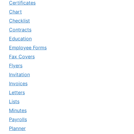
Certificates
Chart
Checklist
Contracts
Education
Employee Forms
Fax Covers
Flyers
Invitation
Invoices
Letters
Lists
Minutes
Payrolls
Planner