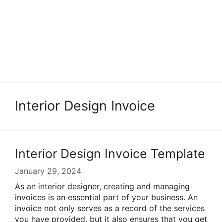
Interior Design Invoice
Interior Design Invoice Template
January 29, 2024
As an interior designer, creating and managing
invoices is an essential part of your business. An
invoice not only serves as a record of the services
you have provided, but it also ensures that you get