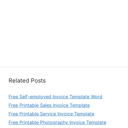
Related Posts
Free Self-employed Invoice Template Word
Free Printable Sales Invoice Template
Free Printable Service Invoice Template
Free Printable Photography Invoice Template