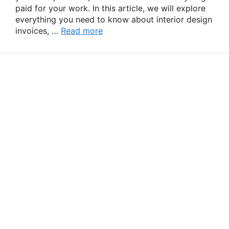
paid for your work. In this article, we will explore
everything you need to know about interior design
invoices, …
Read more