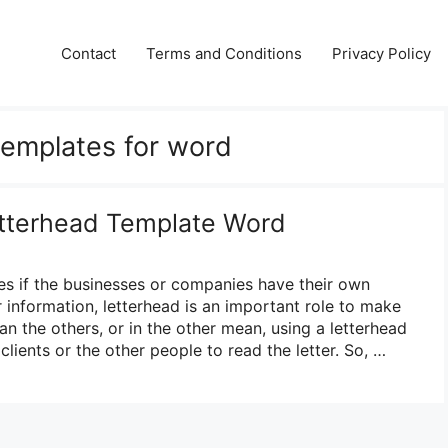
Contact
Terms and Conditions
Privacy Policy
 templates for word
etterhead Template Word
es if the businesses or companies have their own
 information, letterhead is an important role to make
han the others, or in the other mean, using a letterhead
e clients or the other people to read the letter. So, …