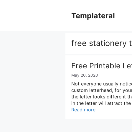
Skip
to
Templateral
content
free stationery
Free Printable L
May 20, 2020
Not everyone usually notic
custom letterhead, for your
the letter looks different t
in the letter will attract th
Read more