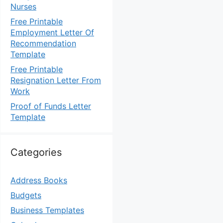
Nurses
Free Printable
Employment Letter Of
Recommendation
Template
Free Printable
Resignation Letter From
Work
Proof of Funds Letter
Template
Categories
Address Books
Budgets
Business Templates