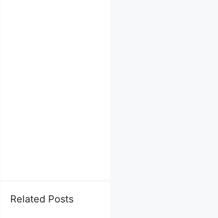
Related Posts