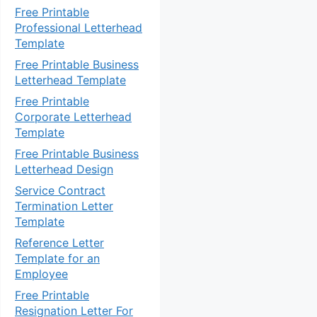
Free Printable
Professional Letterhead
Template
Free Printable Business
Letterhead Template
Free Printable
Corporate Letterhead
Template
Free Printable Business
Letterhead Design
Service Contract
Termination Letter
Template
Reference Letter
Template for an
Employee
Free Printable
Resignation Letter For