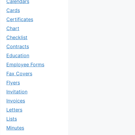
Calendars
Cards
Certificates
Chart
Checklist
Contracts
Education
Employee Forms
Fax Covers
Flyers
Invitation
Invoices
Letters
Lists
Minutes