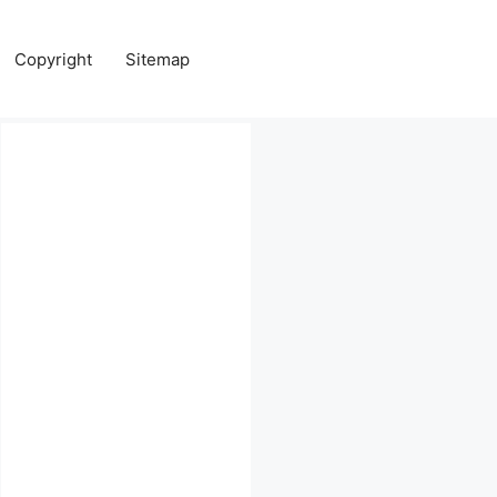
Copyright
Sitemap