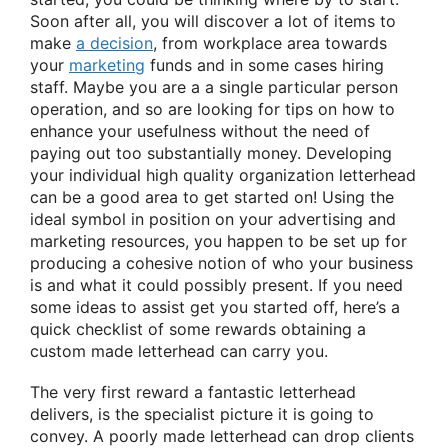
Soon after all, you will discover a lot of items to
make
a decision
, from workplace area towards
your
marketing
funds and in some cases hiring
staff. Maybe you are a a single particular person
operation, and so are looking for tips on how to
enhance your usefulness without the need of
paying out too substantially money. Developing
your individual high quality organization letterhead
can be a good area to get started on! Using the
ideal symbol in position on your advertising and
marketing resources, you happen to be set up for
producing a cohesive notion of who your business
is and what it could possibly present. If you need
some ideas to assist get you started off, here’s a
quick checklist of some rewards obtaining a
custom made letterhead can carry you.
The very first reward a fantastic letterhead
delivers, is the specialist picture it is going to
convey. A poorly made letterhead can drop clients