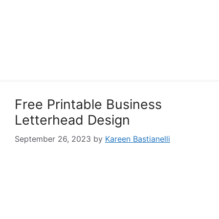
Free Printable Business
Letterhead Design
September 26, 2023
by
Kareen Bastianelli