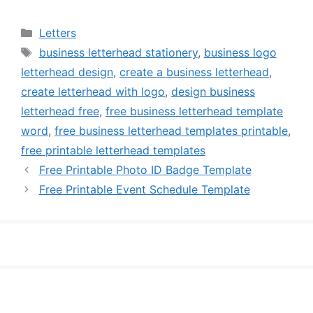
Categories
Letters
Tags
business letterhead stationery
,
business logo
letterhead design
,
create a business letterhead
,
create letterhead with logo
,
design business
letterhead free
,
free business letterhead template
word
,
free business letterhead templates printable
,
free printable letterhead templates
Free Printable Photo ID Badge Template
Free Printable Event Schedule Template