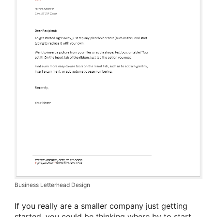
Business Letterhead Design
If you really are a smaller company just getting
started, you could be thinking where by to start.