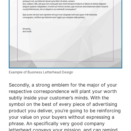
Example of Business Letterhead Design
Secondly, a strong emblem for the major of your
respective correspondence will plant your worth
subtly inside your customer’s minds. With the
symbol on the best of every piece of advertising
product you deliver, you’re going to be reinforcing
your value on your buyers without expressing a
phrase. An specifically very good company
letterhead conveys your mission, and can remind