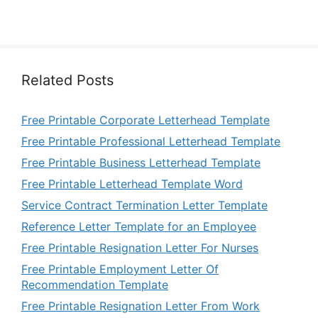
Related Posts
Free Printable Corporate Letterhead Template
Free Printable Professional Letterhead Template
Free Printable Business Letterhead Template
Free Printable Letterhead Template Word
Service Contract Termination Letter Template
Reference Letter Template for an Employee
Free Printable Resignation Letter For Nurses
Free Printable Employment Letter Of
Recommendation Template
Free Printable Resignation Letter From Work