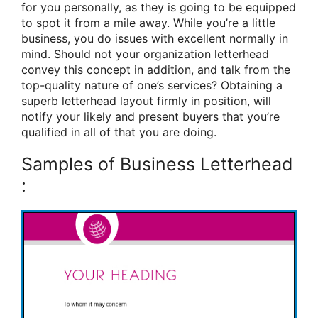
for you personally, as they is going to be equipped
to spot it from a mile away. While you’re a little
business, you do issues with excellent normally in
mind. Should not your organization letterhead
convey this concept in addition, and talk from the
top-quality nature of one’s services? Obtaining a
superb letterhead layout firmly in position, will
notify your likely and present buyers that you’re
qualified in all of that you are doing.
Samples of Business Letterhead
: