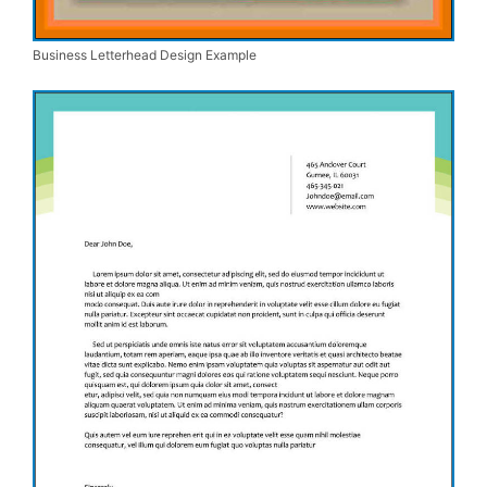
Business Letterhead Design Example