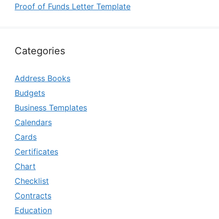
Proof of Funds Letter Template
Categories
Address Books
Budgets
Business Templates
Calendars
Cards
Certificates
Chart
Checklist
Contracts
Education