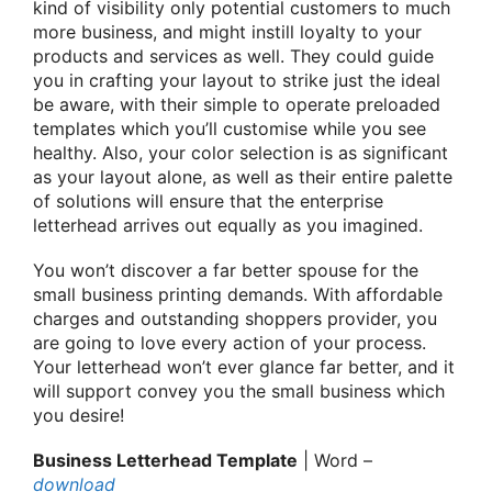
kind of visibility only potential customers to much
more business, and might instill loyalty to your
products and services as well. They could guide
you in crafting your layout to strike just the ideal
be aware, with their simple to operate preloaded
templates which you’ll customise while you see
healthy. Also, your color selection is as significant
as your layout alone, as well as their entire palette
of solutions will ensure that the enterprise
letterhead arrives out equally as you imagined.
You won’t discover a far better spouse for the
small business printing demands. With affordable
charges and outstanding shoppers provider, you
are going to love every action of your process.
Your letterhead won’t ever glance far better, and it
will support convey you the small business which
you desire!
Business Letterhead Template
| Word –
download