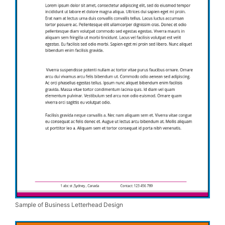
Sample of Business Letterhead Design