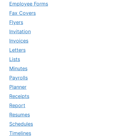
Employee Forms
Fax Covers
Flyers
Invitation
Invoices
Letters
Lists
Minutes
Payrolls
Planner
Receipts
Report
Resumes
Schedules
Timelines