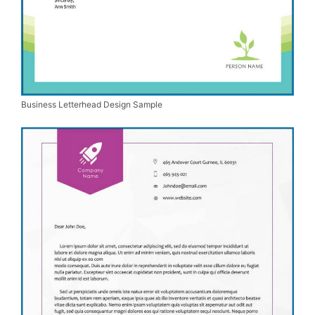
Business Letterhead Design Sample