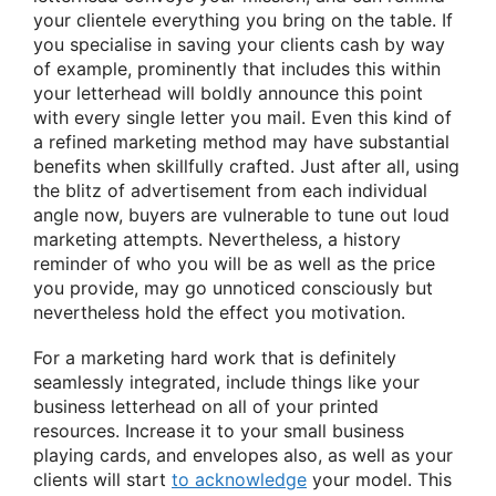
your clientele everything you bring on the table. If
you specialise in saving your clients cash by way
of example, prominently that includes this within
your letterhead will boldly announce this point
with every single letter you mail. Even this kind of
a refined marketing method may have substantial
benefits when skillfully crafted. Just after all, using
the blitz of advertisement from each individual
angle now, buyers are vulnerable to tune out loud
marketing attempts. Nevertheless, a history
reminder of who you will be as well as the price
you provide, may go unnoticed consciously but
nevertheless hold the effect you motivation.
For a marketing hard work that is definitely
seamlessly integrated, include things like your
business letterhead on all of your printed
resources. Increase it to your small business
playing cards, and envelopes also, as well as your
clients will start
to acknowledge
your model. This