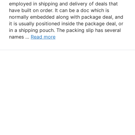
employed in shipping and delivery of deals that
have built on order. It can be a doc which is
normally embedded along with package deal, and
it is usually positioned inside the package deal, or
in a shipping pouch. The packing slip has several
names …
Read more