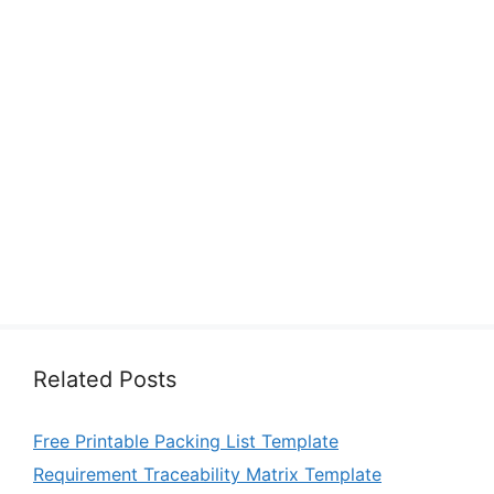
Related Posts
Free Printable Packing List Template
Requirement Traceability Matrix Template