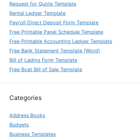
Request for Quote Template
Rental Ledger Template
Payroll Direct Deposit Form Template
Free Printable Panel Schedule Template
Free Printable Accounting Ledger Template
Free Bank Statement Template (Word)
Bill of Lading Form Template
Free Boat Bill of Sale Template
Categories
Address Books
Budgets
Business Templates