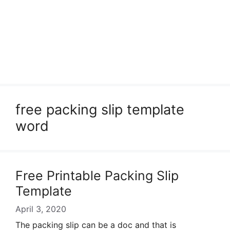
free packing slip template
word
Free Printable Packing Slip
Template
April 3, 2020
The packing slip can be a doc and that is