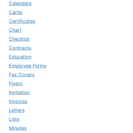
Calendars
Cards
Certificates
Chart
Checklist
Contracts
Education
Employee Forms
Fax Covers
Flyers
Invitation
Invoices
Letters
Lists
Minutes