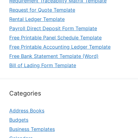
Requirement Traceability Matrix Template
Request for Quote Template
Rental Ledger Template
Payroll Direct Deposit Form Template
Free Printable Panel Schedule Template
Free Printable Accounting Ledger Template
Free Bank Statement Template (Word)
Bill of Lading Form Template
Categories
Address Books
Budgets
Business Templates