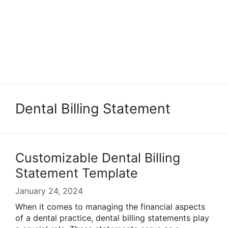
Dental Billing Statement
Customizable Dental Billing
Statement Template
January 24, 2024
When it comes to managing the financial aspects
of a dental practice, dental billing statements play