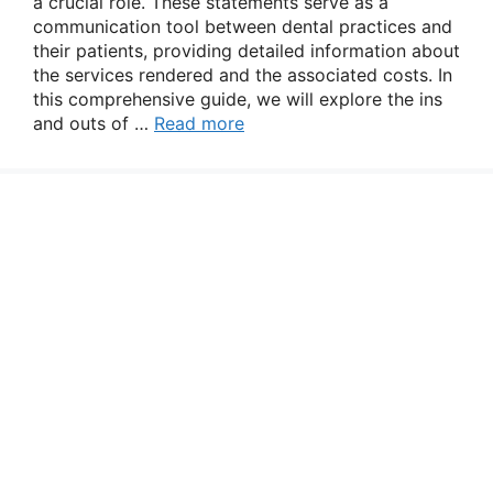
a crucial role. These statements serve as a
communication tool between dental practices and
their patients, providing detailed information about
the services rendered and the associated costs. In
this comprehensive guide, we will explore the ins
and outs of …
Read more