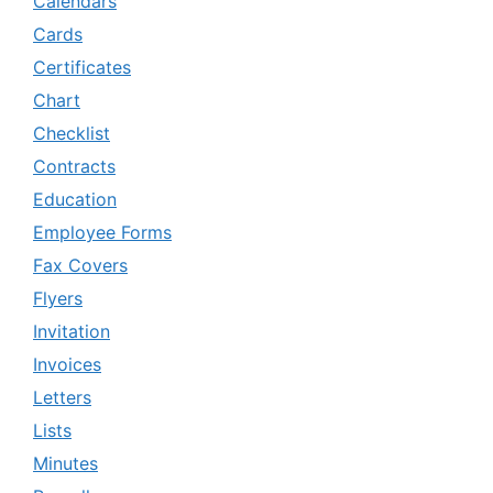
Calendars
Cards
Certificates
Chart
Checklist
Contracts
Education
Employee Forms
Fax Covers
Flyers
Invitation
Invoices
Letters
Lists
Minutes