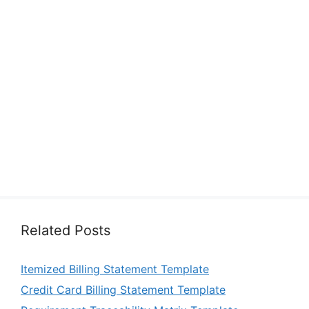
Related Posts
Itemized Billing Statement Template
Credit Card Billing Statement Template