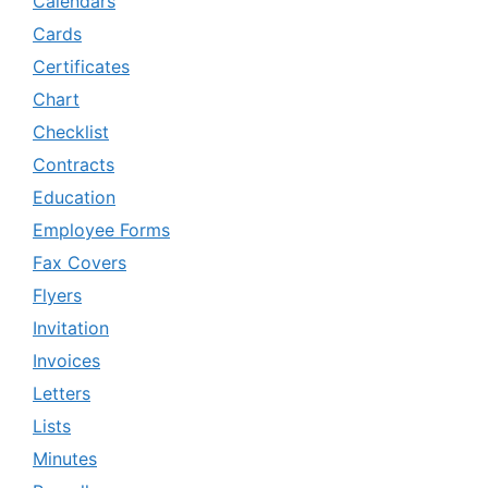
Calendars
Cards
Certificates
Chart
Checklist
Contracts
Education
Employee Forms
Fax Covers
Flyers
Invitation
Invoices
Letters
Lists
Minutes