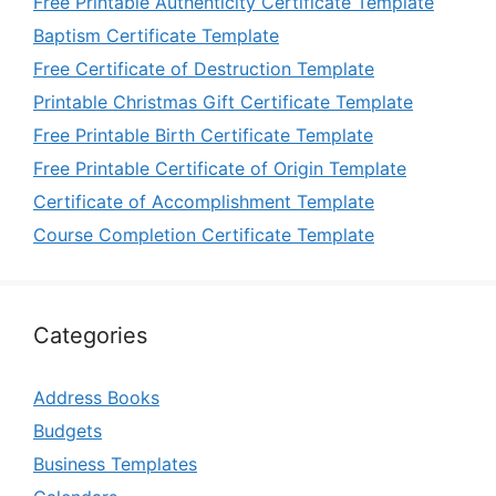
Free Printable Authenticity Certificate Template
Baptism Certificate Template
Free Certificate of Destruction Template
Printable Christmas Gift Certificate Template
Free Printable Birth Certificate Template
Free Printable Certificate of Origin Template
Certificate of Accomplishment Template
Course Completion Certificate Template
Categories
Address Books
Budgets
Business Templates