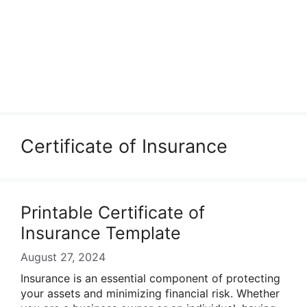
Certificate of Insurance
Printable Certificate of
Insurance Template
August 27, 2024
Insurance is an essential component of protecting
your assets and minimizing financial risk. Whether