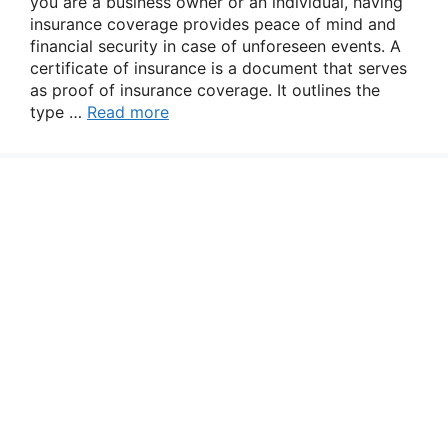
you are a business owner or an individual, having
insurance coverage provides peace of mind and
financial security in case of unforeseen events. A
certificate of insurance is a document that serves
as proof of insurance coverage. It outlines the
type …
Read more