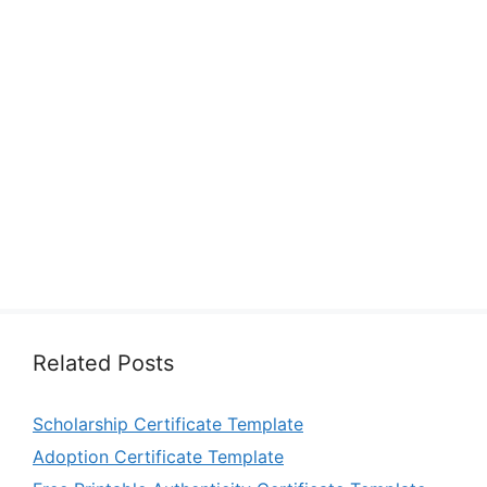
Related Posts
Scholarship Certificate Template
Adoption Certificate Template